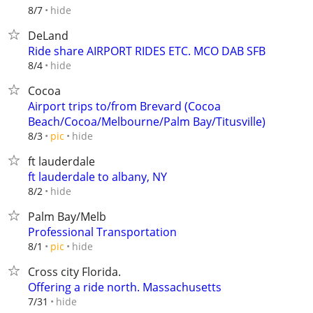
hide
8/7
DeLand
Ride share AIRPORT RIDES ETC. MCO DAB SFB
hide
8/4
Cocoa
Airport trips to/from Brevard (Cocoa
Beach/Cocoa/Melbourne/Palm Bay/Titusville)
hide
8/3
pic
ft lauderdale
ft lauderdale to albany, NY
hide
8/2
Palm Bay/Melb
Professional Transportation
hide
8/1
pic
Cross city Florida.
Offering a ride north. Massachusetts
hide
7/31