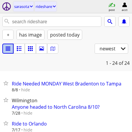
sarasota
rideshare
post
acct
+
has image
posted today
newest
1 - 24
of 24
Ride Needed MONDAY West Bradenton to Tampa
hide
8/8
Wilmington
Anyone headed to North Carolina 8/10?
hide
7/28
Ride to Orlando
hide
7/17