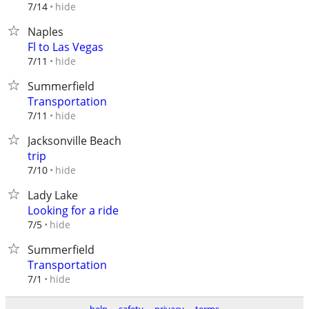
hide
7/14
Naples
Fl to Las Vegas
hide
7/11
Summerfield
Transportation
hide
7/11
Jacksonville Beach
trip
hide
7/10
Lady Lake
Looking for a ride
hide
7/5
Summerfield
Transportation
hide
7/1