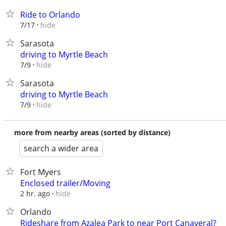
Ride to Orlando
hide
7/17
Sarasota
driving to Myrtle Beach
hide
7/9
Sarasota
driving to Myrtle Beach
hide
7/9
more from nearby areas (sorted by distance)
search a wider area
Fort Myers
Enclosed trailer/Moving
hide
2 hr. ago
Orlando
Rideshare from Azalea Park to near Port Canaveral?