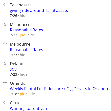
Tallahassee
giving ride around Tallahassee.
hide
7/26
Melbourne
Reasonable Rates
hide
7/23
pic
Melbourne
Reasonable Rates
hide
7/23
Deland
999
hide
7/23
Orlando
Weekly Rental For Rideshare / Gig Drivers In Orlando
hide
7/18
pic
Citra
Wanting to rent van