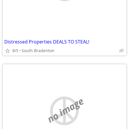
Distressed Properties DEALS TO STEAL!
8/5
South Bradenton
no image