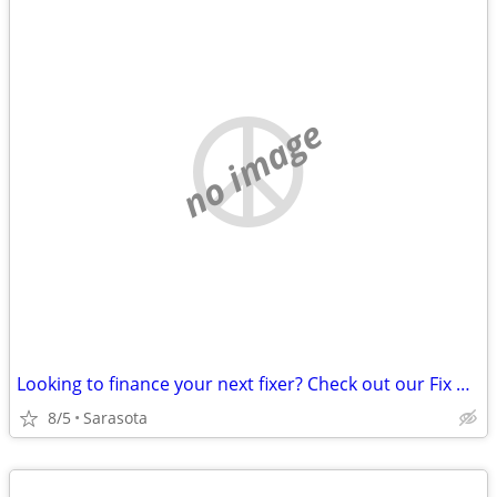
no image
Looking to finance your next fixer? Check out our Fix & Flip Loans!
8/5
Sarasota