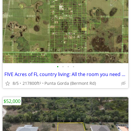
•
•
•
•
FIVE Acres of FL country living: All the room you need for your vision
8/5
217800ft
Punta Gorda (Bermont Rd)
2
$52,000