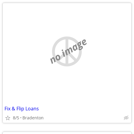
no image
Fix & Flip Loans
8/5
Bradenton