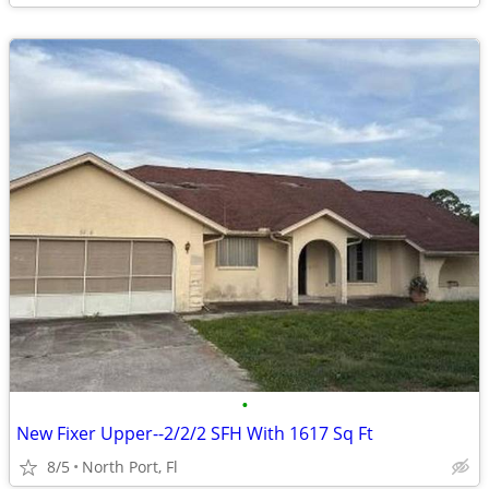
•
New Fixer Upper--2/2/2 SFH With 1617 Sq Ft
8/5
North Port, Fl