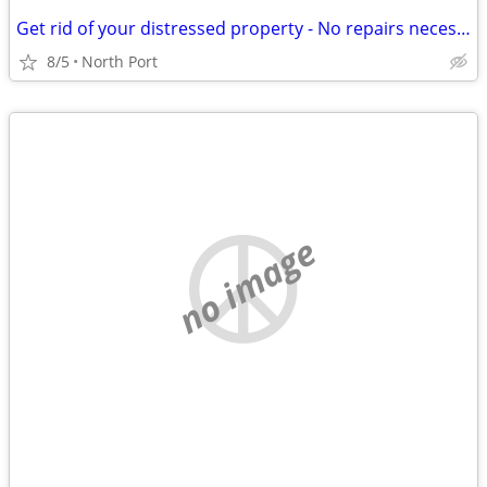
Get rid of your distressed property - No repairs necessary
8/5
North Port
no image