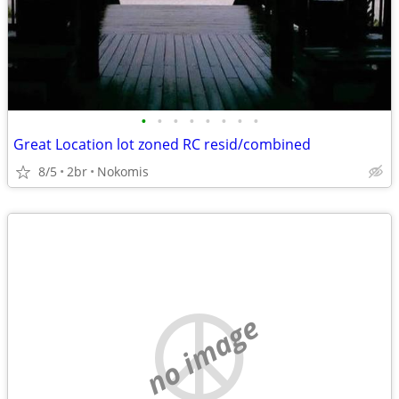
•
•
•
•
•
•
•
•
Great Location lot zoned RC resid/combined
8/5
2br
Nokomis
no image