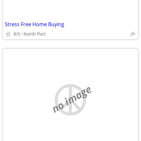
Stress Free Home Buying
8/5
North Port
no image