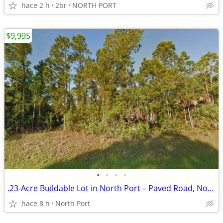
hace 2 h
2br
NORTH PORT
$9,995
•
•
•
•
.23-Acre Buildable Lot in North Port – Paved Road, No Flood Zone!
hace 8 h
North Port