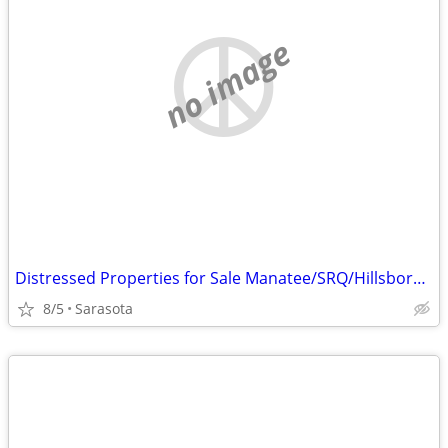
no image
Distressed Properties for Sale Manatee/SRQ/Hillsborough
8/5
Sarasota