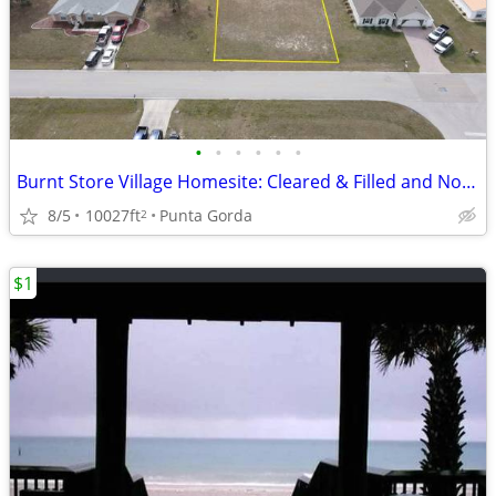
•
•
•
•
•
•
Burnt Store Village Homesite: Cleared & Filled and No Flood Zone
8/5
10027ft
Punta Gorda
2
$1