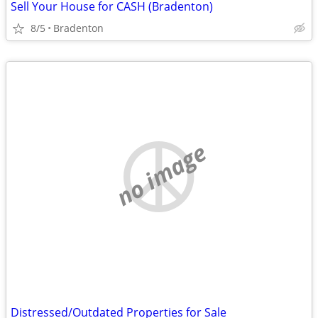
Sell Your House for CASH (Bradenton)
8/5
Bradenton
no image
Distressed/Outdated Properties for Sale