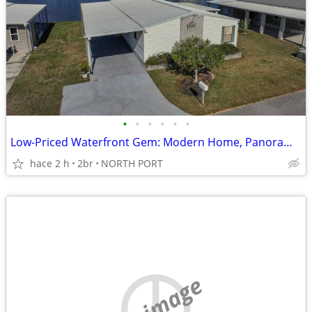
•
•
•
•
•
•
Low-Priced Waterfront Gem: Modern Home, Panoramic Lake Views, 55+ Comm
hace 2 h
2br
NORTH PORT
no image