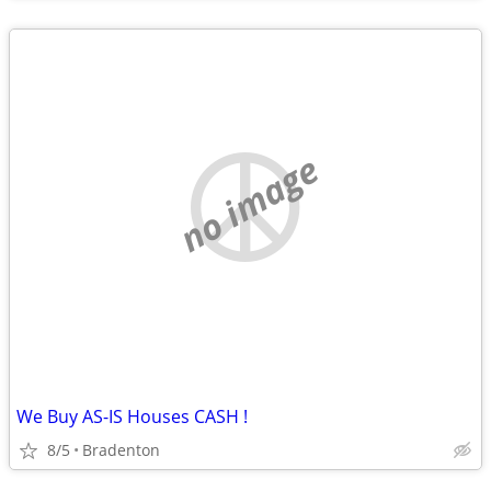
no image
We Buy AS-IS Houses CASH !
8/5
Bradenton