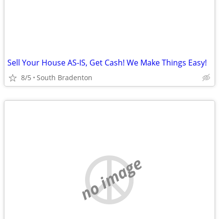
Sell Your House AS-IS, Get Cash! We Make Things Easy!
8/5
South Bradenton
no image