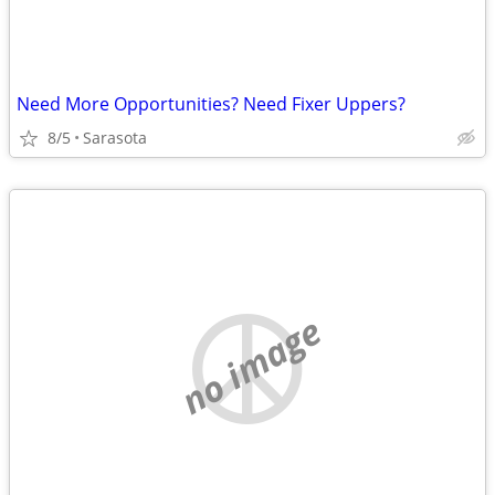
Need More Opportunities? Need Fixer Uppers?
8/5
Sarasota
no image