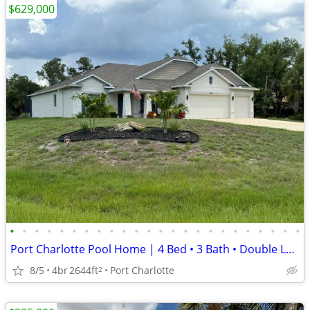
$629,000
•
•
•
•
•
•
•
•
•
•
•
•
•
•
•
•
•
•
•
•
•
•
•
•
Port Charlotte Pool Home | 4 Bed • 3 Bath • Double Lot • Jacuzzi
8/5
4br
2644ft
Port Charlotte
2