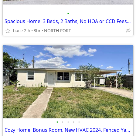
•
Spacious Home: 3 Beds, 2 Baths; No HOA or CCD Fees; RV/Boat Friendly!
hace 2 h
3br
NORTH PORT
•
•
•
•
•
Cozy Home: Bonus Room, New HVAC 2024, Fenced Yard with Shed!