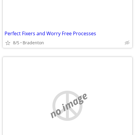
Perfect Fixers and Worry Free Processes
8/5
Bradenton
no image