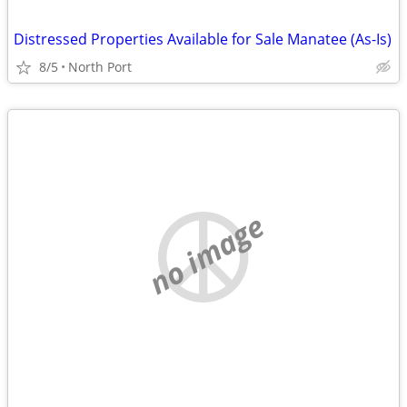
Distressed Properties Available for Sale Manatee (As-Is)
8/5
North Port
no image