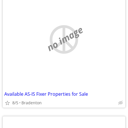
no image
Available AS-IS Fixer Properties for Sale
8/5
Bradenton