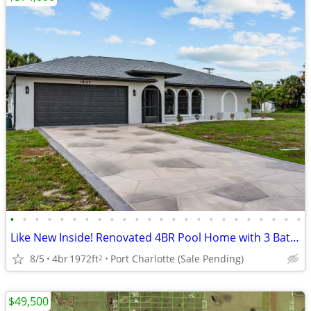
•
•
•
•
•
•
•
•
•
•
•
•
•
•
•
•
•
•
•
•
•
•
•
•
Like New Inside! Renovated 4BR Pool Home with 3 Baths
8/5
4br
1972ft
Port Charlotte (Sale Pending)
2
$49,500