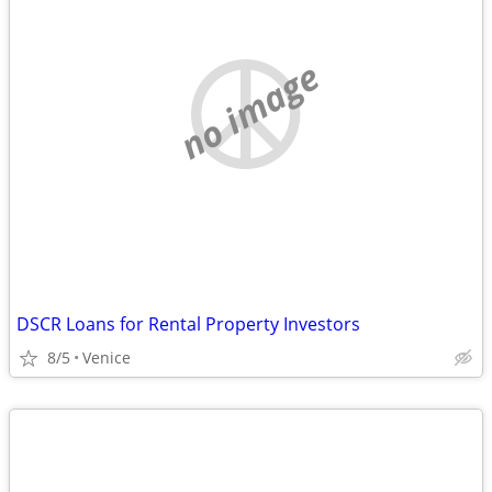
no image
DSCR Loans for Rental Property Investors
8/5
Venice