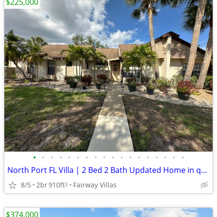
$225,000
•
•
•
•
•
•
•
•
•
•
•
•
•
•
•
•
•
•
North Port FL Villa | 2 Bed 2 Bath Updated Home in quiet neighborhood
8/5
2br
910ft
Fairway Villas
2
$374,000