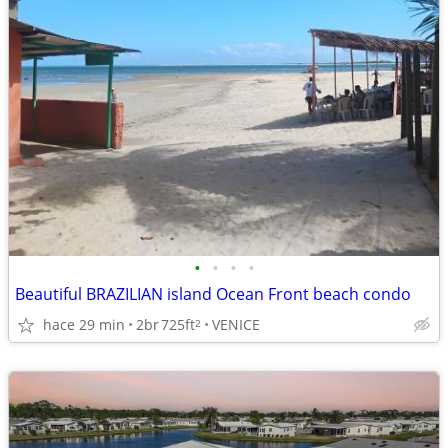
•
•
•
•
Beautiful BRAZILIAN island Ocean Front beach condo
hace 29 min
2br
725ft
VENICE
2