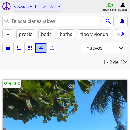
sarasota
bienes raíces
anúnciate
cuenta
+
precio
beds
baths
tipo vivienda
amue
nuevos
1 - 2
de 424
$99,000