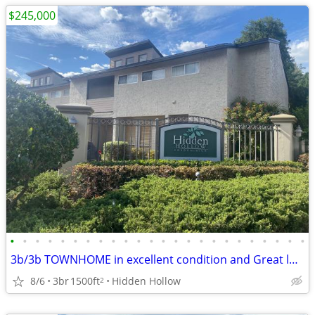
$245,000
•
•
•
•
•
•
•
•
•
•
•
•
•
•
•
•
•
•
•
•
•
•
•
•
3b/3b TOWNHOME in excellent condition and Great location!
8/6
3br
1500ft
Hidden Hollow
2