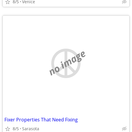
8/5
Venice
no image
Fixer Properties That Need Fixing
8/5
Sarasota