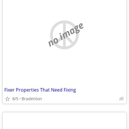
no image
Fixer Properties That Need Fixing
8/5
Bradenton