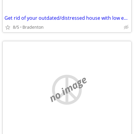
Get rid of your outdated/distressed house with low effort
8/5
Bradenton
no image