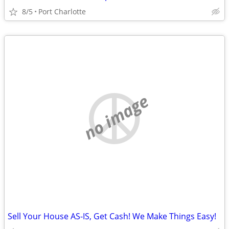
8/5
Port Charlotte
no image
Sell Your House AS-IS, Get Cash! We Make Things Easy!