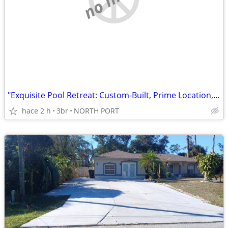
"Exquisite Pool Retreat: Custom-Built, Prime Location, No HOA!"
hace 2 h
3br
NORTH PORT