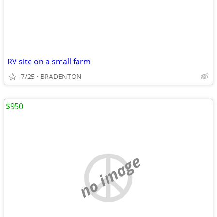
RV site on a small farm
7/25
BRADENTON
$950
no image