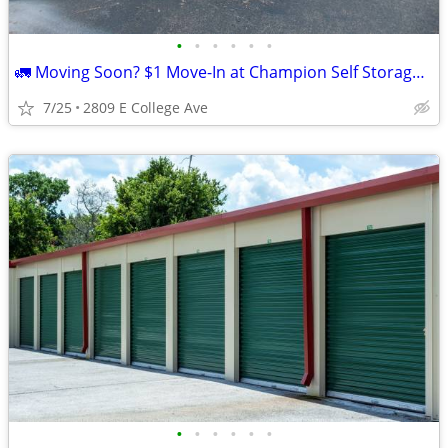
•
•
•
•
•
•
🚛 Moving Soon? $1 Move-In at Champion Self Storage! 📦
7/25
2809 E College Ave
•
•
•
•
•
•