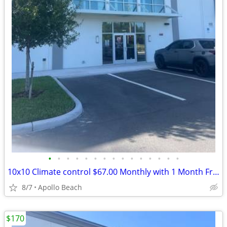
•
•
•
•
•
•
•
•
•
•
•
•
•
•
•
10x10 Climate control $67.00 Monthly with 1 Month Free and Free Truck
8/7
Apollo Beach
$170