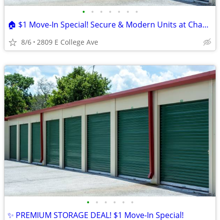
•
•
•
•
•
•
•
🏠 $1 Move-In Special! Secure & Modern Units at Champion Self Storage
8/6
2809 E College Ave
•
•
•
•
•
•
✨ PREMIUM STORAGE DEAL! $1 Move-In Special!