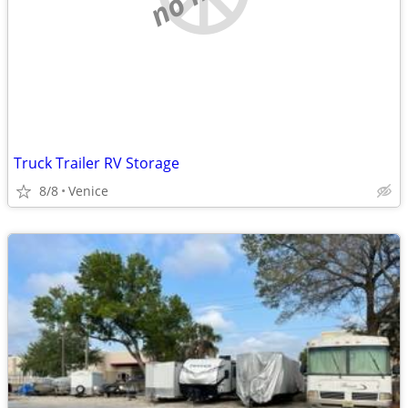
Truck Trailer RV Storage
8/8
Venice