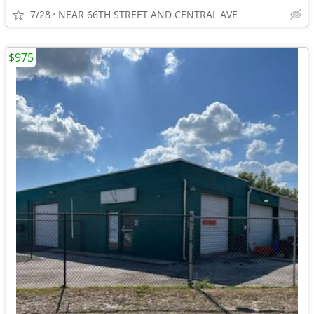
7/28
NEAR 66TH STREET AND CENTRAL AVE
$975