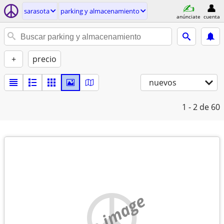
sarasota
parking y almacenamiento
anúnciate
cuenta
+
precio
nuevos
1 - 2
de 60
no image