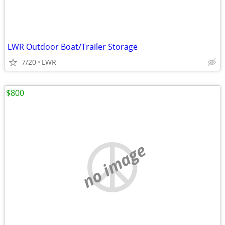
LWR Outdoor Boat/Trailer Storage
7/20
LWR
$800
no image