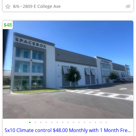
8/6
2809 E College Ave
$48
•
•
•
•
•
•
•
•
•
•
•
•
•
•
•
5x10 Climate control $48.00 Monthly with 1 Month Free and Free Truck