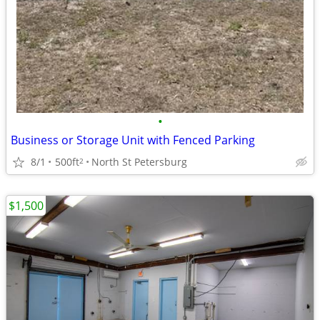
•
Business or Storage Unit with Fenced Parking
8/1
500ft
North St Petersburg
2
$1,500