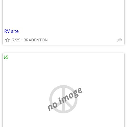
RV site
7/25
BRADENTON
$5
no image