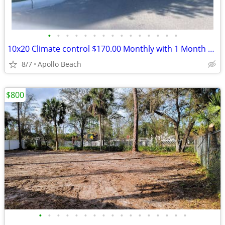
•
•
•
•
•
•
•
•
•
•
•
•
•
•
•
10x20 Climate control $170.00 Monthly with 1 Month Free and Free Truck
8/7
Apollo Beach
$800
•
•
•
•
•
•
•
•
•
•
•
•
•
•
•
•
•