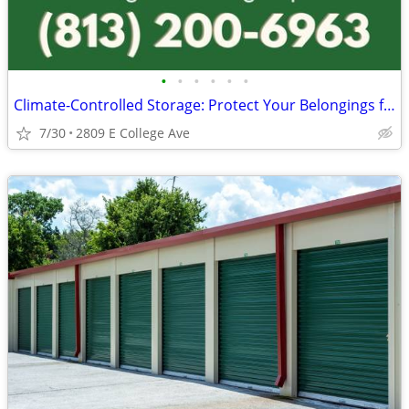
•
•
•
•
•
•
Climate-Controlled Storage: Protect Your Belongings from the Heat!
7/30
2809 E College Ave