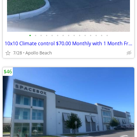
•
•
•
•
•
•
•
•
•
•
•
•
•
•
•
10x10 Climate control $70.00 Monthly with 1 Month Free and Free Truck
7/28
Apollo Beach
$46