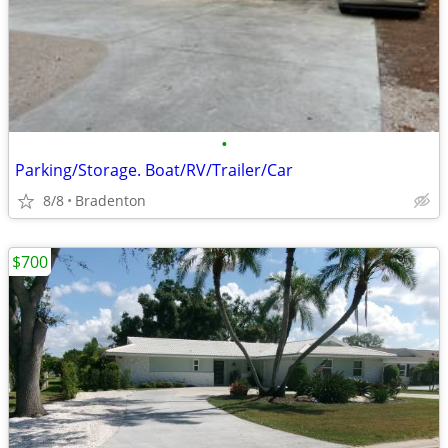
•
Parking/Storage. Boat/RV/Trailer/Car
8/8
Bradenton
$700