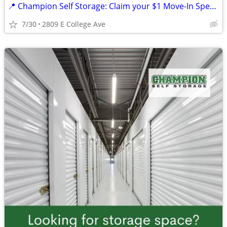
📍 Champion Self Storage: Claim your $1 Move-In Special! 🔑☘️
7/30
2809 E College Ave