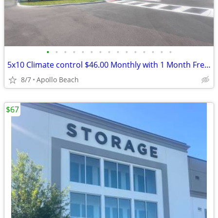
•
•
•
•
•
•
•
•
•
•
•
•
•
•
•
5x10 Climate control $46.00 Monthly with 1 Month Free and Free Truck
8/7
Apollo Beach
$67