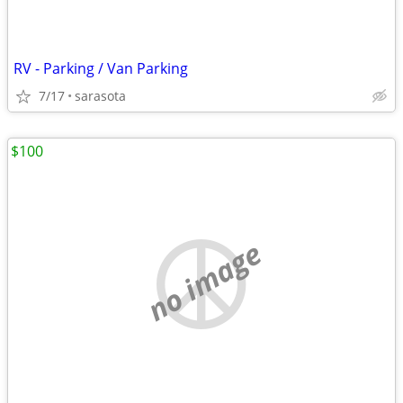
RV - Parking / Van Parking
7/17
sarasota
$100
no image