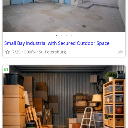
•
•
•
•
Small Bay Industrial with Secured Outdoor Space
7/25
500ft
St. Petersburg
2
$1