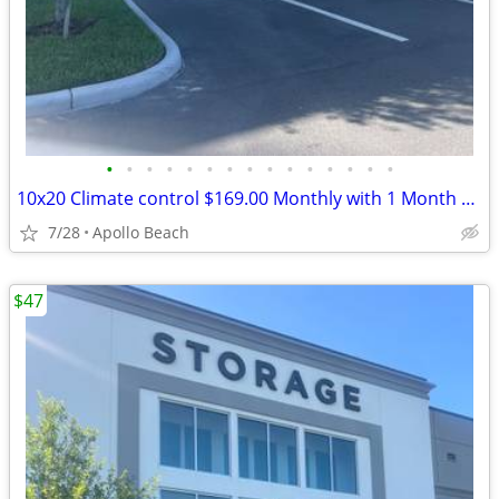
•
•
•
•
•
•
•
•
•
•
•
•
•
•
•
10x20 Climate control $169.00 Monthly with 1 Month Free and Free Truck
7/28
Apollo Beach
$47