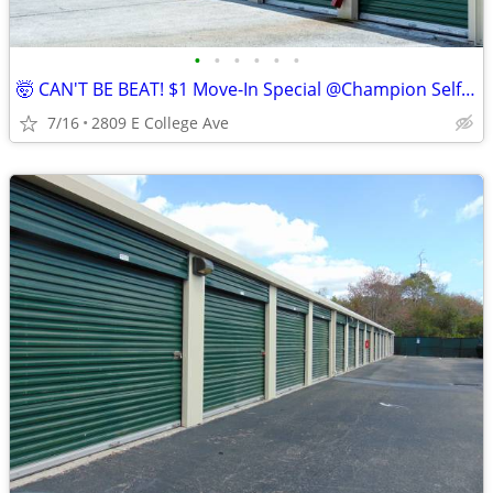
•
•
•
•
•
•
🤯 CAN'T BE BEAT! $1 Move-In Special @Champion Self Storage!
7/16
2809 E College Ave