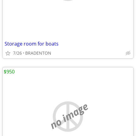
Storage room for boats
7/26
BRADENTON
$950
no image