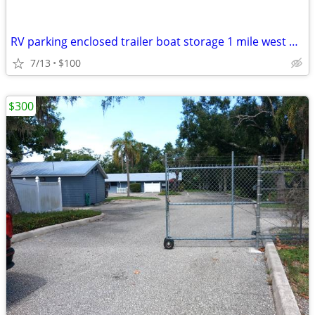
RV parking enclosed trailer boat storage 1 mile west of 75 sr 70
7/13
$100
$300