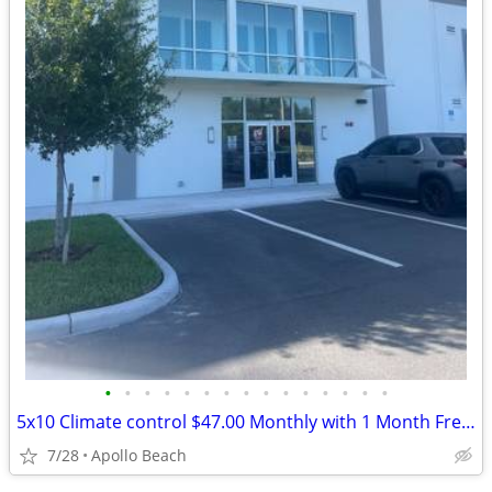
•
•
•
•
•
•
•
•
•
•
•
•
•
•
•
5x10 Climate control $47.00 Monthly with 1 Month Free and Free Truck
7/28
Apollo Beach