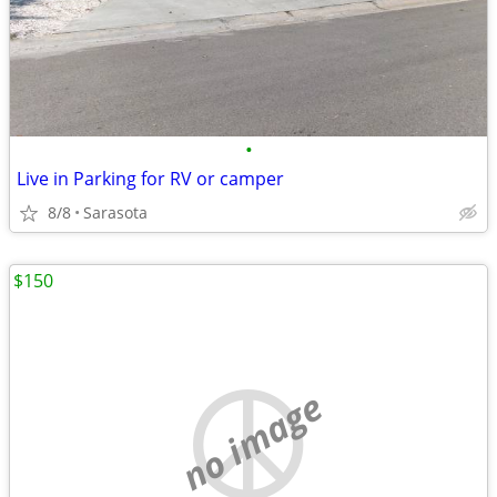
•
Live in Parking for RV or camper
8/8
Sarasota
$150
no image