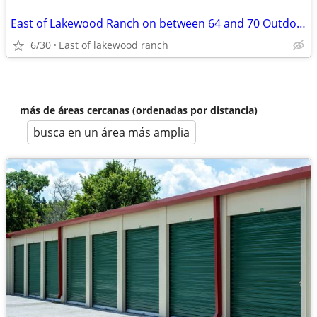
East of Lakewood Ranch on between 64 and 70 Outdoor storage
6/30
East of lakewood ranch
más de áreas cercanas (ordenadas por distancia)
busca en un área más amplia