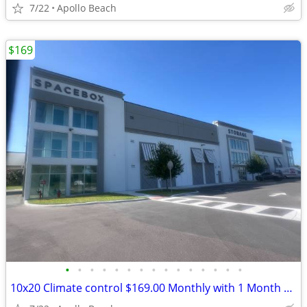
7/22
Apollo Beach
$169
•
•
•
•
•
•
•
•
•
•
•
•
•
•
•
10x20 Climate control $169.00 Monthly with 1 Month Free and Free Truck