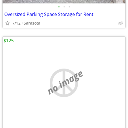
•
•
•
Oversized Parking Space Storage for Rent
7/12
Sarasota
$125
no image