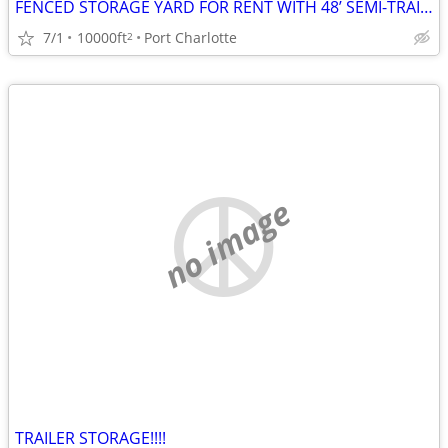
FENCED STORAGE YARD FOR RENT WITH 48’ SEMI-TRAILER $800 PER MONTH
7/1
10000ft
Port Charlotte
2
no image
TRAILER STORAGE!!!!