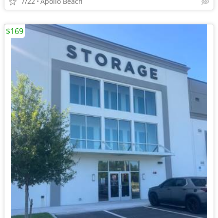
7/22
Apollo Beach
$169