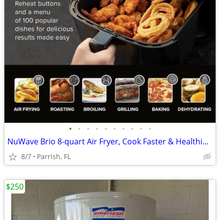
•
•
•
•
•
•
•
•
•
•
NuWave Brio 8-quart Air Fryer, Cook Faster & Healthier w/ NO Oil
8/7
Parrish, FL
$250