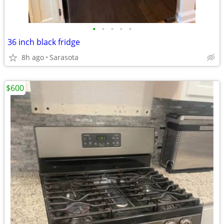
•
•
•
•
•
36 inch black fridge
8h ago
Sarasota
$600