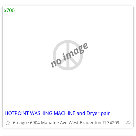
$700
no image
HOTPOINT WASHING MACHINE and Dryer pair
6h ago
6904 Manatee Ave West Bradenton Fl 34209