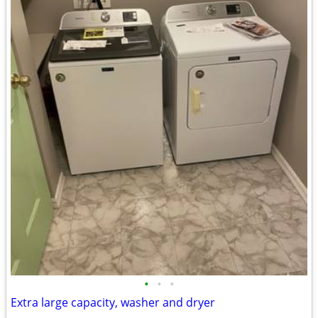
•
•
•
Extra large capacity, washer and dryer