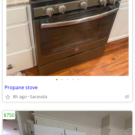
•
•
•
•
•
Propane stove
8h ago
Sarasota
$750