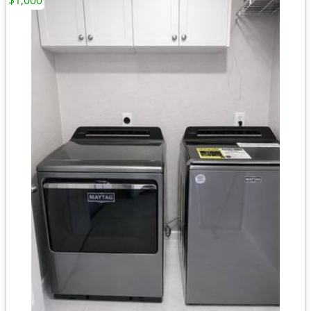
$1,000