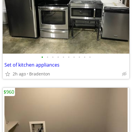
•
•
•
•
•
•
•
•
•
•
Set of kitchen appliances
2h ago
Bradenton
$960