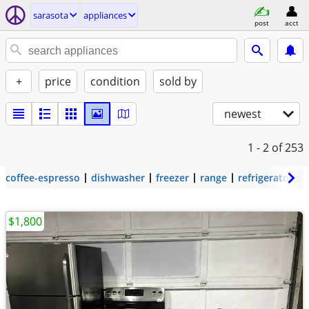
sarasota
appliances
post
acct
+
price
condition
sold by
newest
1 - 2
of 253
coffee-espresso
dishwasher
freezer
range
refrigerator
$1,800