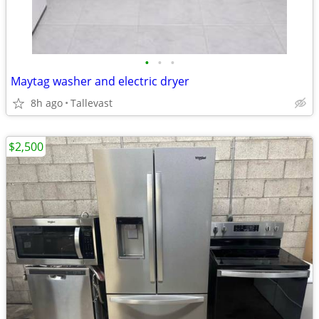
•
•
•
Maytag washer and electric dryer
8h ago
Tallevast
$2,500