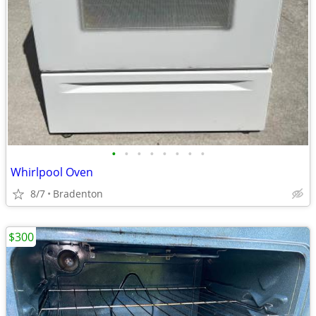
•
•
•
•
•
•
•
•
Whirlpool Oven
8/7
Bradenton
$300