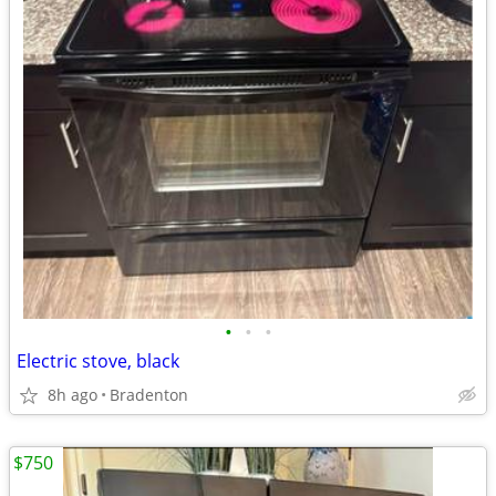
•
•
•
Electric stove, black
8h ago
Bradenton
$750