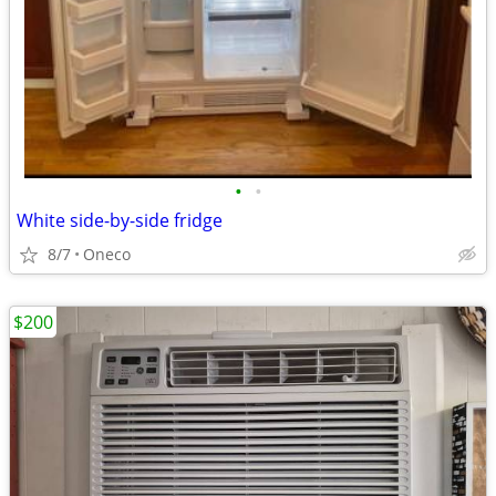
•
•
White side-by-side fridge
8/7
Oneco
$200