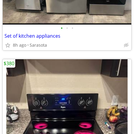
•
•
•
Set of kitchen appliances
8h ago
Sarasota
$380