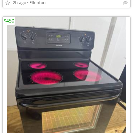
2h ago
Ellenton
$450