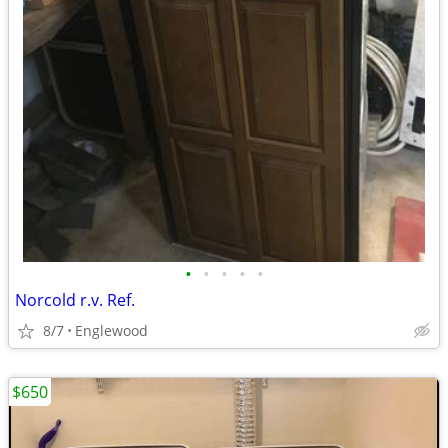
•
•
•
•
•
Norcold r.v. Ref.
8/7
Englewood
$650