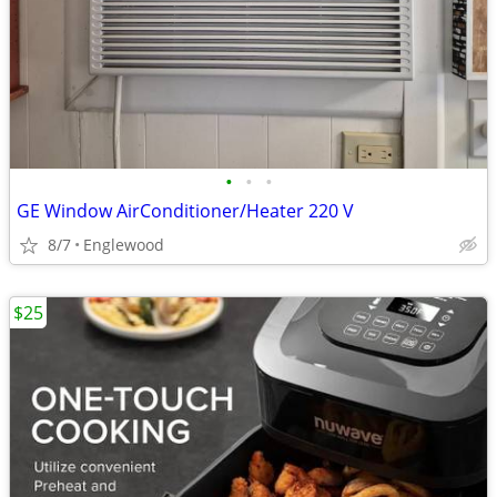
•
•
•
GE Window AirConditioner/Heater 220 V
8/7
Englewood
$25