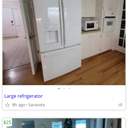
•
•
•
Large refrigerator
8h ago
Sarasota
$25