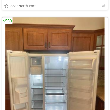
8/7
North Port
$550