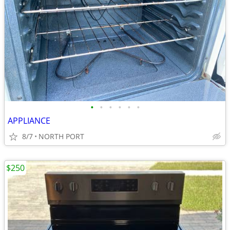
•
•
•
•
•
•
APPLIANCE
8/7
NORTH PORT
$250