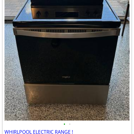
•
•
WHIRLPOOL ELECTRIC RANGE !