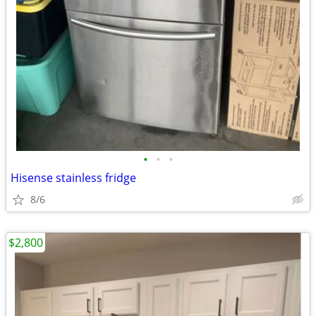
•
•
•
Hisense stainless fridge
8/6
$2,800