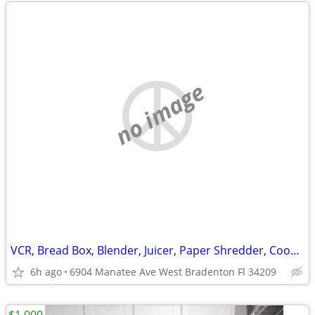
no image
VCR, Bread Box, Blender, Juicer, Paper Shredder, Cooking
6h ago
6904 Manatee Ave West Bradenton Fl 34209