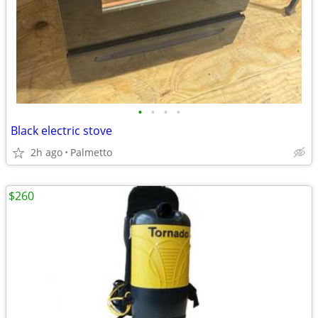
•
•
•
•
Black electric stove
2h ago
Palmetto
$260