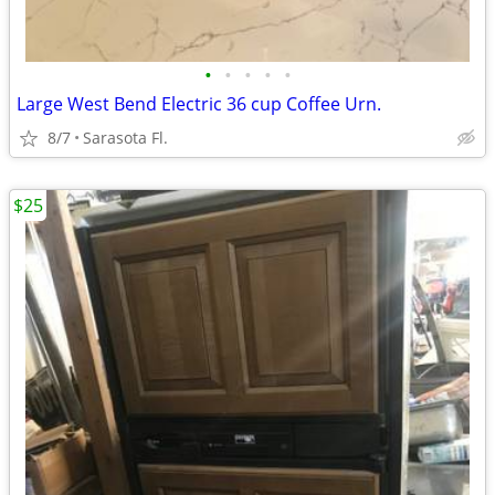
•
•
•
•
•
Large West Bend Electric 36 cup Coffee Urn.
8/7
Sarasota Fl.
$25