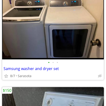
•
•
•
Samsung washer and dryer set
8/7
Sarasota
$150