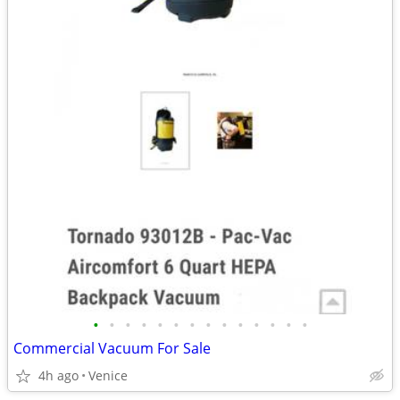
•
•
•
•
•
•
•
•
•
•
•
•
•
•
Commercial Vacuum For Sale
4h ago
Venice