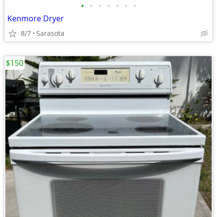
•
•
•
•
•
•
•
Kenmore Dryer
8/7
Sarasota
$150