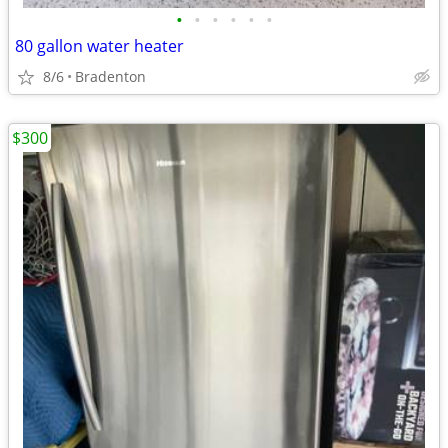
•
•
•
•
•
•
80 gallon water heater
8/6
Bradenton
$300