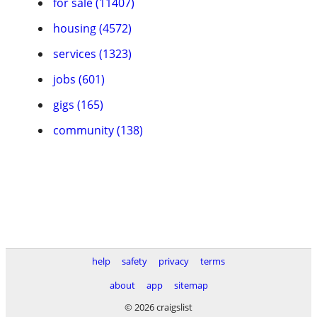
for sale (11407)
housing (4572)
services (1323)
jobs (601)
gigs (165)
community (138)
help
safety
privacy
terms
about
app
sitemap
© 2026 craigslist