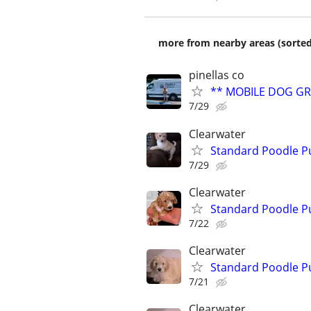
more from nearby areas (sorted
pinellas co
** MOBILE DOG G
7/29
Clearwater
Standard Poodle P
7/29
Clearwater
Standard Poodle P
7/22
Clearwater
Standard Poodle P
7/21
Clearwater