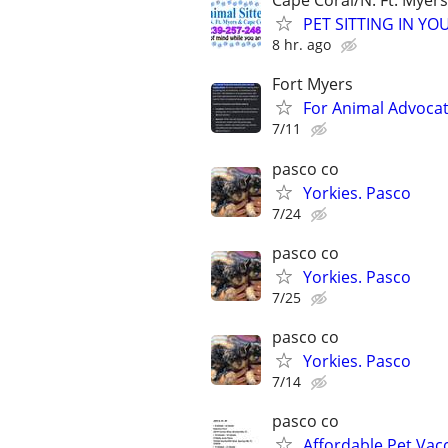
Cape Coral/N. Ft. Myers
PET SITTING IN YOU
8 hr. ago
Fort Myers
For Animal Advoca
7/11
pasco co
Yorkies. Pasco
7/24
pasco co
Yorkies. Pasco
7/25
pasco co
Yorkies. Pasco
7/14
pasco co
Affordable Pet Vac