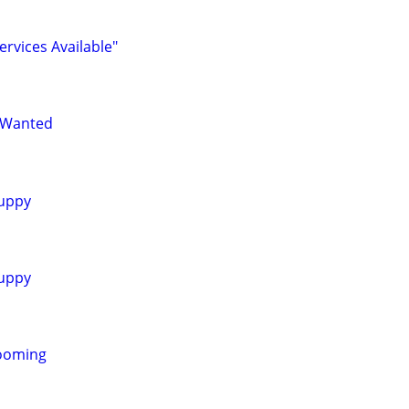
ervices Available"
 Wanted
uppy
uppy
ooming