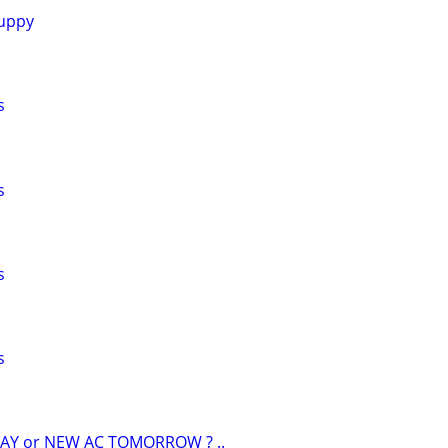
uppy
s
s
s
s
AY or NEW AC TOMORROW ? ..