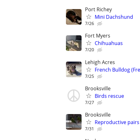
Port Richey
Mini Dachshund
7/26
Fort Myers
Chihuahuas
7/20
Lehigh Acres
French Bulldog (Fre
7/25
Brooksville
Birds rescue
7/27
Brooksville
Reproductive pair
7/31