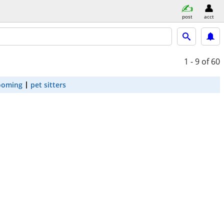
post
acct
1 - 9
of 60
ooming
pet sitters