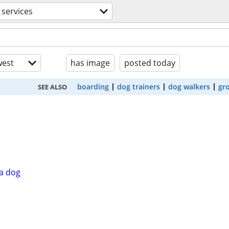
 services
est
has image
posted today
boarding
dog trainers
dog walkers
gr
SEE ALSO
a dog