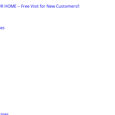
R HOME -- Free Visit for New Customers!!
tes
cines