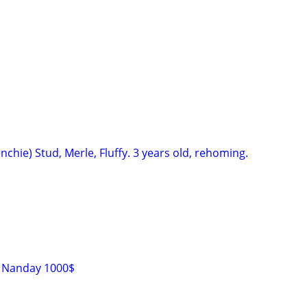
nchie) Stud, Merle, Fluffy. 3 years old, rehoming.
s Nanday 1000$