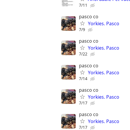
7/11
pasco co
Yorkies. Pasco
7/9
pasco co
Yorkies. Pasco
7/22
pasco co
Yorkies. Pasco
7/14
pasco co
Yorkies. Pasco
7/17
pasco co
Yorkies. Pasco
7/17