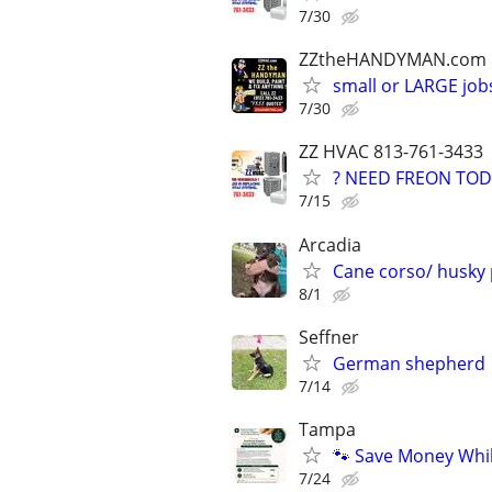
7/30
ZZtheHANDYMAN.com
small or LARGE job
7/30
ZZ HVAC 813-761-3433
? NEED FREON TOD
7/15
Arcadia
Cane corso/ husky
8/1
Seffner
German shepherd
7/14
Tampa
🐾 Save Money Whi
7/24