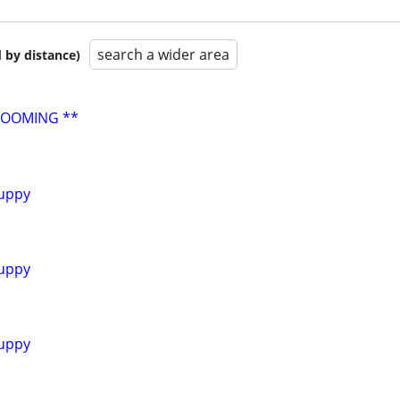
search a wider area
 by distance)
ROOMING **
uppy
uppy
uppy