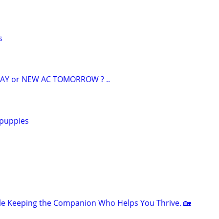
s
AY or NEW AC TOMORROW ? ..
 puppies
le Keeping the Companion Who Helps You Thrive. 🏡