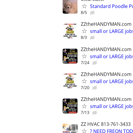
Standard Poodle P
8/5
ZZtheHANDYMAN.com
small or LARGE job
8/3
ZZtheHANDYMAN.com
small or LARGE job
7/24
ZZtheHANDYMAN.com
small or LARGE job
7/20
ZZtheHANDYMAN.com
small or LARGE job
7/13
ZZ HVAC 813-761-3433
? NEED FREON TOD