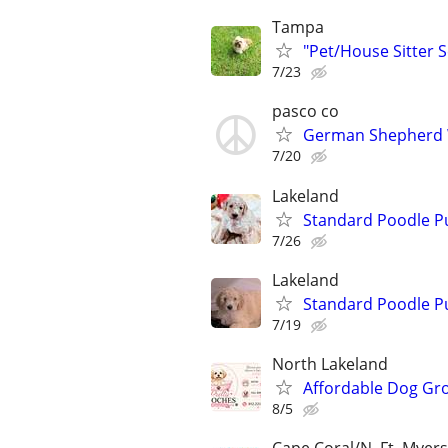
Tampa
"Pet/House Sitter S
7/23
pasco co
German Shepherd
7/20
Lakeland
Standard Poodle P
7/26
Lakeland
Standard Poodle P
7/19
North Lakeland
Affordable Dog Gr
8/5