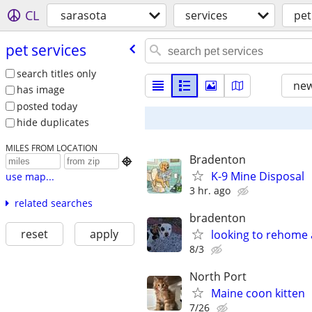
CL
sarasota
services
pet
pet services
search titles only
new
has image
posted today
hide duplicates
MILES FROM LOCATION
Bradenton

K-9 Mine Disposal
use map...
3 hr. ago
related searches
bradenton
reset
apply
looking to rehome 
8/3
North Port
Maine coon kitten
7/26