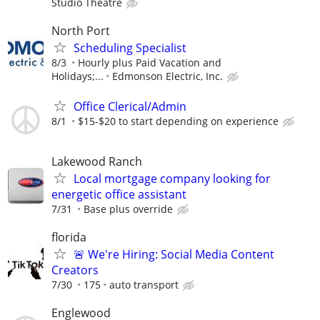
Studio Theatre
North Port
Scheduling Specialist
8/3
Hourly plus Paid Vacation and
Holidays;...
Edmonson Electric, Inc.
Office Clerical/Admin
8/1
$15-$20 to start depending on experience
Lakewood Ranch
Local mortgage company looking for
energetic office assistant
7/31
Base plus override
florida
🚨 We're Hiring: Social Media Content
Creators
7/30
175
auto transport
Englewood