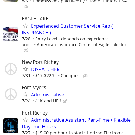
8/6
Commissions paid weekly
Home Hunters USA
EAGLE LAKE
Experienced Customer Service Rep (
INSURANCE )
7/28
Entry Level - depends on experience
and...
American Insurance Center of Eagle Lake Inc
New Port Richey
DISPATCHER
7/31
$17-$22/hr
Coolquest
Fort Myers
Administrative
7/24
41K and UP!!
Port Richey
Administrative Assistant Part-Time • Flexible
Daytime Hours
7/27
$15.00 per hour to start
Horizon Electronics