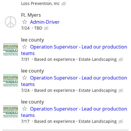
Loss Prevention, Inc
Ft. Myers
Admin-Driver
7/24
TBD
lee county
Operation Supervisor - Lead our production
teams
7/31
Based on experience
Estate Landscaping
lee county
Operation Supervisor - Lead our production
teams
7/24
Based on experience
Estate Landscaping
lee county
Operation Supervisor - Lead our production
teams
7/17
Based on experience
Estate Landscaping