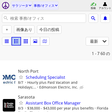
サラソータ
事務/オフィス
投稿
アカウント
+
画像あり
今日の投稿
最新
1 - 7
60 の
North Port
Scheduling Specialist
8/7
Hourly plus Paid Vacation and
Holidays;...
Edmonson Electric, Inc.
Sarasota
Assistant Box Office Manager
8/3
$38,000 - $43,000 per year plus benefits
Florida