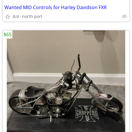
Wanted MID Controls for Harley Davidson FXR
8/4
north port
$65