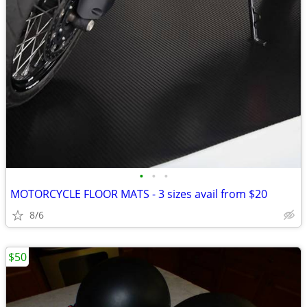
•
•
•
MOTORCYCLE FLOOR MATS - 3 sizes avail from $20
8/6
$50