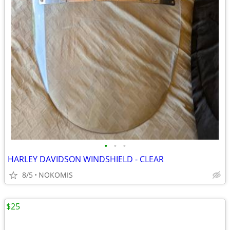
•
•
•
HARLEY DAVIDSON WINDSHIELD - CLEAR
8/5
NOKOMIS
$25