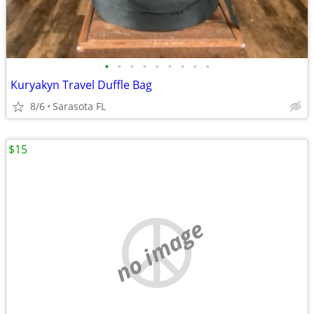
•
•
•
•
•
•
•
•
•
Kuryakyn Travel Duffle Bag
8/6
Sarasota FL
$15
no image