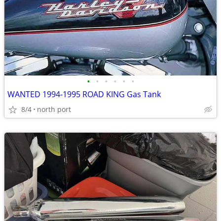
•
•
•
•
•
•
WANTED 1994-1995 ROAD KING Gas Tank
8/4
north port