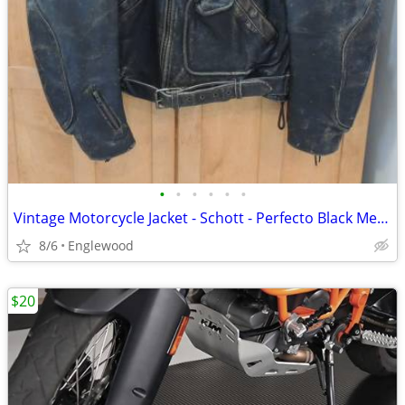
•
•
•
•
•
•
Vintage Motorcycle Jacket - Schott - Perfecto Black Mens Medium
8/6
Englewood
$20