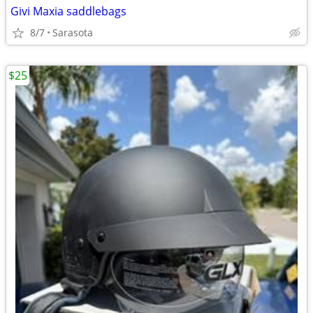
Givi Maxia saddlebags
8/7
Sarasota
$25