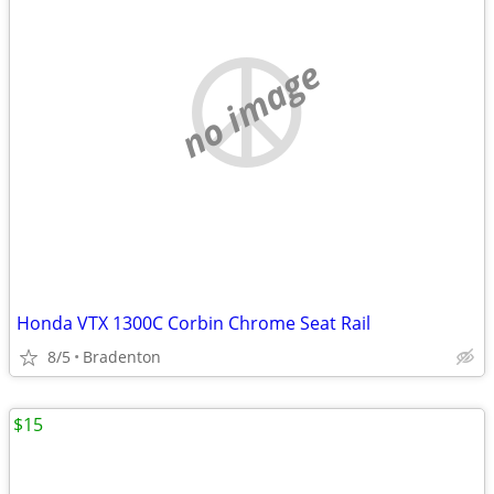
no image
Honda VTX 1300C Corbin Chrome Seat Rail
8/5
Bradenton
$15