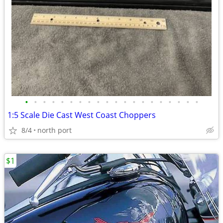
•
•
•
•
•
•
•
•
•
•
•
•
•
•
•
•
•
•
•
•
1:5 Scale Die Cast West Coast Choppers
8/4
north port
$1