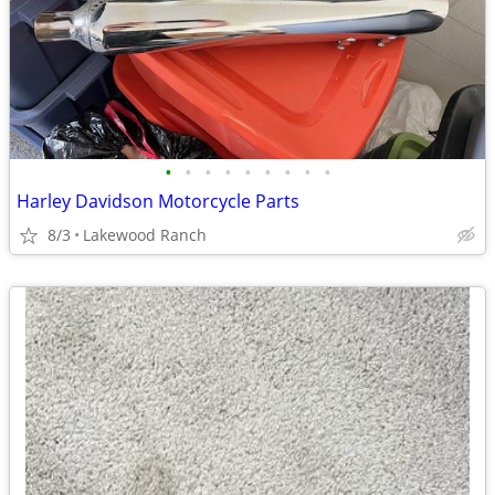
•
•
•
•
•
•
•
•
•
Harley Davidson Motorcycle Parts
8/3
Lakewood Ranch