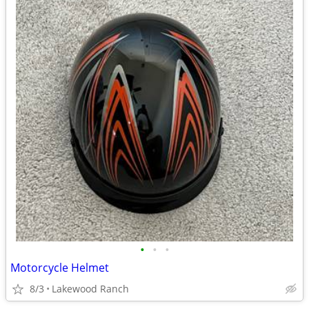
•
•
•
Motorcycle Helmet
8/3
Lakewood Ranch