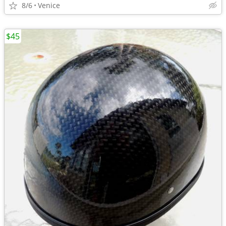
8/6
Venice
$45