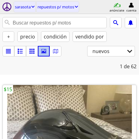
sarasota
repuestos p/ motos
anúnciate
cuenta
+
precio
condición
vendido por
nuevos
1
de 62
$15