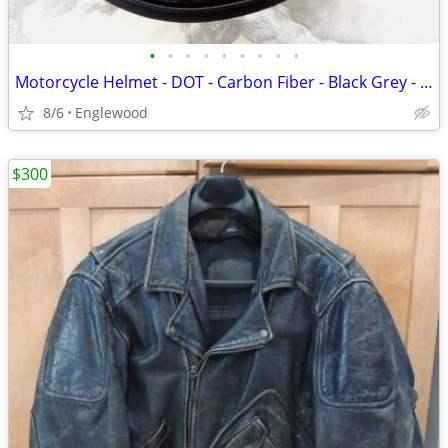
•
•
•
•
•
•
•
•
•
Motorcycle Helmet - DOT - Carbon Fiber - Black Grey - S-M
8/6
Englewood
$300