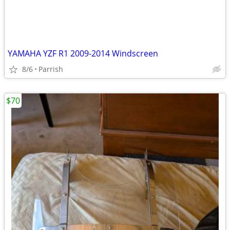
YAMAHA YZF R1 2009-2014 Windscreen
8/6
Parrish
$70