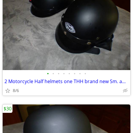
•
•
•
•
•
•
•
•
2 Motorcycle Half helmets one THH brand new Sm. and the other Fulmer L
8/6
$30