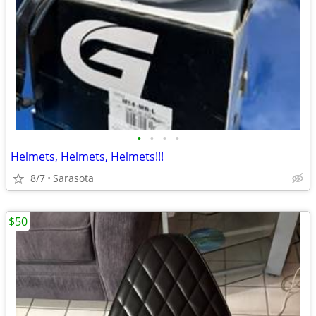
•
•
•
•
Helmets, Helmets, Helmets!!!
8/7
Sarasota
$50