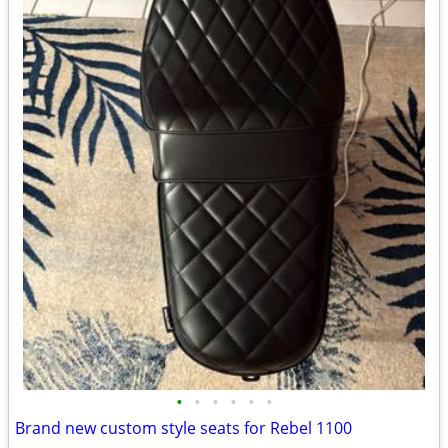
•
•
•
•
•
•
Brand new custom style seats for Rebel 1100