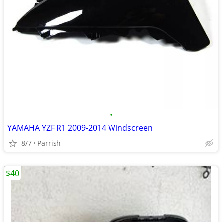
•
YAMAHA YZF R1 2009-2014 Windscreen
8/7
Parrish
$40