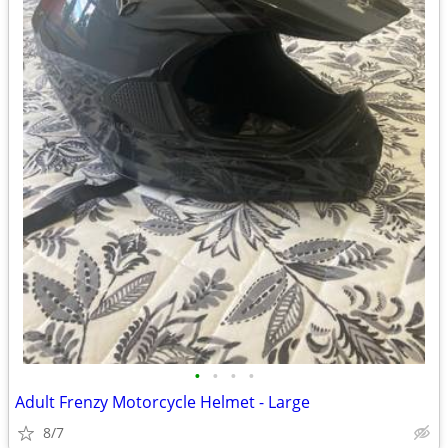
•
•
•
•
Adult Frenzy Motorcycle Helmet - Large
8/7