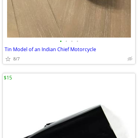
•
•
•
•
Tin Model of an Indian Chief Motorcycle
8/7
$15