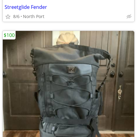
Streetglide Fender
8/6
North Port
$100