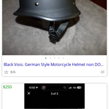
•
•
•
•
•
Black Voss. German Style Motorcycle Helmet non DOT. Size Medium New
8/6
$250