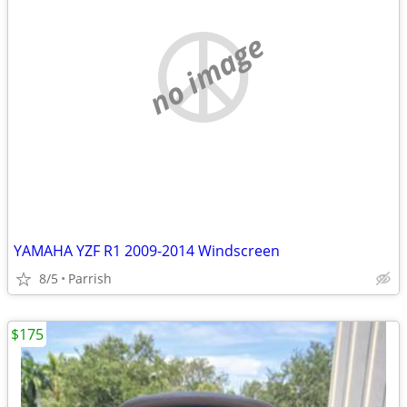
no image
YAMAHA YZF R1 2009-2014 Windscreen
8/5
Parrish
$175