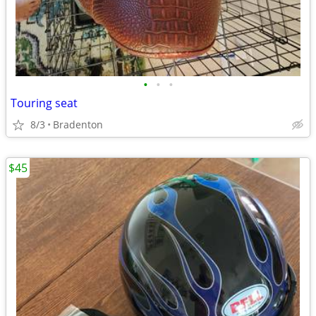
•
•
•
Touring seat
8/3
Bradenton
$45