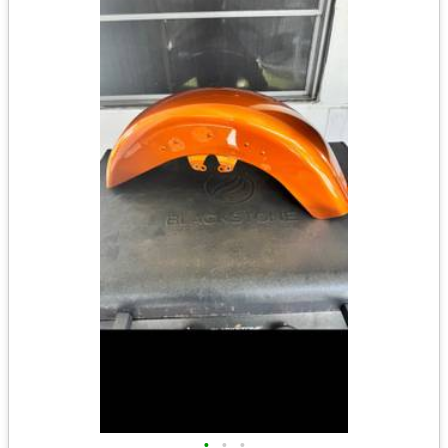
•
•
•