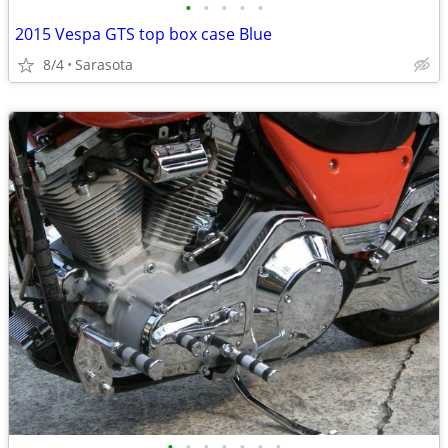
•
•
•
•
•
2015 Vespa GTS top box case Blue
8/4
Sarasota
•
•
•
•
•
•
•