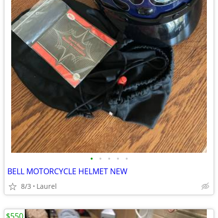
•
•
•
•
•
BELL MOTORCYCLE HELMET NEW
8/3
Laurel
$550