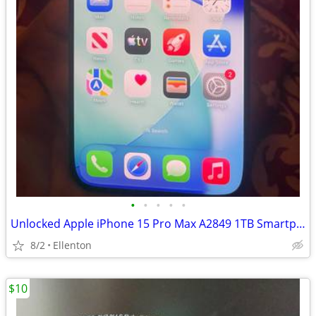
•
•
•
•
•
Unlocked Apple iPhone 15 Pro Max A2849 1TB Smartphone Black TTNM - Excellent Co
8/2
Ellenton
$10