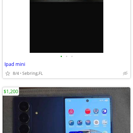
•
•
•
Ipad mini
8/4
Sebring,FL
$1,200