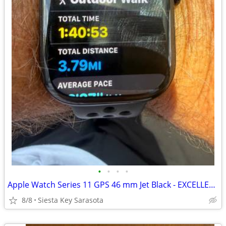
•
•
•
•
Apple Watch Series 11 GPS 46 mm Jet Black - EXCELLENT CONDITION
8/8
Siesta Key Sarasota