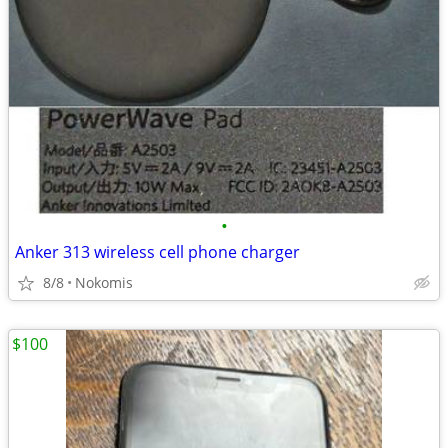
•
Anker 313 wireless cell phone charger
8/8
Nokomis
$100