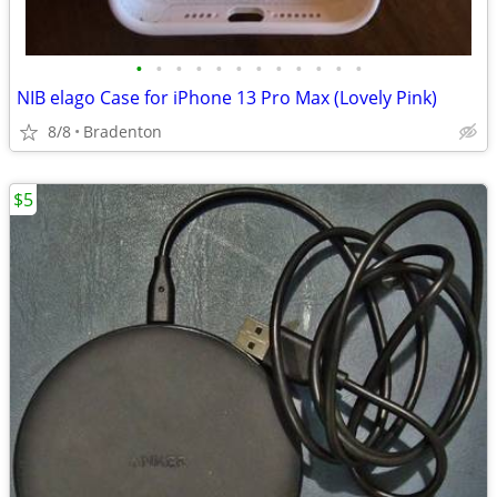
•
•
•
•
•
•
•
•
•
•
•
•
NIB elago Case for iPhone 13 Pro Max (Lovely Pink)
8/8
Bradenton
$5