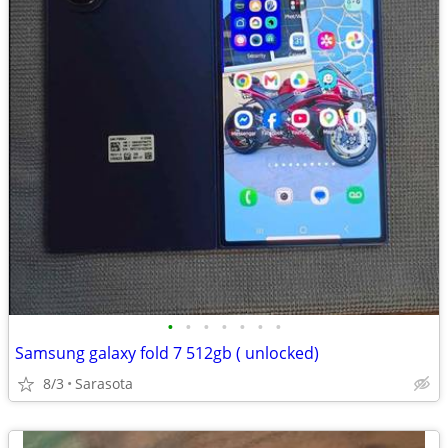
•
•
•
•
•
•
•
Samsung galaxy fold 7 512gb ( unlocked)
8/3
Sarasota