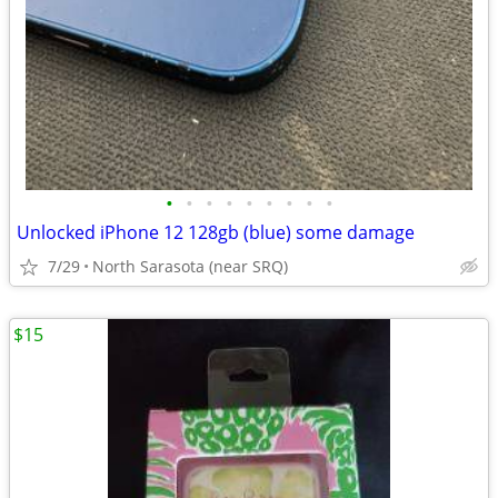
•
•
•
•
•
•
•
•
•
Unlocked iPhone 12 128gb (blue) some damage
7/29
North Sarasota (near SRQ)
$15