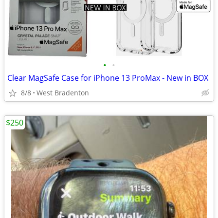
•
•
Clear MagSafe Case for iPhone 13 ProMax - New in BOX
8/8
West Bradenton
$250