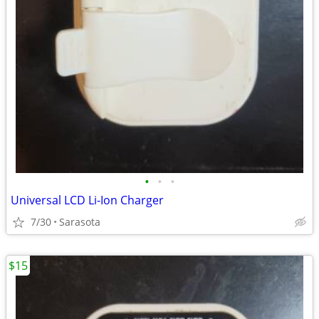
•
•
•
Universal LCD Li-Ion Charger
7/30
Sarasota
$15