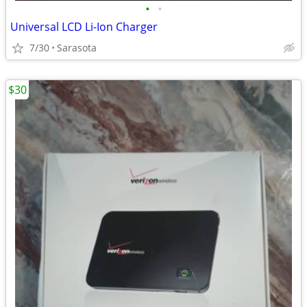
•
•
Universal LCD Li-Ion Charger
7/30
Sarasota
$30