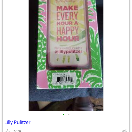
•
•
Lilly Pulitzer
7/28