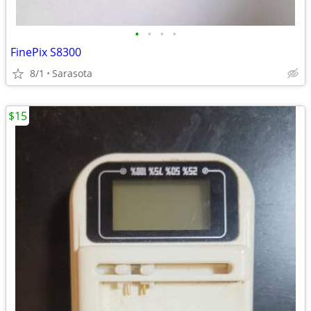
•
•
•
•
FinePix S8300
8/1
Sarasota
$15