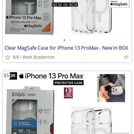
•
•
Clear MagSafe Case for iPhone 13 ProMax - New in BOX
8/8
West Bradenton
$5