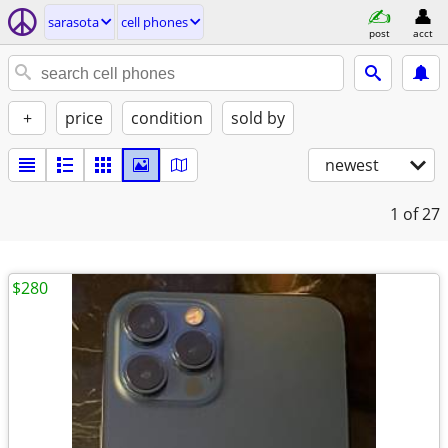
sarasota
cell phones
post
acct
+
price
condition
sold by
newest
1
of 27
$280