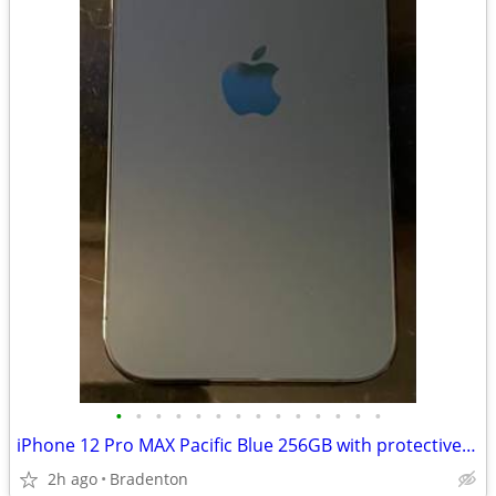
•
•
•
•
•
•
•
•
•
•
•
•
•
•
iPhone 12 Pro MAX Pacific Blue 256GB with protective covers +
2h ago
Bradenton