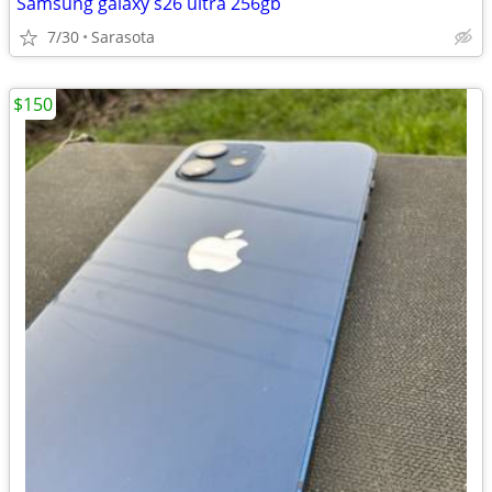
Samsung galaxy s26 ultra 256gb
7/30
Sarasota
$150