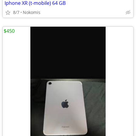
Iphone XR (t-mobile) 64 GB
8/7
Nokomis
$450