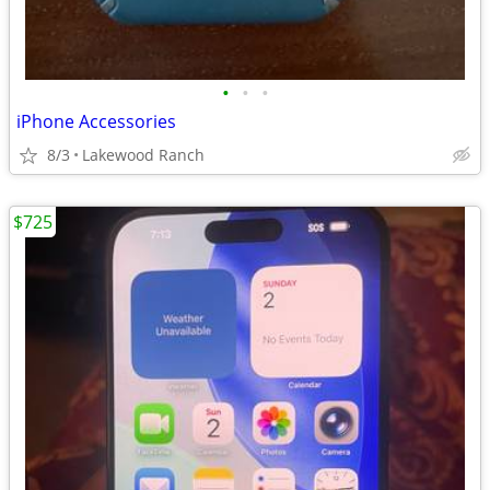
•
•
•
iPhone Accessories
8/3
Lakewood Ranch
$725