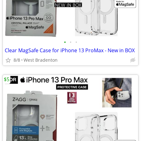
•
•
•
Clear MagSafe Case for iPhone 13 ProMax - New in BOX
8/8
West Bradenton
$5