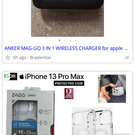
•
•
•
•
ANKER MAG-GO 3 IN 1 WIRELESS CHARGER for apple products
5h ago
Bradenton
$5