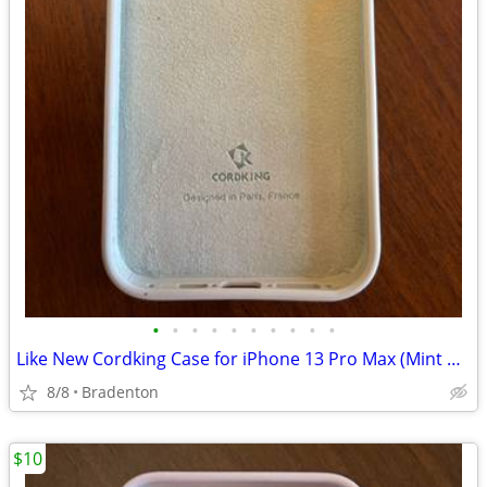
•
•
•
•
•
•
•
•
•
•
Like New Cordking Case for iPhone 13 Pro Max (Mint Green)
8/8
Bradenton
$10