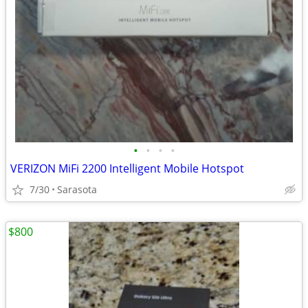
•
•
•
•
VERIZON MiFi 2200 Intelligent Mobile Hotspot
7/30
Sarasota
$800