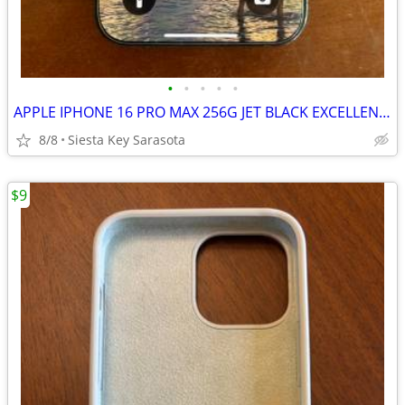
•
•
•
•
•
APPLE IPHONE 16 PRO MAX 256G JET BLACK EXCELLENT CONDITION
8/8
Siesta Key Sarasota
$9