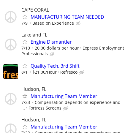
CAPE CORAL
MANUFACTURING TEAM NEEDED
7/9
Based on Experience
Lakeland FL
Engine Dismantler
7/10
20.00 dollars per hour
Express Employment
Professionals
Quality Tech, 3rd Shift
8/1
$21.00/Hour
Refresco
Hudson, FL
Manufacturing Team Member
7/23
Compensation depends on experience and
...
Fortress Screens
Hudson, FL
Manufacturing Team Member
7/23
Compensation depends on experience and