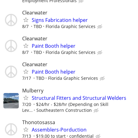
Employment Professionals
Clearwater
Signs Fabrication helper
8/7
TBD
Florida Graphic Services
Clearwater
Paint Booth helper
8/7
TBD
Florida Graphic Services
Clearwater
Paint Booth helper
7/17
TBD
Florida Graphic Services
Mulberry
Structural Fitters and Structural Welders
7/20
$24/hr - $28/hr (Depending on Skill
Lev...
Southeastern Construction
Thonotosassa
Assemblers-Porduction
7/13
$19.00 to start
confidential