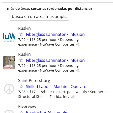
más de áreas cercanas (ordenadas por distancia)
busca en un área más amplia
Ruskin
Fiberglass Laminator / Infusion
7/29
$16-25 per hour / Depending
experience
NuWave Composites
Ruskin
Fiberglass Laminator / Infusion
7/29
$16-25 per hour / Depending
experience
NuWave Composites
Saint Petersburg
Skilled Labor - Machine Operator
7/28
$17 - 18/hour to start, paid weekly
Southern
Structural Steel of Florida, Inc.
Riverview
Production/Assembly