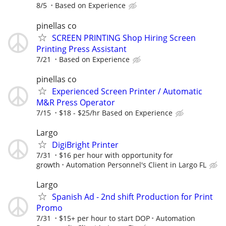
8/5
Based on Experience
pinellas co
SCREEN PRINTING Shop Hiring Screen
Printing Press Assistant
7/21
Based on Experience
pinellas co
Experienced Screen Printer / Automatic
M&R Press Operator
7/15
$18 - $25/hr Based on Experience
Largo
DigiBright Printer
7/31
$16 per hour with opportunity for
growth
Automation Personnel's Client in Largo FL
Largo
Spanish Ad - 2nd shift Production for Print
Promo
7/31
$15+ per hour to start DOP
Automation