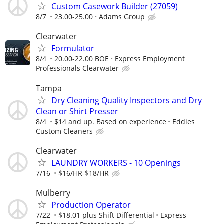
Custom Casework Builder (27059)
8/7
23.00-25.00
Adams Group
Clearwater
Formulator
8/4
20.00-22.00 BOE
Express Employment
Professionals Clearwater
Tampa
Dry Cleaning Quality Inspectors and Dry
Clean or Shirt Presser
8/4
$14 and up. Based on experience
Eddies
Custom Cleaners
Clearwater
LAUNDRY WORKERS - 10 Openings
7/16
$16/HR-$18/HR
Mulberry
Production Operator
7/22
$18.01 plus Shift Differential
Express