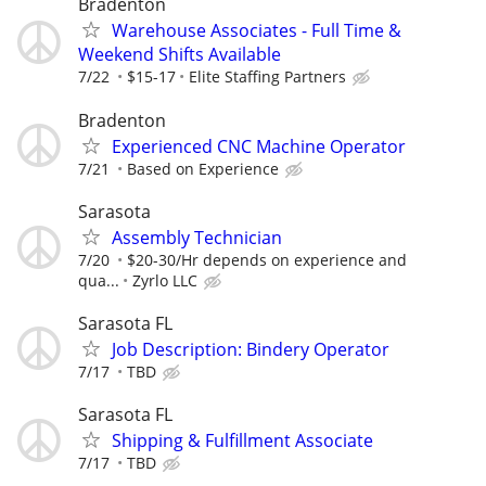
Bradenton
Warehouse Associates - Full Time &
Weekend Shifts Available
7/22
$15-17
Elite Staffing Partners
Bradenton
Experienced CNC Machine Operator
7/21
Based on Experience
Sarasota
Assembly Technician
7/20
$20-30/Hr depends on experience and
qua...
Zyrlo LLC
Sarasota FL
Job Description: Bindery Operator
7/17
TBD
Sarasota FL
Shipping & Fulfillment Associate
7/17
TBD