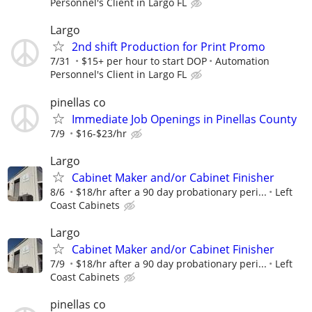
Personnel's Client in Largo FL
Largo
2nd shift Production for Print Promo
7/31
$15+ per hour to start DOP
Automation
Personnel's Client in Largo FL
pinellas co
Immediate Job Openings in Pinellas County
7/9
$16-$23/hr
Largo
Cabinet Maker and/or Cabinet Finisher
8/6
$18/hr after a 90 day probationary peri...
Left
Coast Cabinets
Largo
Cabinet Maker and/or Cabinet Finisher
7/9
$18/hr after a 90 day probationary peri...
Left
Coast Cabinets
pinellas co