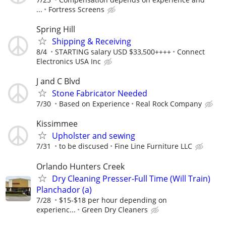
...
Fortress Screens
Spring Hill
Shipping & Receiving
8/4
STARTING salary USD $33,500++++
Connect
Electronics USA Inc
J and C Blvd
Stone Fabricator Needed
7/30
Based on Experience
Real Rock Company
Kissimmee
Upholster and sewing
7/31
to be discused
Fine Line Furniture LLC
Orlando Hunters Creek
Dry Cleaning Presser-Full Time (Will Train)
Planchador (a)
7/28
$15-$18 per hour depending on
experienc...
Green Dry Cleaners