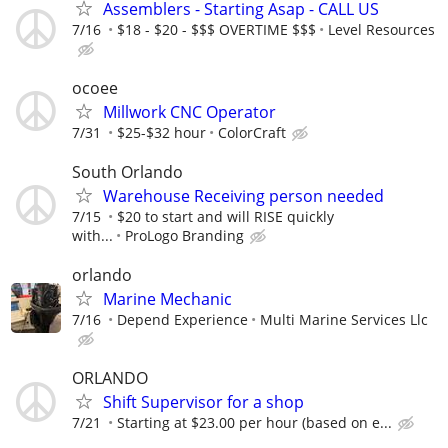
Assemblers - Starting Asap - CALL US
7/16
$18 - $20 - $$$ OVERTIME $$$
Level Resources
ocoee
Millwork CNC Operator
7/31
$25-$32 hour
ColorCraft
South Orlando
Warehouse Receiving person needed
7/15
$20 to start and will RISE quickly
with...
ProLogo Branding
orlando
Marine Mechanic
7/16
Depend Experience
Multi Marine Services Llc
ORLANDO
Shift Supervisor for a shop
7/21
Starting at $23.00 per hour (based on e...