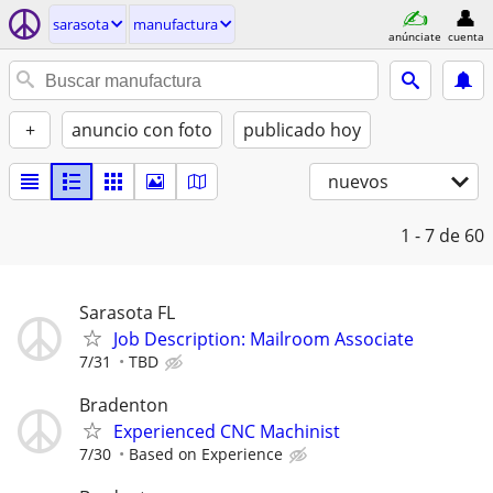
sarasota
manufactura
anúnciate
cuenta
+
anuncio con foto
publicado hoy
nuevos
1 - 7
de 60
Sarasota FL
Job Description: Mailroom Associate
7/31
TBD
Bradenton
Experienced CNC Machinist
7/30
Based on Experience