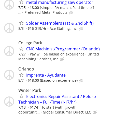
metal manufacturing saw operator
7/25
18.00 (simple IRA match, Paid time off
...
Preferred Metal Products
Solder Assemblers (1st & 2nd Shift)
8/3
$16-$19/Hr
Ace Staffing, Inc.
College Park
CNC Machinist/Programmer (Orlando)
7/27
Pay will be based on experience
United
Machining Services, Inc
Orlando
Imprenta - Ayudante
8/7
$18.00 (Based on experience)
Winter Park
Electronics Repair Assistant / Refurb
Technician – Full-Time ($17/hr)
7/13
$17/hr to start (with growth
opportunit...
Global Consumer Direct, LLC