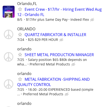
Orlando,FL
Event Crew - $17/hr - Hiring Event Wed Aug
12 - Orlando FL
8/5
$17/hr plus Same Day Pay
Indeed Flex
ORLANDO
QUARTZ FABRICATOR & INSTALLER
7/24
$25-$29 PER HOUR
orlando
SHEET METAL PRODUCTION MANAGER
7/25
Salary position $65-$80k depends on
wha...
Preferred Metal Products
orlando
METAL FABRICATION -SHIPPING AND
QUALITY CONTROL
7/25
18.00 -20.00 EXPERIENCED based (simple
...
Preferred Metal Products
orlando