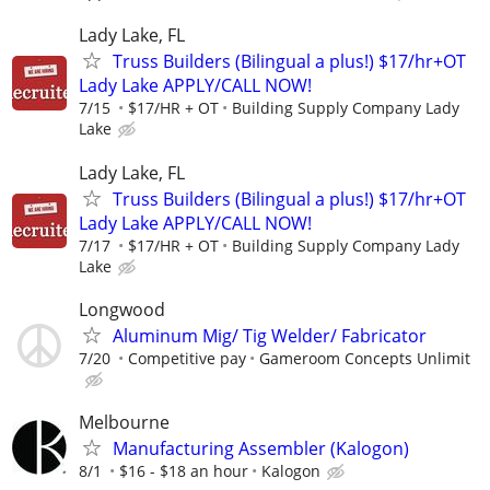
Lady Lake, FL
Truss Builders (Bilingual a plus!) $17/hr+OT
Lady Lake APPLY/CALL NOW!
7/15
$17/HR + OT
Building Supply Company Lady
Lake
Lady Lake, FL
Truss Builders (Bilingual a plus!) $17/hr+OT
Lady Lake APPLY/CALL NOW!
7/17
$17/HR + OT
Building Supply Company Lady
Lake
Longwood
Aluminum Mig/ Tig Welder/ Fabricator
7/20
Competitive pay
Gameroom Concepts Unlimit
Melbourne
Manufacturing Assembler (Kalogon)
8/1
$16 - $18 an hour
Kalogon