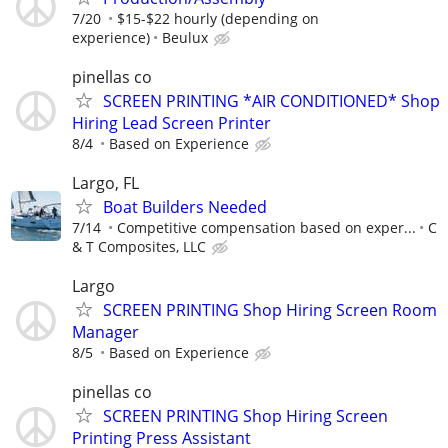
7/20
$15-$22 hourly (depending on
experience)
Beulux
pinellas co
SCREEN PRINTING *AIR CONDITIONED* Shop
Hiring Lead Screen Printer
8/4
Based on Experience
Largo, FL
Boat Builders Needed
7/14
Competitive compensation based on exper...
C
& T Composites, LLC
Largo
SCREEN PRINTING Shop Hiring Screen Room
Manager
8/5
Based on Experience
pinellas co
SCREEN PRINTING Shop Hiring Screen
Printing Press Assistant