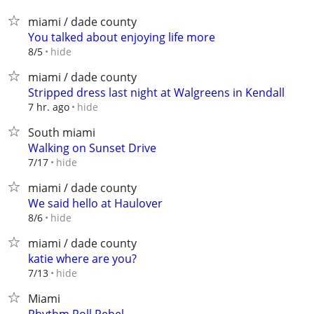
miami / dade county
You talked about enjoying life more
hide
8/5
miami / dade county
Stripped dress last night at Walgreens in Kendall
hide
7 hr. ago
South miami
Walking on Sunset Drive
hide
7/17
miami / dade county
We said hello at Haulover
hide
8/6
miami / dade county
katie where are you?
hide
7/13
Miami