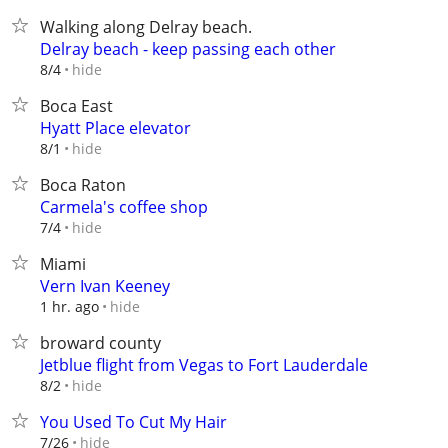
Walking along Delray beach.
Delray beach - keep passing each other
hide
8/4
Boca East
Hyatt Place elevator
hide
8/1
Boca Raton
Carmela's coffee shop
hide
7/4
Miami
Vern Ivan Keeney
hide
1 hr. ago
broward county
Jetblue flight from Vegas to Fort Lauderdale
hide
8/2
You Used To Cut My Hair
hide
7/26