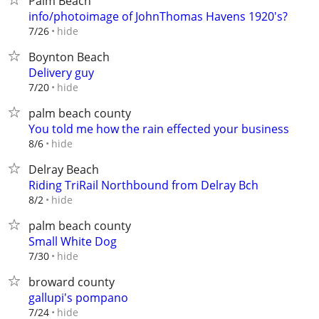
Palm Beach
info/photoimage of JohnThomas Havens 1920's?
hide
7/26
Boynton Beach
Delivery guy
hide
7/20
palm beach county
You told me how the rain effected your business
hide
8/6
Delray Beach
Riding TriRail Northbound from Delray Bch
hide
8/2
palm beach county
Small White Dog
hide
7/30
broward county
gallupi's pompano
hide
7/24