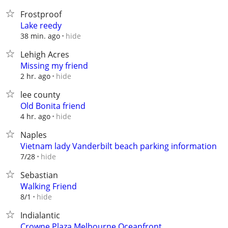
Frostproof
Lake reedy
hide
38 min. ago
Lehigh Acres
Missing my friend
hide
2 hr. ago
lee county
Old Bonita friend
hide
4 hr. ago
Naples
Vietnam lady Vanderbilt beach parking information
hide
7/28
Sebastian
Walking Friend
hide
8/1
Indialantic
Crowne Plaza Melbourne Oceanfront