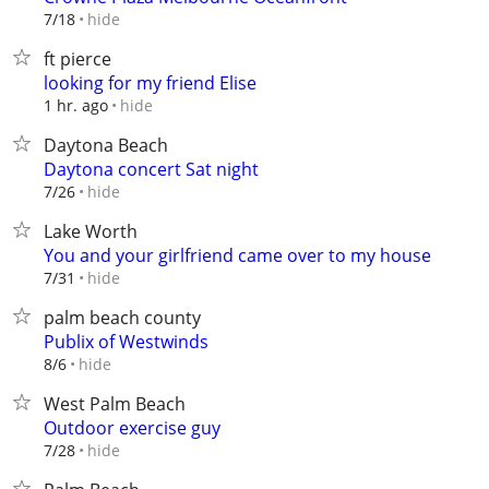
hide
7/18
ft pierce
looking for my friend Elise
hide
1 hr. ago
Daytona Beach
Daytona concert Sat night
hide
7/26
Lake Worth
You and your girlfriend came over to my house
hide
7/31
palm beach county
Publix of Westwinds
hide
8/6
West Palm Beach
Outdoor exercise guy
hide
7/28