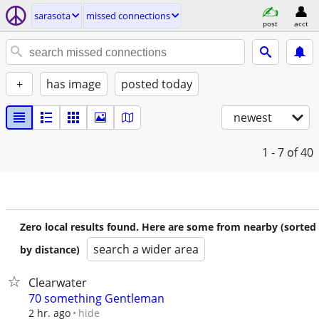
sarasota
missed connections
post
acct
+
has image
posted today
newest
1 - 7
of 40
Zero local results found. Here are some from nearby (sorted
search a wider area
by distance)
Clearwater
70 something Gentleman
hide
2 hr. ago