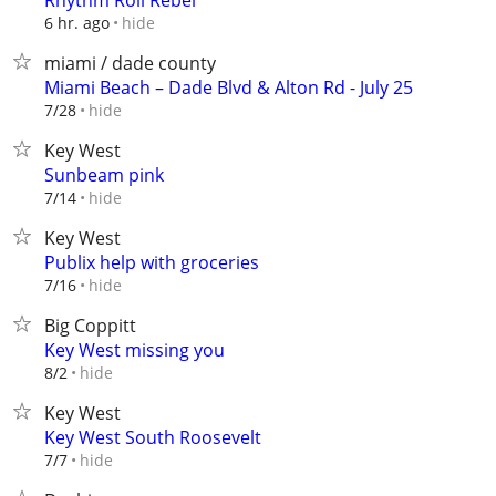
Rhythm Roll Rebel
hide
6 hr. ago
miami / dade county
Miami Beach – Dade Blvd & Alton Rd - July 25
hide
7/28
Key West
Sunbeam pink
hide
7/14
Key West
Publix help with groceries
hide
7/16
Big Coppitt
Key West missing you
hide
8/2
Key West
Key West South Roosevelt
hide
7/7