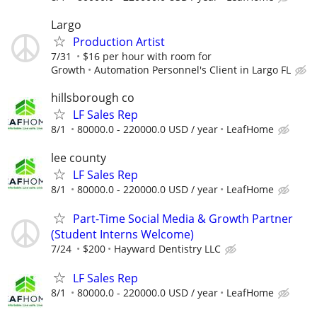
Largo
Production Artist
7/31
$16 per hour with room for
Growth
Automation Personnel's Client in Largo FL
hillsborough co
LF Sales Rep
8/1
80000.0 - 220000.0 USD / year
LeafHome
lee county
LF Sales Rep
8/1
80000.0 - 220000.0 USD / year
LeafHome
Part-Time Social Media & Growth Partner
(Student Interns Welcome)
7/24
$200
Hayward Dentistry LLC
LF Sales Rep
8/1
80000.0 - 220000.0 USD / year
LeafHome