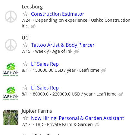
Leesburg
Construction Estimator
7/24
Depending on experience
Ushko Construction
Inc.
UCF
Tattoo Artist & Body Piercer
7/15
weekly
Age of Ink
LF Sales Rep
8/1
150000.00 USD / year
LeafHome
LF Sales Rep
8/1
80000.0 - 220000.0 USD / year
LeafHome
Jupiter Farms
Now Hiring: Personal & Garden Assistant
7/17
TBD
Private Farm & Garden