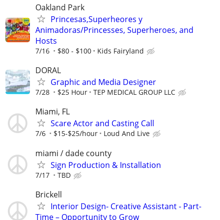
Oakland Park
Princesas,Superheores y
Animadoras/Princesses, Superheroes, and
Hosts
7/16
$80 - $100
Kids Fairyland
DORAL
Graphic and Media Designer
7/28
$25 Hour
TEP MEDICAL GROUP LLC
Miami, FL
Scare Actor and Casting Call
7/6
$15-$25/hour
Loud And Live
miami / dade county
Sign Production & Installation
7/17
TBD
Brickell
Interior Design- Creative Assistant - Part-
Time – Opportunity to Grow