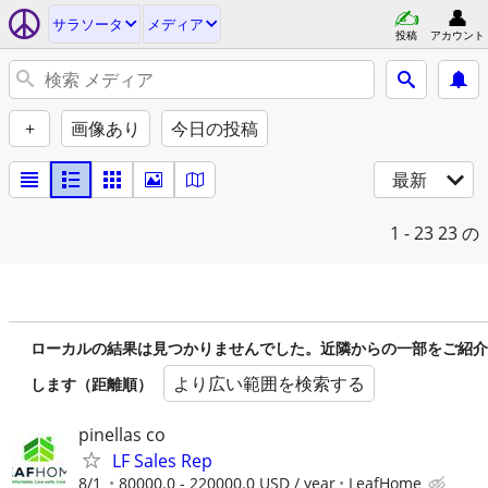
サラソータ
メディア
投稿
アカウント
+
画像あり
今日の投稿
最新
1 - 23
23 の
ローカルの結果は見つかりませんでした。近隣からの一部をご紹介
より広い範囲を検索する
します（距離順）
pinellas co
LF Sales Rep
8/1
80000.0 - 220000.0 USD / year
LeafHome