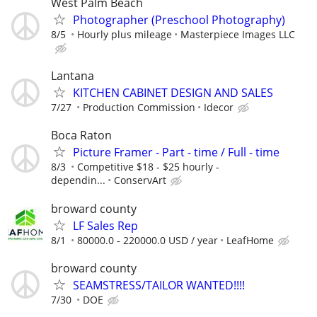
West Palm Beach
Photographer (Preschool Photography)
8/5
Hourly plus mileage
Masterpiece Images LLC
Lantana
KITCHEN CABINET DESIGN AND SALES
7/27
Production Commission
Idecor
Boca Raton
Picture Framer - Part - time / Full - time
8/3
Competitive $18 - $25 hourly -
dependin...
ConservArt
broward county
LF Sales Rep
8/1
80000.0 - 220000.0 USD / year
LeafHome
broward county
SEAMSTRESS/TAILOR WANTED!!!!
7/30
DOE