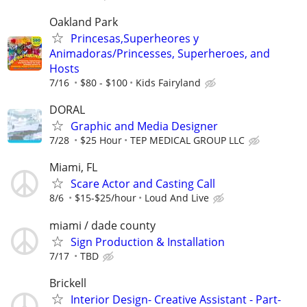
Oakland Park
Princesas,Superheores y
Animadoras/Princesses, Superheroes, and
Hosts
7/16
$80 - $100
Kids Fairyland
DORAL
Graphic and Media Designer
7/28
$25 Hour
TEP MEDICAL GROUP LLC
Miami, FL
Scare Actor and Casting Call
8/6
$15-$25/hour
Loud And Live
miami / dade county
Sign Production & Installation
7/17
TBD
Brickell
Interior Design- Creative Assistant - Part-