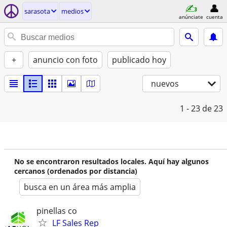
sarasota
medios
anúnciate
cuenta
+
anuncio con foto
publicado hoy
nuevos
1 - 23
de 23
No se encontraron resultados locales. Aquí hay algunos
cercanos (ordenados por distancia)
busca en un área más amplia
pinellas co
LF Sales Rep