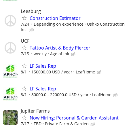
Leesburg
Construction Estimator
7/24
Depending on experience
Ushko Construction
Inc.
UCF
Tattoo Artist & Body Piercer
7/15
weekly
Age of Ink
LF Sales Rep
8/1
150000.00 USD / year
LeafHome
LF Sales Rep
8/1
80000.0 - 220000.0 USD / year
LeafHome
Jupiter Farms
Now Hiring: Personal & Garden Assistant
7/17
TBD
Private Farm & Garden