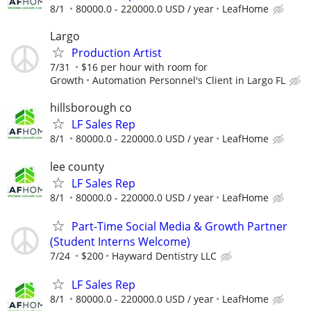
8/1
80000.0 - 220000.0 USD / year
LeafHome
Largo
Production Artist
7/31
$16 per hour with room for
Growth
Automation Personnel's Client in Largo FL
hillsborough co
LF Sales Rep
8/1
80000.0 - 220000.0 USD / year
LeafHome
lee county
LF Sales Rep
8/1
80000.0 - 220000.0 USD / year
LeafHome
Part-Time Social Media & Growth Partner
(Student Interns Welcome)
7/24
$200
Hayward Dentistry LLC
LF Sales Rep
8/1
80000.0 - 220000.0 USD / year
LeafHome