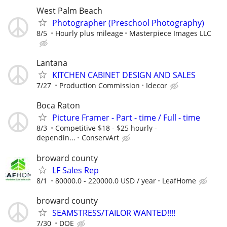
West Palm Beach
Photographer (Preschool Photography)
8/5
Hourly plus mileage
Masterpiece Images LLC
Lantana
KITCHEN CABINET DESIGN AND SALES
7/27
Production Commission
Idecor
Boca Raton
Picture Framer - Part - time / Full - time
8/3
Competitive $18 - $25 hourly -
dependin...
ConservArt
broward county
LF Sales Rep
8/1
80000.0 - 220000.0 USD / year
LeafHome
broward county
SEAMSTRESS/TAILOR WANTED!!!!
7/30
DOE