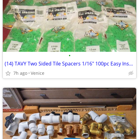
•
(14) TAVY Two Sided Tile Spacers 1/16" 100pc Easy Install Easy Removal
7h ago
Venice