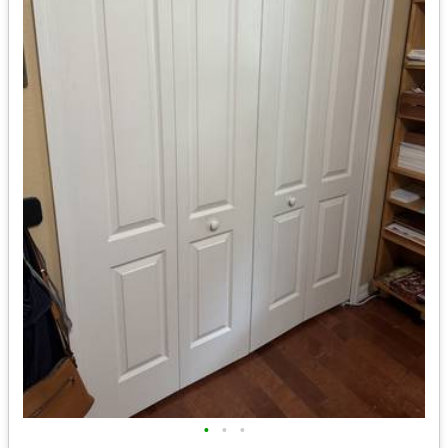
•
•
•