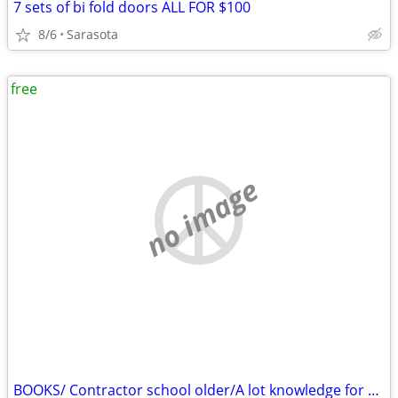
7 sets of bi fold doors ALL FOR $100
8/6
Sarasota
free
no image
BOOKS/ Contractor school older/A lot knowledge for you//FREE Free