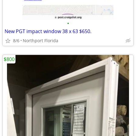
•
New PGT impact window 38 x 63 $650.
8/6
Northport Florida
$800