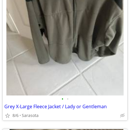
•
•
Grey X-Large Fleece Jacket / Lady or Gentleman
8/6
Sarasota