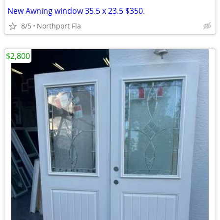
New Awning window 35.5 x 23.5 $350.
8/5
Northport Fla
$2,800