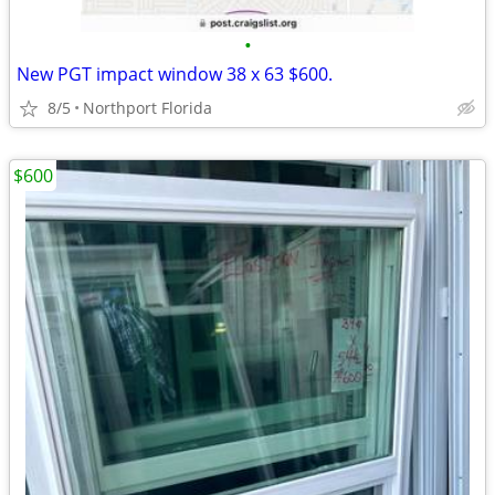
•
New PGT impact window 38 x 63 $600.
8/5
Northport Florida
$600