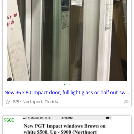
•
•
New 36 x 80 impact door, full light glass or half out-swing $800.
8/5
Northport, Florida
$600