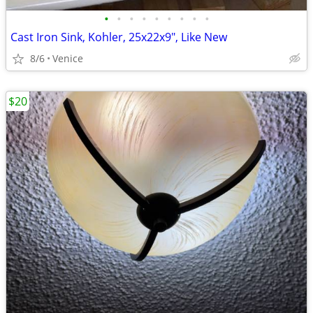
•
•
•
•
•
•
•
•
•
Cast Iron Sink, Kohler, 25x22x9", Like New
8/6
Venice
$20