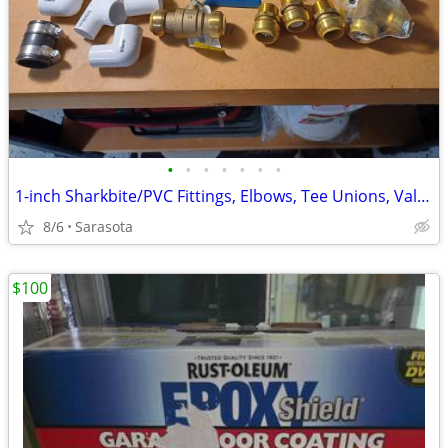
•
•
•
•
•
•
•
1-inch Sharkbite/PVC Fittings, Elbows, Tee Unions, Valves
8/6
Sarasota
$100