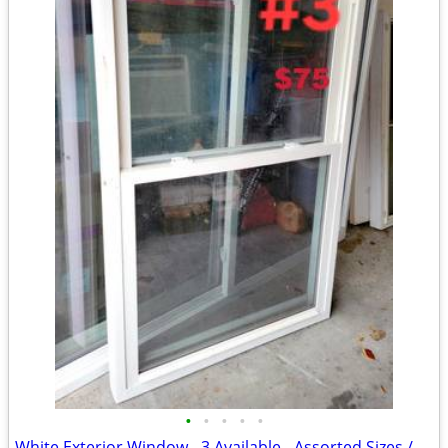
•
•
•
•
•
White Exterior Window - 3 Available - Assorted Sizes / Prices