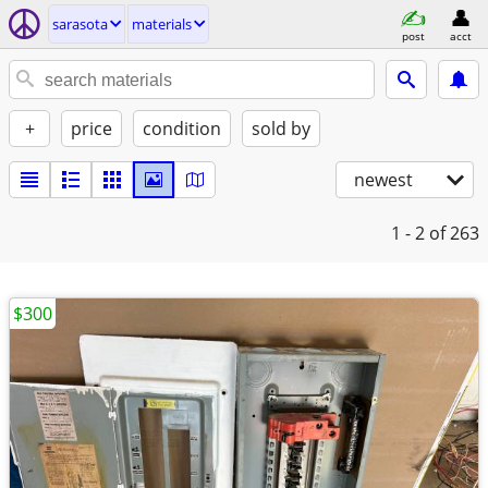
sarasota
materials
post
acct
+
price
condition
sold by
newest
1 - 2
of 263
$300