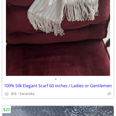
•
•
100% Silk Elegant Scarf 60 inches / Ladies or Gentlemen
8/6
Sarasota
$20