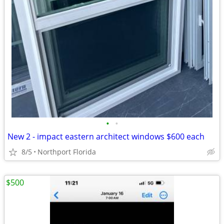
•
•
New 2 - impact eastern architect windows $600 each
8/5
Northport Florida
$500