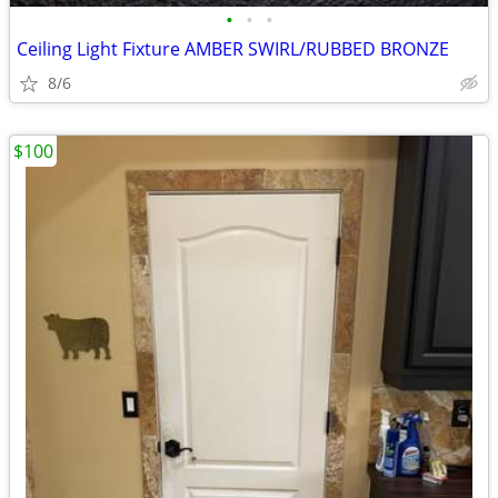
•
•
•
Ceiling Light Fixture AMBER SWIRL/RUBBED BRONZE
8/6
$100