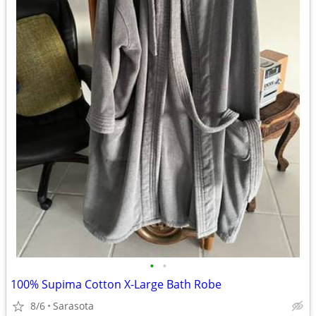
•
•
100% Supima Cotton X-Large Bath Robe
8/6
Sarasota