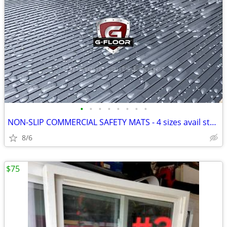
•
•
•
•
•
•
•
•
NON-SLIP COMMERCIAL SAFETY MATS - 4 sizes avail starting at $20
8/6
$75