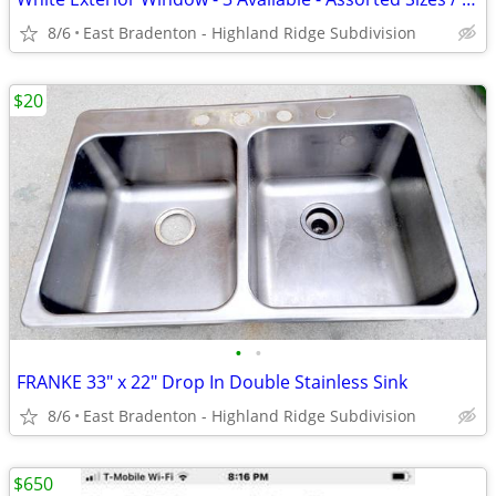
8/6
East Bradenton - Highland Ridge Subdivision
$20
•
•
FRANKE 33" x 22" Drop In Double Stainless Sink
8/6
East Bradenton - Highland Ridge Subdivision
$650