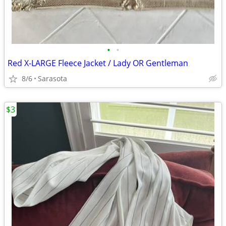
•
•
Red X-LARGE Fleece Jacket / Lady OR Gentleman
8/6
Sarasota
$3