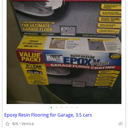
•
•
•
•
•
•
Epoxy Resin Flooring for Garage, 3.5 cars
8/6
Venice