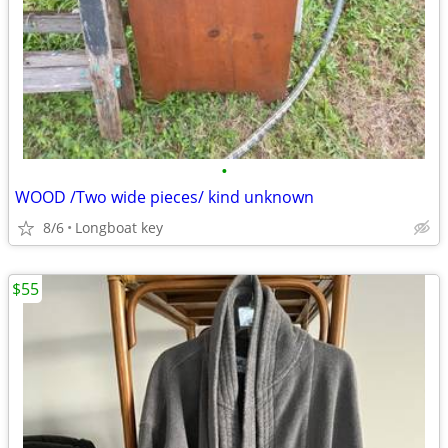
•
WOOD /Two wide pieces/ kind unknown
8/6
Longboat key
$55