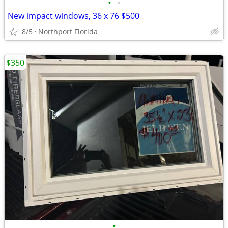
•
•
New impact windows, 36 x 76 $500
8/5
Northport Florida
$350
•