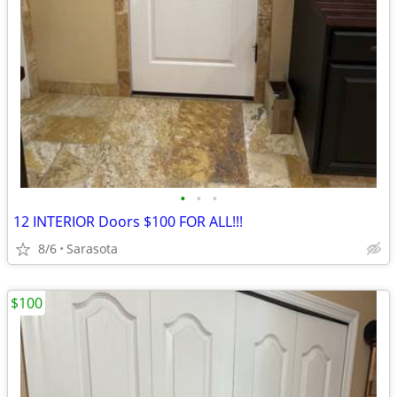
•
•
•
12 INTERIOR Doors $100 FOR ALL!!!
8/6
Sarasota
$100