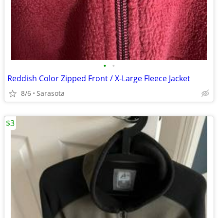
•
•
Reddish Color Zipped Front / X-Large Fleece Jacket
8/6
Sarasota
$3