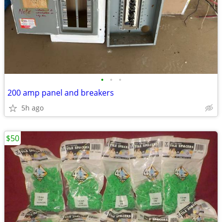
•
•
•
200 amp panel and breakers
5h ago
$50