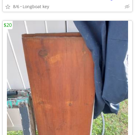
8/6
Longboat key
$20