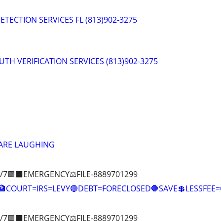
ETECTION SERVICES FL (813)902-3275
RUTH VERIFICATION SERVICES (813)902-3275
 ARE LAUGHING
/7🟪⬛EMERGENCY⚖️FILE-8889701299
COURT=IRS=LEVY🔴DEBT=FORECLOSED🛑SAVE💲LESSFE
/7🟪⬛EMERGENCY⚖️FILE-8889701299