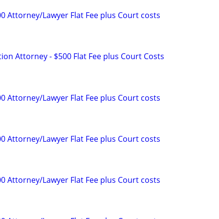
0 Attorney/Lawyer Flat Fee plus Court costs
tion Attorney - $500 Flat Fee plus Court Costs
0 Attorney/Lawyer Flat Fee plus Court costs
0 Attorney/Lawyer Flat Fee plus Court costs
0 Attorney/Lawyer Flat Fee plus Court costs