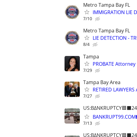
Metro Tampa Bay FL
IMMIGRATION LIE D
7/10
Metro Tampa Bay FL
LIE DETECTION - T
8/4
Tampa
PROBATE Attorney
7/29
Tampa Bay Area
RETIRED LAWYERS
7/27
US:B∆NKRUPTCY🟦⬛24
BANKRUPT99.COM
7/13
US:B∆NKRUPTCY🟦⬛24