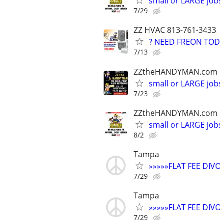
small or LARGE job
7/29
ZZ HVAC 813-761-3433
? NEED FREON TOD
7/13
ZZtheHANDYMAN.com
small or LARGE job
7/23
ZZtheHANDYMAN.com
small or LARGE job
8/2
Tampa
»»»»»FLAT FEE DI
7/29
Tampa
»»»»»FLAT FEE DI
7/29