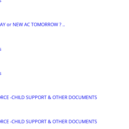
s
AY or NEW AC TOMORROW ? ..
s
s
VORCE -CHILD SUPPORT & OTHER DOCUMENTS
VORCE -CHILD SUPPORT & OTHER DOCUMENTS