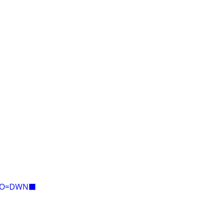
E=O=DWN⬛