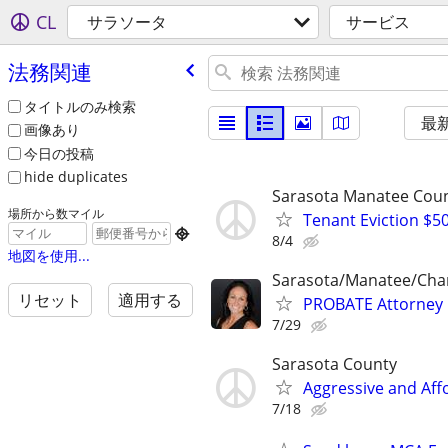
CL
サラソータ
サービス
法務関連
タイトルのみ検索
最
画像あり
今日の投稿
hide duplicates
Sarasota Manatee Coun
場所から数マイル
Tenant Eviction $50

8/4
地図を使用...
Sarasota/Manatee/Char
リセット
適用する
PROBATE Attorney
7/29
Sarasota County
Aggressive and Aff
7/18