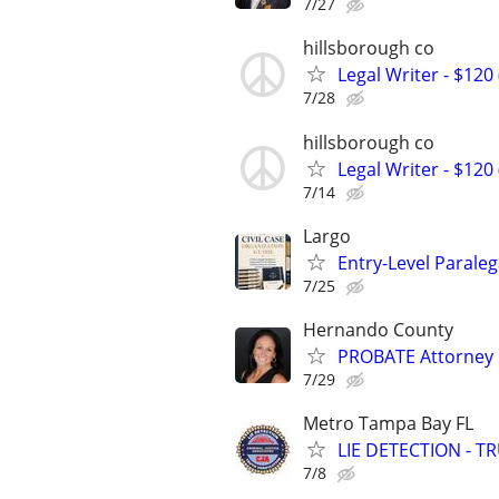
7/27
hillsborough co
Legal Writer - $120 
7/28
hillsborough co
Legal Writer - $120 
7/14
Largo
Entry-Level Paraleg
7/25
Hernando County
PROBATE Attorney
7/29
Metro Tampa Bay FL
LIE DETECTION - T
7/8