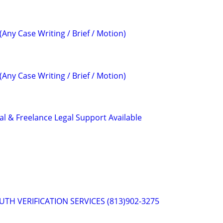
(Any Case Writing / Brief / Motion)
(Any Case Writing / Brief / Motion)
al & Freelance Legal Support Available
RUTH VERIFICATION SERVICES (813)902-3275