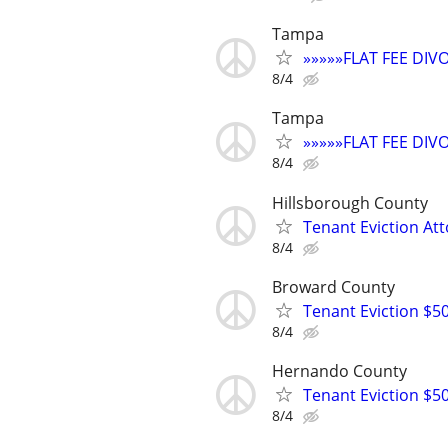
Tampa
»»»»»FLAT FEE DI
8/4
Tampa
»»»»»FLAT FEE DI
8/4
Hillsborough County
Tenant Eviction Att
8/4
Broward County
Tenant Eviction $50
8/4
Hernando County
Tenant Eviction $50
8/4