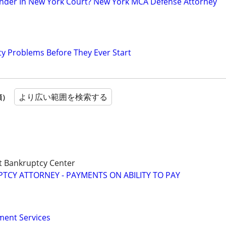
nder In New York Court? New York MCA Defense Attorney
ty Problems Before They Ever Start
より広い範囲を検索する
順）
t Bankruptcy Center
CY ATTORNEY - PAYMENTS ON ABILITY TO PAY
ment Services