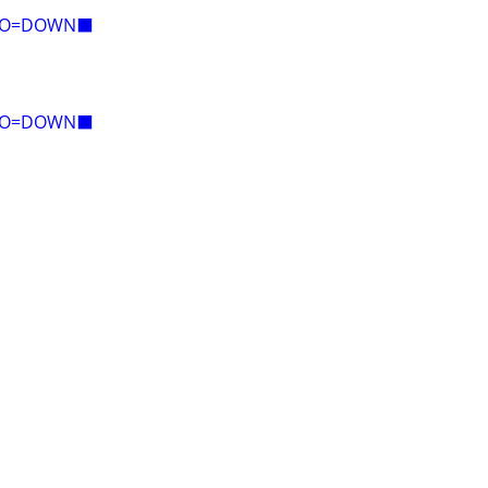
E=O=DOWN⬛
E=O=DOWN⬛