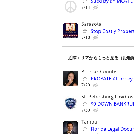
Sued by an MCA Fu
7/14
Sarasota
Stop Costly Proper
7/10
近隣エリアからもっと見る（距離
Pinellas County
PROBATE Attorney
7/29
St. Petersburg Low Cos
$0 DOWN BANKRUPT
7/30
Tampa
Florida Legal Docu