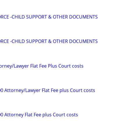
VORCE -CHILD SUPPORT & OTHER DOCUMENTS
VORCE -CHILD SUPPORT & OTHER DOCUMENTS
orney/Lawyer Flat Fee Plus Court costs
0 Attorney/Lawyer Flat Fee plus Court costs
0 Attorney Flat Fee plus Court costs