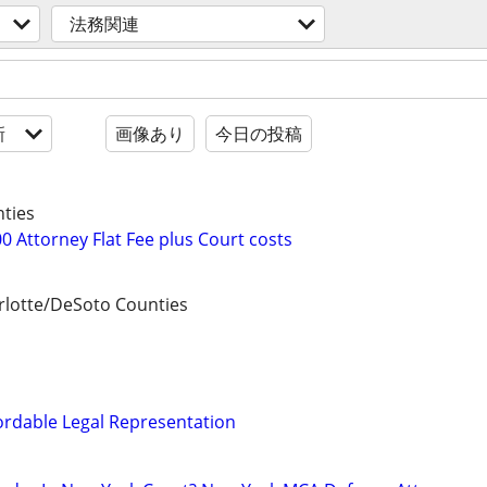
法務関連
新
画像あり
今日の投稿
ties
0 Attorney Flat Fee plus Court costs
lotte/DeSoto Counties
ordable Legal Representation