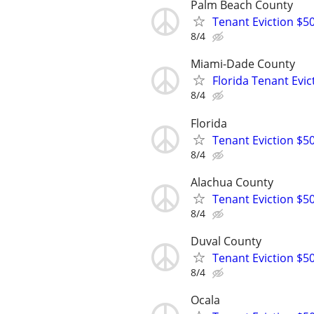
Palm Beach County
Tenant Eviction $50
8/4
Miami-Dade County
Florida Tenant Evic
8/4
Florida
Tenant Eviction $50
8/4
Alachua County
Tenant Eviction $50
8/4
Duval County
Tenant Eviction $50
8/4
Ocala