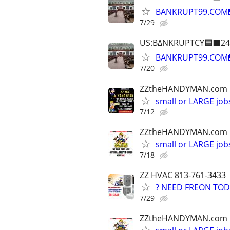
BANKRUPT99.COM
7/29
US:B∆NKRUPTCY🟦⬛24
BANKRUPT99.COM
7/20
ZZtheHANDYMAN.com
small or LARGE job
7/12
ZZtheHANDYMAN.com
small or LARGE job
7/18
ZZ HVAC 813-761-3433
? NEED FREON TOD
7/29
ZZtheHANDYMAN.com