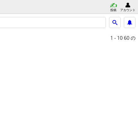
投稿
アカウント
1 - 10
60 の