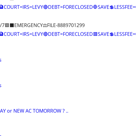
🏦COURT=IRS=LEVY🔴DEBT=FORECLOSED🛑SAVE💲LESSFE
/7🟪⬛EMERGENCY⚖️FILE-8889701299
🏦COURT=IRS=LEVY🔴DEBT=FORECLOSED🟥SAVE💲LESSFE
s
s
AY or NEW AC TOMORROW ? ..