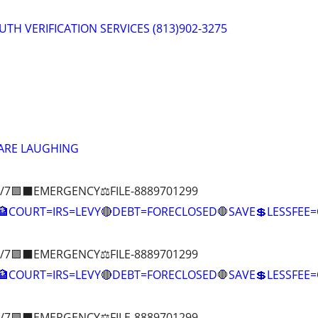
RUTH VERIFICATION SERVICES (813)902-3275
 ARE LAUGHING
/7🟪⬛EMERGENCY⚖️FILE-8889701299
COURT=IRS=LEVY🔴DEBT=FORECLOSED🛑SAVE💲LESSFE
/7🟪⬛EMERGENCY⚖️FILE-8889701299
🏦COURT=IRS=LEVY🔴DEBT=FORECLOSED🛑SAVE💲LESSFE
/7🟪⬛EMERGENCY⚖️FILE-8889701299