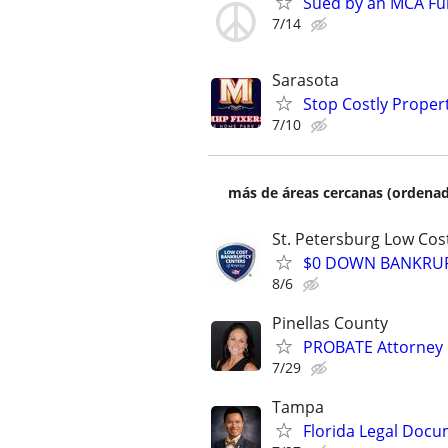
Sued by an MCA Fu
7/14
Sarasota
Stop Costly Proper
7/10
más de áreas cercanas (ordenad
St. Petersburg Low Cos
$0 DOWN BANKRUPT
8/6
Pinellas County
PROBATE Attorney
7/29
Tampa
Florida Legal Docu