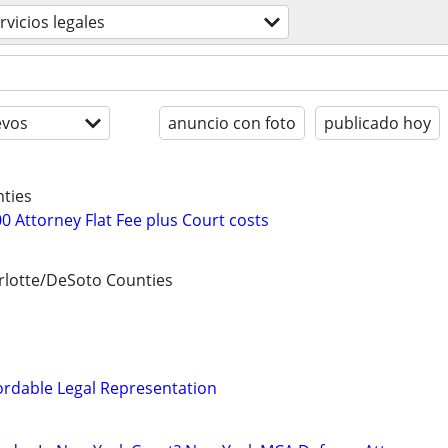
rvicios legales
evos
anuncio con foto
publicado hoy
ties
0 Attorney Flat Fee plus Court costs
lotte/DeSoto Counties
ordable Legal Representation