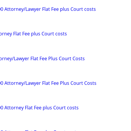
0 Attorney/Lawyer Flat Fee plus Court costs
orney Flat Fee plus Court costs
orney/Lawyer Flat Fee Plus Court Costs
00 Attorney/Lawyer Flat Fee Plus Court Costs
0 Attorney Flat Fee plus Court costs