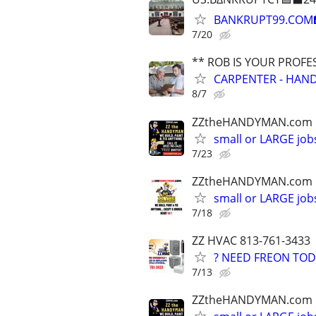
BANKRUPT99.COM
7/20
** ROB IS YOUR PROFE
CARPENTER - HAND
8/7
ZZtheHANDYMAN.com
small or LARGE job
7/23
ZZtheHANDYMAN.com
small or LARGE job
7/18
ZZ HVAC 813-761-3433
? NEED FREON TOD
7/13
ZZtheHANDYMAN.com