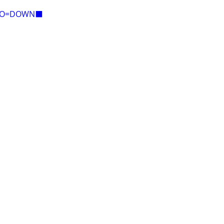
E=O=DOWN⬛