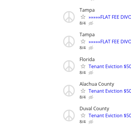
Tampa
»»»»»FLAT FEE DI
8/4
Tampa
»»»»»FLAT FEE DI
8/4
Florida
Tenant Eviction $50
8/4
Alachua County
Tenant Eviction $50
8/4
Duval County
Tenant Eviction $50
8/4