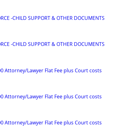
VORCE -CHILD SUPPORT & OTHER DOCUMENTS
VORCE -CHILD SUPPORT & OTHER DOCUMENTS
0 Attorney/Lawyer Flat Fee plus Court costs
0 Attorney/Lawyer Flat Fee plus Court costs
0 Attorney/Lawyer Flat Fee plus Court costs