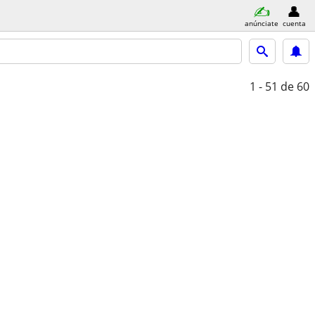
anúnciate
cuenta
1 - 51
de 60