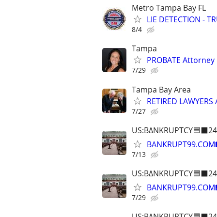
Metro Tampa Bay FL
LIE DETECTION - T
8/4
Tampa
PROBATE Attorney
7/29
Tampa Bay Area
RETIRED LAWYERS
7/27
US:B∆NKRUPTCY🟦⬛24
BANKRUPT99.COM
7/13
US:B∆NKRUPTCY🟦⬛24
BANKRUPT99.COM
7/29
US:B∆NKRUPTCY🟦⬛24