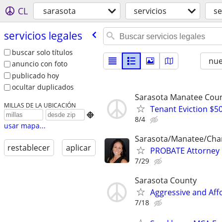
CL
sarasota
servicios
se
servicios legales
buscar solo títulos
nu
anuncio con foto
publicado hoy
ocultar duplicados
Sarasota Manatee Coun
MILLAS DE LA UBICACIÓN
Tenant Eviction $50

8/4
usar mapa...
Sarasota/Manatee/Char
restablecer
aplicar
PROBATE Attorney
7/29
Sarasota County
Aggressive and Aff
7/18