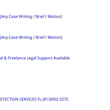
(Any Case Writing / Brief / Motion)
(Any Case Writing / Brief / Motion)
al & Freelance Legal Support Available
ETECTION SERVICES FL (813)902-3275