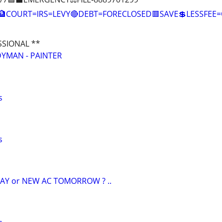
🏦COURT=IRS=LEVY🔴DEBT=FORECLOSED🟥SAVE💲LESSFE
SSIONAL **
YMAN - PAINTER
s
s
AY or NEW AC TOMORROW ? ..