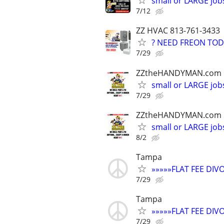
small or LARGE job
7/12
ZZ HVAC 813-761-3433
? NEED FREON TOD
7/29
ZZtheHANDYMAN.com
small or LARGE job
7/29
ZZtheHANDYMAN.com
small or LARGE job
8/2
Tampa
»»»»»FLAT FEE DI
7/29
Tampa
»»»»»FLAT FEE DI
7/29