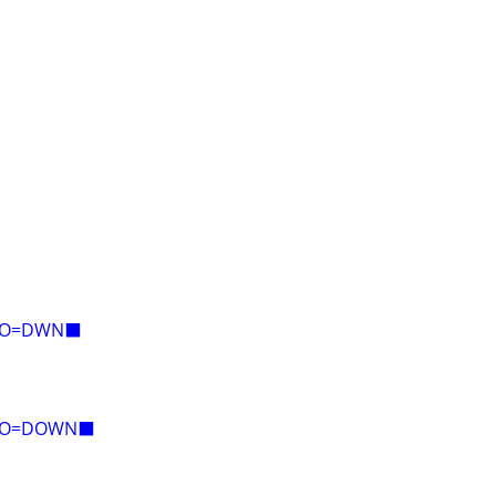
E=O=DWN⬛
E=O=DOWN⬛