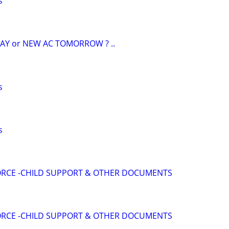
s
AY or NEW AC TOMORROW ? ..
s
s
VORCE -CHILD SUPPORT & OTHER DOCUMENTS
VORCE -CHILD SUPPORT & OTHER DOCUMENTS