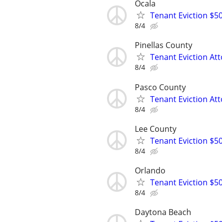
Ocala
Tenant Eviction $50
8/4
Pinellas County
Tenant Eviction Att
8/4
Pasco County
Tenant Eviction Att
8/4
Lee County
Tenant Eviction $5
8/4
Orlando
Tenant Eviction $50
8/4
Daytona Beach