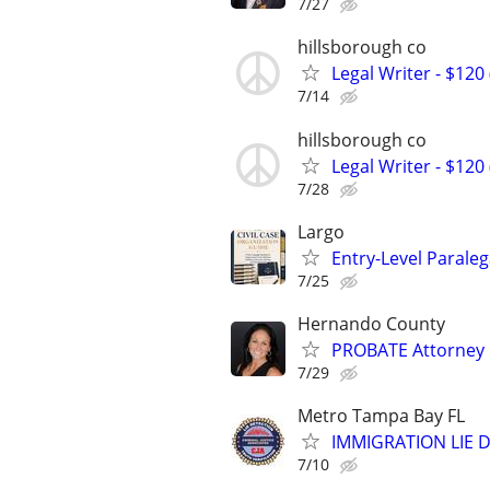
7/27
hillsborough co
Legal Writer - $120 
7/14
hillsborough co
Legal Writer - $120 
7/28
Largo
Entry-Level Paraleg
7/25
Hernando County
PROBATE Attorney
7/29
Metro Tampa Bay FL
IMMIGRATION LIE D
7/10