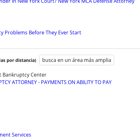
nder In New York Court? New York MCA Defense Attorney
ty Problems Before They Ever Start
busca en un área más amplia
as por distancia)
t Bankruptcy Center
CY ATTORNEY - PAYMENTS ON ABILITY TO PAY
ment Services