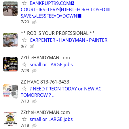
BANKRUPT99.COM🏦
COURT=IRS=LEVY🔴DEBT=FORECLOSED🟥
SAVE💲LESSFEE=O=DOWN⬛
7/20
** ROB IS YOUR PROFESSIONAL **
CARPENTER - HANDYMAN - PAINTER
8/7
ZZtheHANDYMAN.com
small or LARGE jobs
7/23
ZZ HVAC 813-761-3433
? NEED FREON TODAY or NEW AC
TOMORROW ? ..
7/13
ZZtheHANDYMAN.com
small or LARGE jobs
7/18