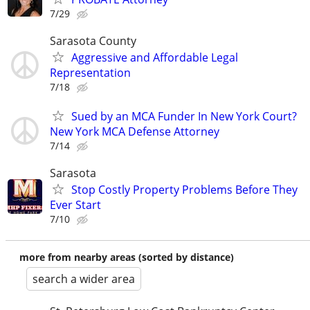
7/29
Sarasota County
Aggressive and Affordable Legal
Representation
7/18
Sued by an MCA Funder In New York Court?
New York MCA Defense Attorney
7/14
Sarasota
Stop Costly Property Problems Before They
Ever Start
7/10
more from nearby areas (sorted by distance)
search a wider area