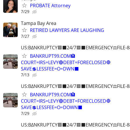
PROBATE Attorney
7/29
Tampa Bay Area
RETIRED LAWYERS ARE LAUGHING
7/27
US:B∆NKRUPTCY🟦⬛24/7🟪⬛EMERGENCY⚖️FILE-8
BANKRUPT99.COM🏦
COURT=IRS=LEVY🔴DEBT=FORECLOSED🛑
SAVE💲LESSFEE=O=DWN⬛
7/13
US:B∆NKRUPTCY🟦⬛24/7🟪⬛EMERGENCY⚖️FILE-8
BANKRUPT99.COM🏦
COURT=IRS=LEVY🔴DEBT=FORECLOSED🛑
SAVE💲LESSFEE=O=DOWN⬛
7/29
US:B∆NKRUPTCY🟦⬛24/7🟪⬛EMERGENCY⚖️FILE-8