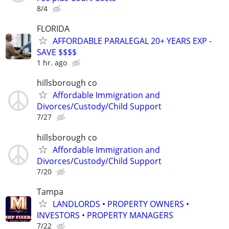
8/4
FLORIDA
AFFORDABLE PARALEGAL 20+ YEARS EXP -
SAVE $$$$
1 hr. ago
hillsborough co
Affordable Immigration and
Divorces/Custody/Child Support
7/27
hillsborough co
Affordable Immigration and
Divorces/Custody/Child Support
7/20
Tampa
LANDLORDS • PROPERTY OWNERS •
INVESTORS • PROPERTY MANAGERS
7/22