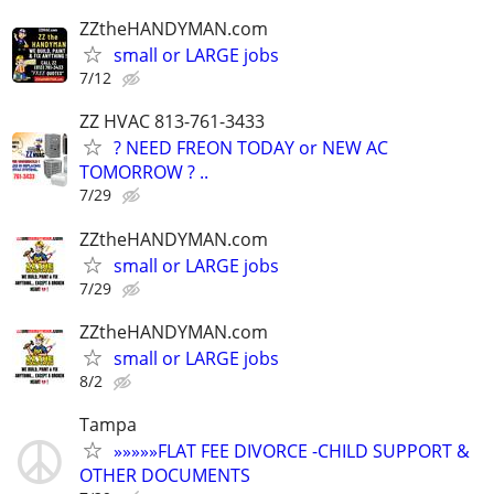
ZZtheHANDYMAN.com
small or LARGE jobs
7/12
ZZ HVAC 813-761-3433
? NEED FREON TODAY or NEW AC
TOMORROW ? ..
7/29
ZZtheHANDYMAN.com
small or LARGE jobs
7/29
ZZtheHANDYMAN.com
small or LARGE jobs
8/2
Tampa
»»»»»FLAT FEE DIVORCE -CHILD SUPPORT &
OTHER DOCUMENTS