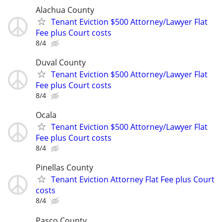
Alachua County
Tenant Eviction $500 Attorney/Lawyer Flat
Fee plus Court costs
8/4
Duval County
Tenant Eviction $500 Attorney/Lawyer Flat
Fee plus Court costs
8/4
Ocala
Tenant Eviction $500 Attorney/Lawyer Flat
Fee plus Court costs
8/4
Pinellas County
Tenant Eviction Attorney Flat Fee plus Court
costs
8/4
Pasco County