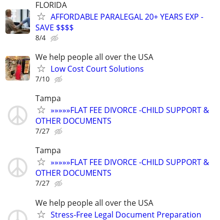
FLORIDA
AFFORDABLE PARALEGAL 20+ YEARS EXP -
SAVE $$$$
8/4
We help people all over the USA
Low Cost Court Solutions
7/10
Tampa
»»»»»FLAT FEE DIVORCE -CHILD SUPPORT &
OTHER DOCUMENTS
7/27
Tampa
»»»»»FLAT FEE DIVORCE -CHILD SUPPORT &
OTHER DOCUMENTS
7/27
We help people all over the USA
Stress-Free Legal Document Preparation