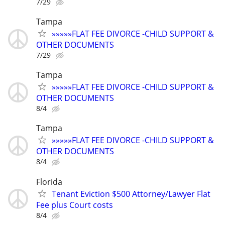
7/29
Tampa
»»»»»FLAT FEE DIVORCE -CHILD SUPPORT &
OTHER DOCUMENTS
7/29
Tampa
»»»»»FLAT FEE DIVORCE -CHILD SUPPORT &
OTHER DOCUMENTS
8/4
Tampa
»»»»»FLAT FEE DIVORCE -CHILD SUPPORT &
OTHER DOCUMENTS
8/4
Florida
Tenant Eviction $500 Attorney/Lawyer Flat
Fee plus Court costs
8/4