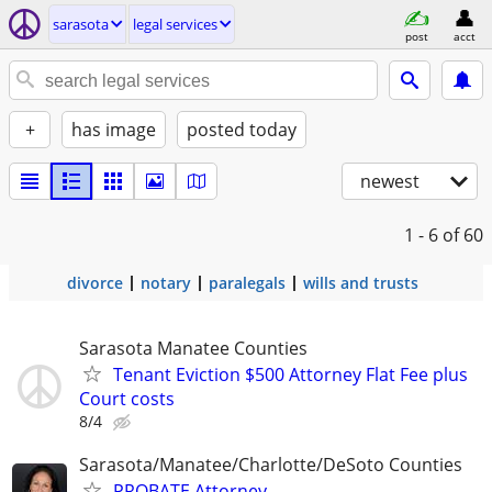
sarasota
legal services
post
acct
+
has image
posted today
newest
1 - 6
of 60
divorce
notary
paralegals
wills and trusts
Sarasota Manatee Counties
Tenant Eviction $500 Attorney Flat Fee plus
Court costs
8/4
Sarasota/Manatee/Charlotte/DeSoto Counties
PROBATE Attorney