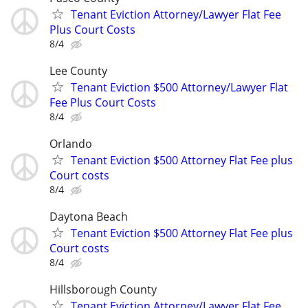
Tenant Eviction Attorney/Lawyer Flat Fee
Plus Court Costs
8/4
Lee County
Tenant Eviction $500 Attorney/Lawyer Flat
Fee Plus Court Costs
8/4
Orlando
Tenant Eviction $500 Attorney Flat Fee plus
Court costs
8/4
Daytona Beach
Tenant Eviction $500 Attorney Flat Fee plus
Court costs
8/4
Hillsborough County
Tenant Eviction Attorney/Lawyer Flat Fee