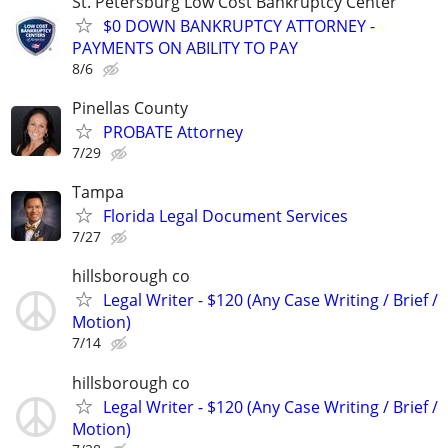
St. Petersburg Low Cost Bankruptcy Center
$0 DOWN BANKRUPTCY ATTORNEY -
PAYMENTS ON ABILITY TO PAY
8/6
Pinellas County
PROBATE Attorney
7/29
Tampa
Florida Legal Document Services
7/27
hillsborough co
Legal Writer - $120 (Any Case Writing / Brief /
Motion)
7/14
hillsborough co
Legal Writer - $120 (Any Case Writing / Brief /
Motion)