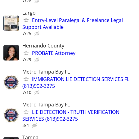
7/28
Largo
Entry-Level Paralegal & Freelance Legal
Support Available
7/25
Hernando County
PROBATE Attorney
7/29
Metro Tampa Bay FL
IMMIGRATION LIE DETECTION SERVICES FL
(813)902-3275
7/10
Metro Tampa Bay FL
LIE DETECTION - TRUTH VERIFICATION
SERVICES (813)902-3275
8/4
Tampa