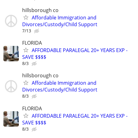
hillsborough co
Affordable Immigration and
Divorces/Custody/Child Support
7/13
FLORIDA
AFFORDABLE PARALEGAL 20+ YEARS EXP -
SAVE $$$$
8/3
hillsborough co
Affordable Immigration and
Divorces/Custody/Child Support
8/3
FLORIDA
AFFORDABLE PARALEGAL 20+ YEARS EXP -
SAVE $$$$
8/3