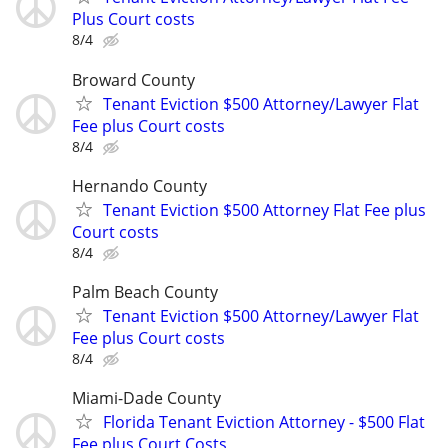
Plus Court costs
8/4
Broward County
Tenant Eviction $500 Attorney/Lawyer Flat
Fee plus Court costs
8/4
Hernando County
Tenant Eviction $500 Attorney Flat Fee plus
Court costs
8/4
Palm Beach County
Tenant Eviction $500 Attorney/Lawyer Flat
Fee plus Court costs
8/4
Miami-Dade County
Florida Tenant Eviction Attorney - $500 Flat
Fee plus Court Costs