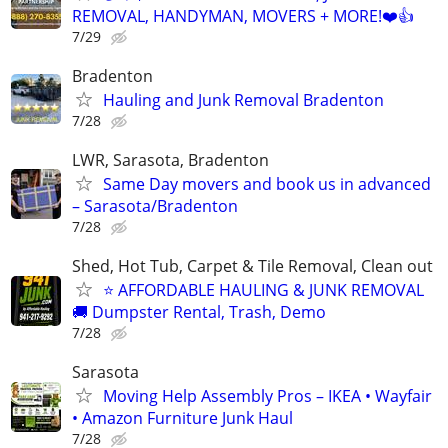
REMOVAL, HANDYMAN, MOVERS + MORE!❤️👍
7/29
Bradenton
Hauling and Junk Removal Bradenton
7/28
LWR, Sarasota, Bradenton
Same Day movers and book us in advanced
– Sarasota/Bradenton
7/28
Shed, Hot Tub, Carpet & Tile Removal, Clean out
⭐ AFFORDABLE HAULING & JUNK REMOVAL
🚚 Dumpster Rental, Trash, Demo
7/28
Sarasota
Moving Help Assembly Pros – IKEA • Wayfair
• Amazon Furniture Junk Haul
7/28