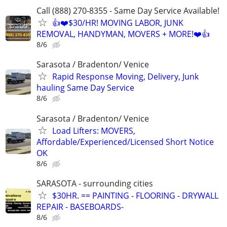
Call (888) 270-8355 - Same Day Service Available!
👍❤️$30/HR! MOVING LABOR, JUNK
REMOVAL, HANDYMAN, MOVERS + MORE!❤️👍
8/6
Sarasota / Bradenton/ Venice
Rapid Response Moving, Delivery, Junk
hauling Same Day Service
8/6
Sarasota / Bradenton/ Venice
Load Lifters: MOVERS,
Affordable/Experienced/Licensed Short Notice
OK
8/6
SARASOTA - surrounding cities
$30HR. == PAINTING - FLOORING - DRYWALL
REPAIR - BASEBOARDS-
8/6