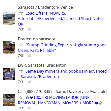
Sarasota / Bradenton/ Venice
Load Lifters: MOVERS,
Affordable/Experienced/Licensed Short Notice
OK
7/31
Bradenton sarasota
“Stump Grinding Experts –Ugly stump gone
Clean, Fast, Reliable”
7/31
LWR, Sarasota, Bradenton
Same Day movers and book us in advanced
– Sarasota/Bradenton
7/31
Call (888) 270-8355 - Same Day Service Available!
👍❤️$30/HR! MOVING LABOR, JUNK
REMOVAL, HANDYMAN, MOVERS + MORE!❤️👍
7/31