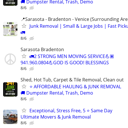
🚚 Dumpster Rental, Trash, Demo
8/6
📍Sarasota - Bradenton - Venice (Surrounding Are
Junk Removal | Small & Large Jobs | Fast Pick
🚛
8/6
Sarasota Bradenton
🚛2 STRONG MEN MOVING SERVICE💪🏽
941.960.0804💪GOD IS GOOD! BLESSINGS
8/6
Shed, Hot Tub, Carpet & Tile Removal, Clean out
⭐ AFFORDABLE HAULING & JUNK REMOVAL
🚚 Dumpster Rental, Trash, Demo
8/6
Exceptional, Stress Free, 5 ⭐ Same Day
Ultimate Movers & Junk Removal
8/6