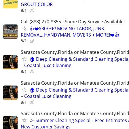
GROUT COLOR
8/1
Call (888) 270-8355 - Same Day Service Available!
👍❤️$30/HR! MOVING LABOR, JUNK
REMOVAL, HANDYMAN, MOVERS + MORE!❤️👍
8/1
Sarasota County,Florida or Manatee County,Flori
🏠 Deep Cleaning & Standard Cleaning Specia
– Coastal Luxe Cleaning
8/1
Sarasota County,Florida or Manatee County,Flori
🏠 Deep Cleaning & Standard Cleaning Specia
– Coastal Luxe Cleaning
8/1
Sarasota County,Florida or Manatee County,Flori
🎉 Summer Cleaning Special – Free Estimates
New Customer Savings