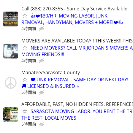
Call (888) 270-8355 - Same Day Service Available!
👍❤️$30/HR! MOVING LABOR, JUNK
REMOVAL, HANDYMAN, MOVERS + MORE!❤️👍
4時間前
MOVERS ARE AVAILABLE TODAY!! THIS WEEK!! TH
NEED MOVERS? CALL MR JORDAN'S MOVERS A
MOVING FRIENDS!!!
4時間前
Manatee/Sarasota County
🚚JUNK REMOVAL - SAME DAY OR NEXT DAY!
🚚 LICENSED & INSURED ⭐
5時間前
AFFORDABLE, FAST, NO HIDDEN FEES, REFERENCE
SARASOTA MOVING LABOR. YOU RENT THE TR
THE REST! LOCAL MOVES
5時間前