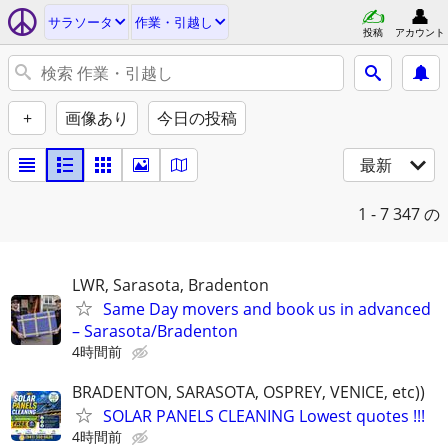
サラソータ
作業・引越し
投稿
アカウント
+
画像あり
今日の投稿
最新
1 - 7
347 の
LWR, Sarasota, Bradenton
Same Day movers and book us in advanced
– Sarasota/Bradenton
4時間前
BRADENTON, SARASOTA, OSPREY, VENICE, etc))
SOLAR PANELS CLEANING Lowest quotes !!!
4時間前