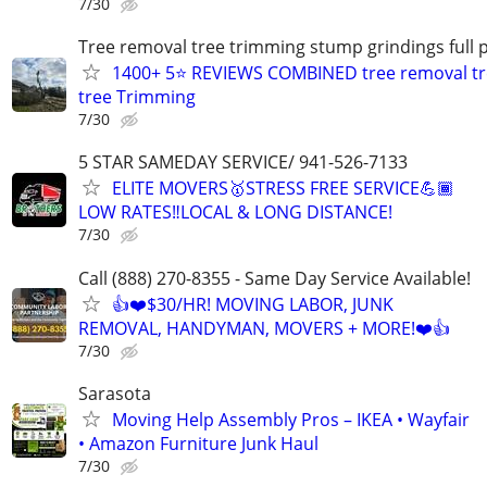
7/30
Tree removal tree trimming stump grindings full p
1400+ 5⭐ REVIEWS COMBINED tree removal tr
tree Trimming
7/30
5 STAR SAMEDAY SERVICE/ 941-526-7133
ELITE MOVERS🥇STRESS FREE SERVICE💪🏾
LOW RATES‼️LOCAL & LONG DISTANCE!
7/30
Call (888) 270-8355 - Same Day Service Available!
👍❤️$30/HR! MOVING LABOR, JUNK
REMOVAL, HANDYMAN, MOVERS + MORE!❤️👍
7/30
Sarasota
Moving Help Assembly Pros – IKEA • Wayfair
• Amazon Furniture Junk Haul
7/30