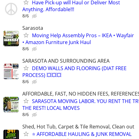
Have Pick-up will Haul or Deliver Most
Anything. Affordable!!!
8/6
Sarasota
Moving Help Assembly Pros – IKEA • Wayfair
• Amazon Furniture Junk Haul
8/6
SARASOTA AND SURROUNDING AREA
DEMO WALLS AND FLOORING (DIAT FREE
PROCESS) 💥💥💥
8/6
AFFORDABLE, FAST, NO HIDDEN FEES, REFERENCE
SARASOTA MOVING LABOR. YOU RENT THE TR
THE REST! LOCAL MOVES
8/6
Shed, Hot Tub, Carpet & Tile Removal, Clean out
⭐ AFFORDABLE HAULING & JUNK REMOVAL