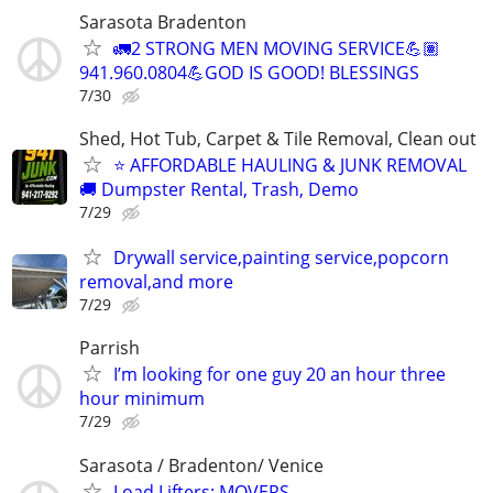
Sarasota Bradenton
🚛2 STRONG MEN MOVING SERVICE💪🏽
941.960.0804💪GOD IS GOOD! BLESSINGS
7/30
Shed, Hot Tub, Carpet & Tile Removal, Clean out
⭐ AFFORDABLE HAULING & JUNK REMOVAL
🚚 Dumpster Rental, Trash, Demo
7/29
Drywall service,painting service,popcorn
removal,and more
7/29
Parrish
I’m looking for one guy 20 an hour three
hour minimum
7/29
Sarasota / Bradenton/ Venice
Load Lifters: MOVERS,