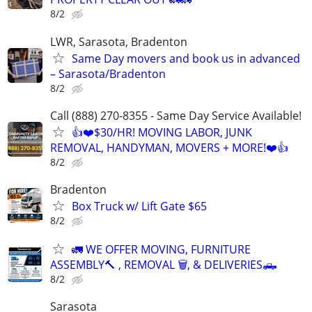
8/2
LWR, Sarasota, Bradenton
Same Day movers and book us in advanced
– Sarasota/Bradenton
8/2
Call (888) 270-8355 - Same Day Service Available!
👍❤️$30/HR! MOVING LABOR, JUNK
REMOVAL, HANDYMAN, MOVERS + MORE!❤️👍
8/2
Bradenton
Box Truck w/ Lift Gate $65
8/2
🚛 WE OFFER MOVING, FURNITURE
ASSEMBLY🔨 , REMOVAL 🗑️, & DELIVERIES🛻
8/2
Sarasota