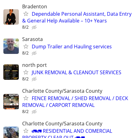
Bradenton
Dependable Personal Assistant, Data Entry
& General Help Available – 10+ Years
8/2
Sarasota
Dump Trailer and Hauling services
8/2
north port
JUNK REMOVAL & CLEANOUT SERVICES
8/2
Charlotte County/Sarasota County
FENCE REMOVAL / SHED REMOVAL / DECK
REMOVAL / CARPORT REMOVAL
8/2
Charlotte County/Sarasota County
🚛🚛 RESIDENTIAL AND COMERCIAL
PROPERTY CLEAR OUT 🚛🚛