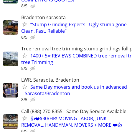
8/5
Bradenton sarasota
“Stump Grinding Experts –Ugly stump gone
Clean, Fast, Reliable”
8/5
Tree removal tree trimming stump grindings full p
1400+ 5⭐ REVIEWS COMBINED tree removal tr
tree Trimming
8/5
LWR, Sarasota, Bradenton
Same Day movers and book us in advanced
– Sarasota/Bradenton
8/5
Call (888) 270-8355 - Same Day Service Available!
👍❤️$30/HR! MOVING LABOR, JUNK
REMOVAL, HANDYMAN, MOVERS + MORE!❤️👍
8/5