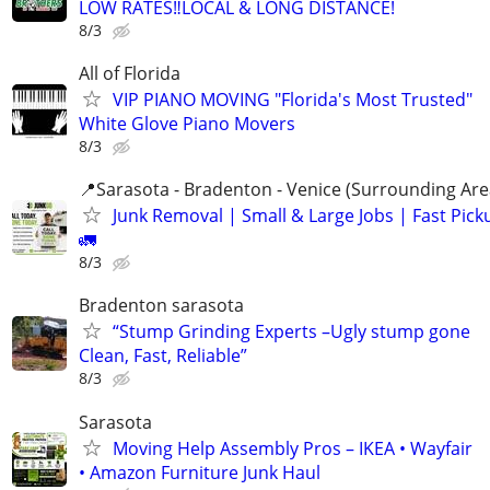
LOW RATES‼️LOCAL & LONG DISTANCE!
8/3
All of Florida
VIP PIANO MOVING "Florida's Most Trusted"
White Glove Piano Movers
8/3
📍Sarasota - Bradenton - Venice (Surrounding Are
Junk Removal | Small & Large Jobs | Fast Pick
🚛
8/3
Bradenton sarasota
“Stump Grinding Experts –Ugly stump gone
Clean, Fast, Reliable”
8/3
Sarasota
Moving Help Assembly Pros – IKEA • Wayfair
• Amazon Furniture Junk Haul