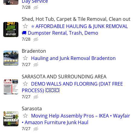
Day Service
7/28
Shed, Hot Tub, Carpet & Tile Removal, Clean out
⭐ AFFORDABLE HAULING & JUNK REMOVAL
🚚 Dumpster Rental, Trash, Demo
7/28
Bradenton
Hauling and Junk Removal Bradenton
7/27
SARASOTA AND SURROUNDING AREA
DEMO WALLS AND FLOORING (DIAT FREE
PROCESS) 💥💥💥
7/27
Sarasota
Moving Help Assembly Pros – IKEA • Wayfair
• Amazon Furniture Junk Haul
7/27