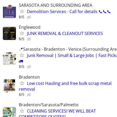
SARASOTA AND SURROUNDING AREA
Demolition Services - Call for details 📞📞📞
8/5
Englewood
JUNK REMOVAL & CLEANOUT SERVICES
8/5
📍Sarasota - Bradenton - Venice (Surrounding Are
Junk Removal | Small & Large Jobs | Fast Pick
🚛
8/5
Bradenton
Low cost Hauling and free bulk scrap metal
removal
8/5
Bradenton/Sarasota/Palmetto
CLEANING SERVICES! WE WILL BEAT
COMPETITORS QUOTES!