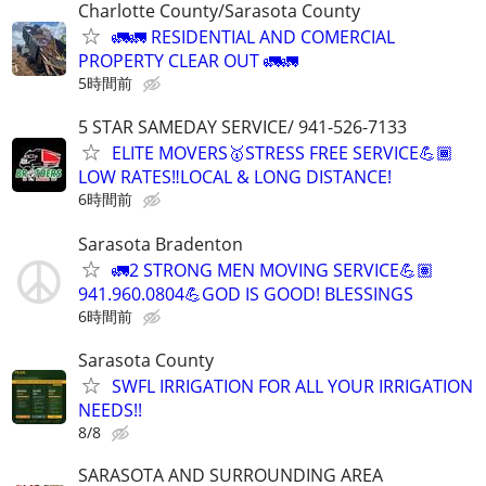
Charlotte County/Sarasota County
🚛🚛 RESIDENTIAL AND COMERCIAL
PROPERTY CLEAR OUT 🚛🚛
5時間前
5 STAR SAMEDAY SERVICE/ 941-526-7133
ELITE MOVERS🥇STRESS FREE SERVICE💪🏾
LOW RATES‼️LOCAL & LONG DISTANCE!
6時間前
Sarasota Bradenton
🚛2 STRONG MEN MOVING SERVICE💪🏽
941.960.0804💪GOD IS GOOD! BLESSINGS
6時間前
Sarasota County
SWFL IRRIGATION FOR ALL YOUR IRRIGATION
NEEDS!!
8/8
SARASOTA AND SURROUNDING AREA