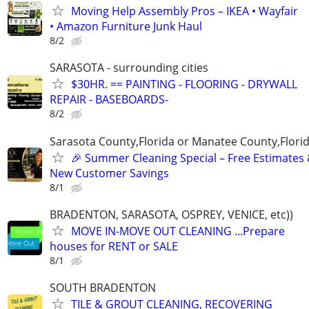
Moving Help Assembly Pros – IKEA • Wayfair
• Amazon Furniture Junk Haul
8/2
SARASOTA - surrounding cities
$30HR. == PAINTING - FLOORING - DRYWALL
REPAIR - BASEBOARDS-
8/2
Sarasota County,Florida or Manatee County,Flori
🎉 Summer Cleaning Special – Free Estimates
New Customer Savings
8/1
BRADENTON, SARASOTA, OSPREY, VENICE, etc))
MOVE IN-MOVE OUT CLEANING ...Prepare
houses for RENT or SALE
8/1
SOUTH BRADENTON
TILE & GROUT CLEANING, RECOVERING