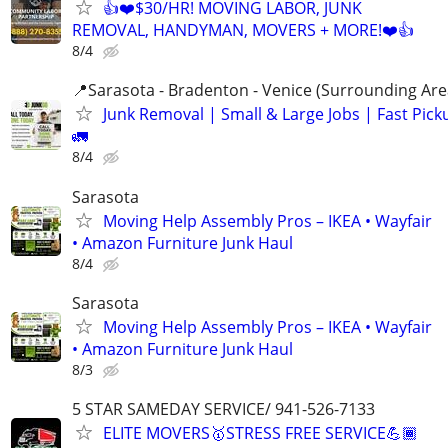
👍❤️$30/HR! MOVING LABOR, JUNK
REMOVAL, HANDYMAN, MOVERS + MORE!❤️👍
8/4
📍Sarasota - Bradenton - Venice (Surrounding Are
Junk Removal | Small & Large Jobs | Fast Pick
🚛
8/4
Sarasota
Moving Help Assembly Pros – IKEA • Wayfair
• Amazon Furniture Junk Haul
8/4
Sarasota
Moving Help Assembly Pros – IKEA • Wayfair
• Amazon Furniture Junk Haul
8/3
5 STAR SAMEDAY SERVICE/ 941-526-7133
ELITE MOVERS🥇STRESS FREE SERVICE💪🏾