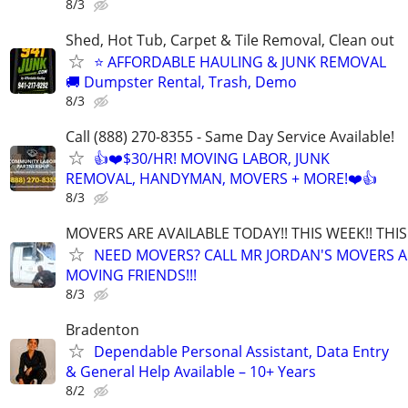
8/3
Shed, Hot Tub, Carpet & Tile Removal, Clean out
⭐ AFFORDABLE HAULING & JUNK REMOVAL
🚚 Dumpster Rental, Trash, Demo
8/3
Call (888) 270-8355 - Same Day Service Available!
👍❤️$30/HR! MOVING LABOR, JUNK
REMOVAL, HANDYMAN, MOVERS + MORE!❤️👍
8/3
MOVERS ARE AVAILABLE TODAY!! THIS WEEK!! TH
NEED MOVERS? CALL MR JORDAN'S MOVERS A
MOVING FRIENDS!!!
8/3
Bradenton
Dependable Personal Assistant, Data Entry
& General Help Available – 10+ Years
8/2