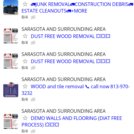
🚛JUNK REMOVAL🚛CONSTRUCTION DEBRIS🚛
ESTATE CLEANOUTS🚛+MORE
8/4
SARASOTA AND SURROUNDING AREA
DUST FREE WOOD REMOVAL 💥💥💥
8/4
SARASOTA AND SURROUNDING AREA
DUST FREE WOOD REMOVAL 💥💥💥
8/4
SARASOTA AND SURROUNDING AREA
WOOD and tile removal 📞 call now 813-970-
3232
8/4
SARASOTA AND SURROUNDING AREA
DEMO WALLS AND FLOORING (DIAT FREE
PROCESS) 💥💥💥
8/4