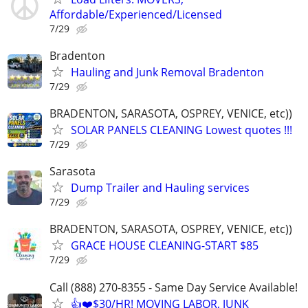
Affordable/Experienced/Licensed
7/29
Bradenton
Hauling and Junk Removal Bradenton
7/29
BRADENTON, SARASOTA, OSPREY, VENICE, etc))
SOLAR PANELS CLEANING Lowest quotes !!!
7/29
Sarasota
Dump Trailer and Hauling services
7/29
BRADENTON, SARASOTA, OSPREY, VENICE, etc))
GRACE HOUSE CLEANING-START $85
7/29
Call (888) 270-8355 - Same Day Service Available!
👍❤️$30/HR! MOVING LABOR, JUNK