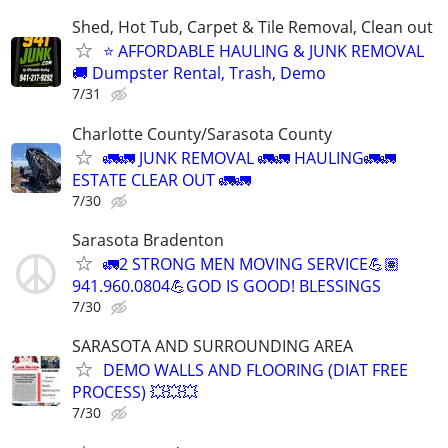
Shed, Hot Tub, Carpet & Tile Removal, Clean out
⭐ AFFORDABLE HAULING & JUNK REMOVAL
🚚 Dumpster Rental, Trash, Demo
7/31
Charlotte County/Sarasota County
🚛🚛 JUNK REMOVAL 🚛🚛 HAULING🚛🚛
ESTATE CLEAR OUT 🚛🚛
7/30
Sarasota Bradenton
🚛2 STRONG MEN MOVING SERVICE💪🏽
941.960.0804💪GOD IS GOOD! BLESSINGS
7/30
SARASOTA AND SURROUNDING AREA
DEMO WALLS AND FLOORING (DIAT FREE
PROCESS) 💥💥💥
7/30