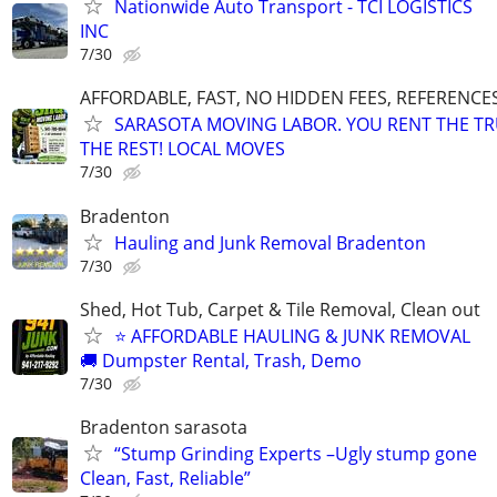
Nationwide Auto Transport - TCI LOGISTICS
INC
7/30
AFFORDABLE, FAST, NO HIDDEN FEES, REFERENCE
SARASOTA MOVING LABOR. YOU RENT THE TR
THE REST! LOCAL MOVES
7/30
Bradenton
Hauling and Junk Removal Bradenton
7/30
Shed, Hot Tub, Carpet & Tile Removal, Clean out
⭐ AFFORDABLE HAULING & JUNK REMOVAL
🚚 Dumpster Rental, Trash, Demo
7/30
Bradenton sarasota
“Stump Grinding Experts –Ugly stump gone
Clean, Fast, Reliable”