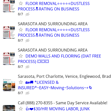
FLOOR REMOVAL⭐⭐⭐⭐⭐DUSTLESS
PROCESS🔝RATING ON BUSINESS
8/7
SARASOTA AND SURROUNDING AREA
FLOOR REMOVAL⭐⭐⭐⭐⭐DUSTLESS
PROCESS🔝RATING ON BUSINESS
8/7
SARASOTA AND SURROUNDING AREA
DEMO WALLS AND FLOORING (DIAT FREE
PROCESS) 💥💥💥
8/7
Sarasota, Port Charlotte, Venice, Englewood, Bra
🏡🚚 *LICENSED &
INSURED*~EASY~Moving~Solutions~+🌀
8/7
Call (888) 270-8355 - Same Day Service Available!
👍❤️$30/HR! MOVING LABOR, JUNK