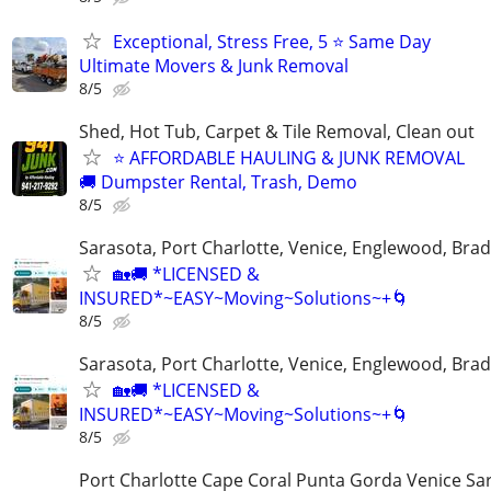
Exceptional, Stress Free, 5 ⭐ Same Day
Ultimate Movers & Junk Removal
8/5
Shed, Hot Tub, Carpet & Tile Removal, Clean out
⭐ AFFORDABLE HAULING & JUNK REMOVAL
🚚 Dumpster Rental, Trash, Demo
8/5
Sarasota, Port Charlotte, Venice, Englewood, Bra
🏡🚚 *LICENSED &
INSURED*~EASY~Moving~Solutions~+🌀
8/5
Sarasota, Port Charlotte, Venice, Englewood, Bra
🏡🚚 *LICENSED &
INSURED*~EASY~Moving~Solutions~+🌀
8/5
Port Charlotte Cape Coral Punta Gorda Venice Sa