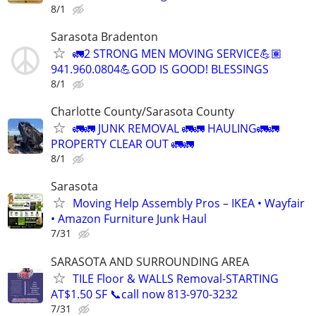
8/1
Sarasota Bradenton
🚛2 STRONG MEN MOVING SERVICE💪🏽
941.960.0804💪GOD IS GOOD! BLESSINGS
8/1
Charlotte County/Sarasota County
🚛🚛 JUNK REMOVAL 🚛🚛 HAULING🚛🚛
PROPERTY CLEAR OUT 🚛🚛
8/1
Sarasota
Moving Help Assembly Pros – IKEA • Wayfair
• Amazon Furniture Junk Haul
7/31
SARASOTA AND SURROUNDING AREA
TILE Floor & WALLS Removal-STARTING
AT$1.50 SF 📞call now 813-970-3232
7/31