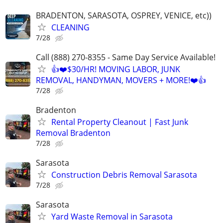
BRADENTON, SARASOTA, OSPREY, VENICE, etc))
CLEANING
7/28
Call (888) 270-8355 - Same Day Service Available!
👍❤️$30/HR! MOVING LABOR, JUNK
REMOVAL, HANDYMAN, MOVERS + MORE!❤️👍
7/28
Bradenton
Rental Property Cleanout | Fast Junk
Removal Bradenton
7/28
Sarasota
Construction Debris Removal Sarasota
7/28
Sarasota
Yard Waste Removal in Sarasota