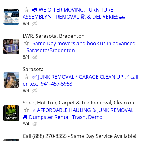
🚛 WE OFFER MOVING, FURNITURE
ASSEMBLY🔨 , REMOVAL 🗑️, & DELIVERIES🛻
8/4
LWR, Sarasota, Bradenton
Same Day movers and book us in advanced
– Sarasota/Bradenton
8/4
Sarasota
✅ JUNK REMOVAL / GARAGE CLEAN UP ✅ call
or text: 941-457-5958
8/4
Shed, Hot Tub, Carpet & Tile Removal, Clean out
⭐ AFFORDABLE HAULING & JUNK REMOVAL
🚚 Dumpster Rental, Trash, Demo
8/4
Call (888) 270-8355 - Same Day Service Available!