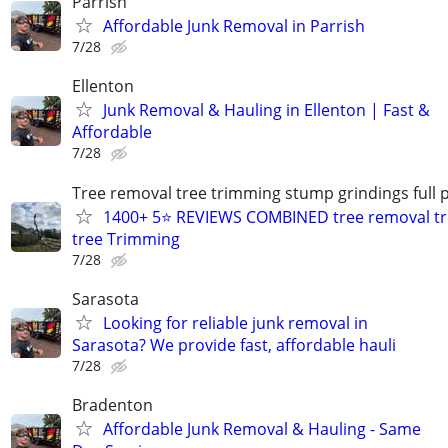
Parrish
Affordable Junk Removal in Parrish
7/28
Ellenton
Junk Removal & Hauling in Ellenton | Fast &
Affordable
7/28
Tree removal tree trimming stump grindings full p
1400+ 5⭐ REVIEWS COMBINED tree removal tr
tree Trimming
7/28
Sarasota
Looking for reliable junk removal in
Sarasota? We provide fast, affordable hauli
7/28
Bradenton
Affordable Junk Removal & Hauling - Same