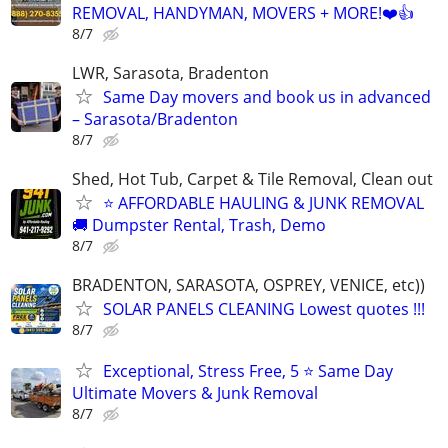
REMOVAL, HANDYMAN, MOVERS + MORE!❤️👍
8/7
LWR, Sarasota, Bradenton
Same Day movers and book us in advanced
– Sarasota/Bradenton
8/7
Shed, Hot Tub, Carpet & Tile Removal, Clean out
⭐ AFFORDABLE HAULING & JUNK REMOVAL
🚚 Dumpster Rental, Trash, Demo
8/7
BRADENTON, SARASOTA, OSPREY, VENICE, etc))
SOLAR PANELS CLEANING Lowest quotes !!!
8/7
Exceptional, Stress Free, 5 ⭐ Same Day
Ultimate Movers & Junk Removal
8/7