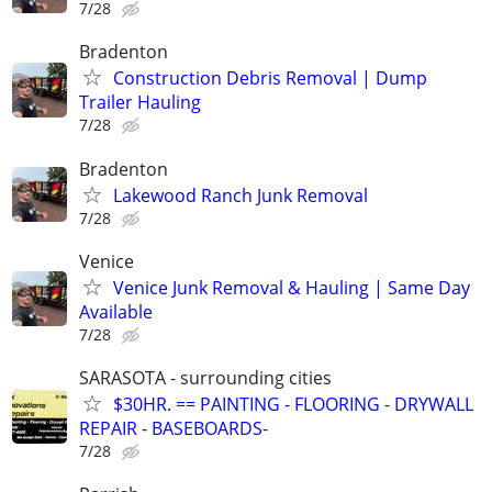
7/28
Bradenton
Construction Debris Removal | Dump
Trailer Hauling
7/28
Bradenton
Lakewood Ranch Junk Removal
7/28
Venice
Venice Junk Removal & Hauling | Same Day
Available
7/28
SARASOTA - surrounding cities
$30HR. == PAINTING - FLOORING - DRYWALL
REPAIR - BASEBOARDS-
7/28