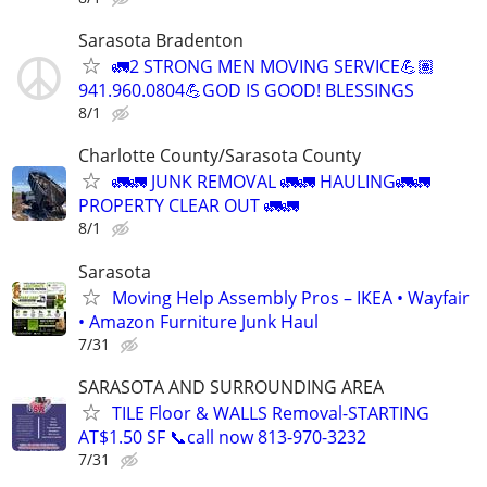
Sarasota Bradenton
🚛2 STRONG MEN MOVING SERVICE💪🏽
941.960.0804💪GOD IS GOOD! BLESSINGS
8/1
Charlotte County/Sarasota County
🚛🚛 JUNK REMOVAL 🚛🚛 HAULING🚛🚛
PROPERTY CLEAR OUT 🚛🚛
8/1
Sarasota
Moving Help Assembly Pros – IKEA • Wayfair
• Amazon Furniture Junk Haul
7/31
SARASOTA AND SURROUNDING AREA
TILE Floor & WALLS Removal-STARTING
AT$1.50 SF 📞call now 813-970-3232
7/31