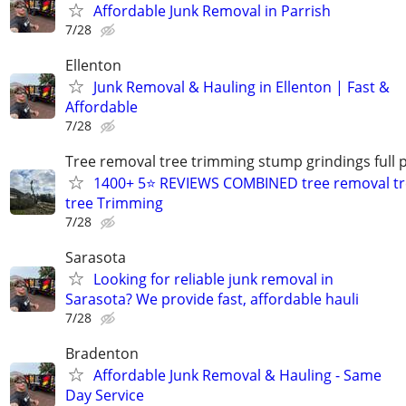
Affordable Junk Removal in Parrish
7/28
Ellenton
Junk Removal & Hauling in Ellenton | Fast &
Affordable
7/28
Tree removal tree trimming stump grindings full p
1400+ 5⭐ REVIEWS COMBINED tree removal tr
tree Trimming
7/28
Sarasota
Looking for reliable junk removal in
Sarasota? We provide fast, affordable hauli
7/28
Bradenton
Affordable Junk Removal & Hauling - Same
Day Service