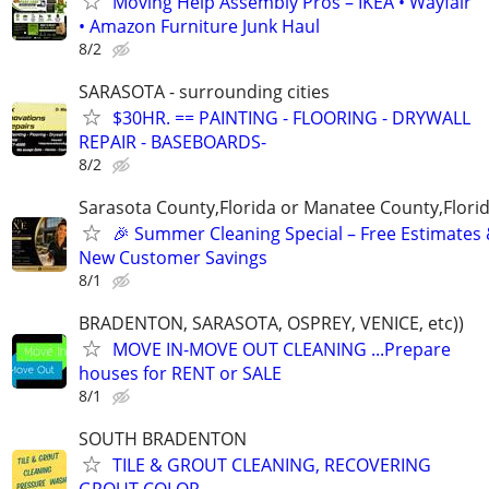
Moving Help Assembly Pros – IKEA • Wayfair
• Amazon Furniture Junk Haul
8/2
SARASOTA - surrounding cities
$30HR. == PAINTING - FLOORING - DRYWALL
REPAIR - BASEBOARDS-
8/2
Sarasota County,Florida or Manatee County,Flori
🎉 Summer Cleaning Special – Free Estimates
New Customer Savings
8/1
BRADENTON, SARASOTA, OSPREY, VENICE, etc))
MOVE IN-MOVE OUT CLEANING ...Prepare
houses for RENT or SALE
8/1
SOUTH BRADENTON
TILE & GROUT CLEANING, RECOVERING