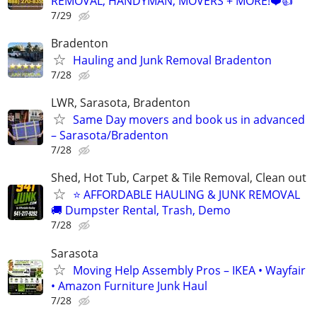
REMOVAL, HANDYMAN, MOVERS + MORE!❤️👍
7/29
Bradenton
Hauling and Junk Removal Bradenton
7/28
LWR, Sarasota, Bradenton
Same Day movers and book us in advanced
– Sarasota/Bradenton
7/28
Shed, Hot Tub, Carpet & Tile Removal, Clean out
⭐ AFFORDABLE HAULING & JUNK REMOVAL
🚚 Dumpster Rental, Trash, Demo
7/28
Sarasota
Moving Help Assembly Pros – IKEA • Wayfair
• Amazon Furniture Junk Haul
7/28