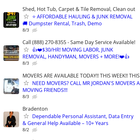
Shed, Hot Tub, Carpet & Tile Removal, Clean out
⭐ AFFORDABLE HAULING & JUNK REMOVAL
🚚 Dumpster Rental, Trash, Demo
8/3
Call (888) 270-8355 - Same Day Service Available!
👍❤️$30/HR! MOVING LABOR, JUNK
REMOVAL, HANDYMAN, MOVERS + MORE!❤️👍
8/3
MOVERS ARE AVAILABLE TODAY!! THIS WEEK!! TH
NEED MOVERS? CALL MR JORDAN'S MOVERS A
MOVING FRIENDS!!!
8/3
Bradenton
Dependable Personal Assistant, Data Entry
& General Help Available – 10+ Years
8/2