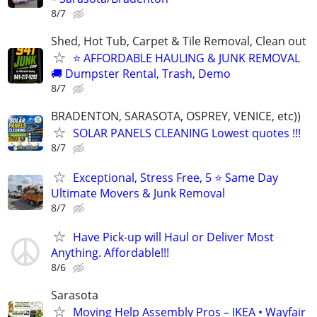
8/7
Shed, Hot Tub, Carpet & Tile Removal, Clean out
⭐ AFFORDABLE HAULING & JUNK REMOVAL
🚚 Dumpster Rental, Trash, Demo
8/7
BRADENTON, SARASOTA, OSPREY, VENICE, etc))
SOLAR PANELS CLEANING Lowest quotes !!!
8/7
Exceptional, Stress Free, 5 ⭐ Same Day
Ultimate Movers & Junk Removal
8/7
Have Pick-up will Haul or Deliver Most
Anything. Affordable!!!
8/6
Sarasota
Moving Help Assembly Pros – IKEA • Wayfair