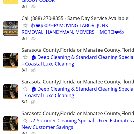
GROUT COLOR
8/1
Call (888) 270-8355 - Same Day Service Available!
👍❤️$30/HR! MOVING LABOR, JUNK
REMOVAL, HANDYMAN, MOVERS + MORE!❤️👍
8/1
Sarasota County,Florida or Manatee County,Flori
🏠 Deep Cleaning & Standard Cleaning Specia
– Coastal Luxe Cleaning
8/1
Sarasota County,Florida or Manatee County,Flori
🏠 Deep Cleaning & Standard Cleaning Specia
– Coastal Luxe Cleaning
8/1
Sarasota County,Florida or Manatee County,Flori
🎉 Summer Cleaning Special – Free Estimates
New Customer Savings
8/1