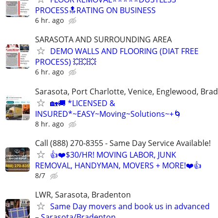
PROCESS🔝RATING ON BUSINESS
6 hr. ago
SARASOTA AND SURROUNDING AREA
DEMO WALLS AND FLOORING (DIAT FREE
PROCESS) 💥💥💥
6 hr. ago
Sarasota, Port Charlotte, Venice, Englewood, Bra
🏡🚚 *LICENSED &
INSURED*~EASY~Moving~Solutions~+🌀
8 hr. ago
Call (888) 270-8355 - Same Day Service Available!
👍❤️$30/HR! MOVING LABOR, JUNK
REMOVAL, HANDYMAN, MOVERS + MORE!❤️👍
8/7
LWR, Sarasota, Bradenton
Same Day movers and book us in advanced
– Sarasota/Bradenton