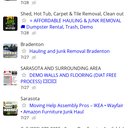
7/28
Shed, Hot Tub, Carpet & Tile Removal, Clean out
⭐ AFFORDABLE HAULING & JUNK REMOVAL
🚚 Dumpster Rental, Trash, Demo
7/28
Bradenton
Hauling and Junk Removal Bradenton
7/27
SARASOTA AND SURROUNDING AREA
DEMO WALLS AND FLOORING (DIAT FREE
PROCESS) 💥💥💥
7/27
Sarasota
Moving Help Assembly Pros – IKEA • Wayfair
• Amazon Furniture Junk Haul
7/27