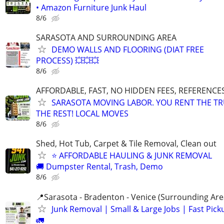
• Amazon Furniture Junk Haul
8/6
SARASOTA AND SURROUNDING AREA
DEMO WALLS AND FLOORING (DIAT FREE
PROCESS) 💥💥💥
8/6
AFFORDABLE, FAST, NO HIDDEN FEES, REFERENCE
SARASOTA MOVING LABOR. YOU RENT THE TR
THE REST! LOCAL MOVES
8/6
Shed, Hot Tub, Carpet & Tile Removal, Clean out
⭐ AFFORDABLE HAULING & JUNK REMOVAL
🚚 Dumpster Rental, Trash, Demo
8/6
📍Sarasota - Bradenton - Venice (Surrounding Are
Junk Removal | Small & Large Jobs | Fast Pick
🚛