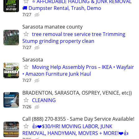
⭐ AFFORDABLE HAULING & JUNK REMOVAL
🚚 Dumpster Rental, Trash, Demo
7/27
Sarasota manatee county
tree removal tree service tree Trimming
Stump grinding property clean
7/27
Sarasota
Moving Help Assembly Pros – IKEA • Wayfair
• Amazon Furniture Junk Haul
7/27
BRADENTON, SARASOTA, OSPREY, VENICE, etc))
CLEANING
7/26
Call (888) 270-8355 - Same Day Service Available!
👍❤️$30/HR! MOVING LABOR, JUNK
REMOVAL, HANDYMAN, MOVERS + MORE!❤️👍