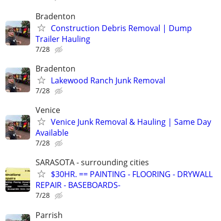
Bradenton
Construction Debris Removal | Dump
Trailer Hauling
7/28
Bradenton
Lakewood Ranch Junk Removal
7/28
Venice
Venice Junk Removal & Hauling | Same Day
Available
7/28
SARASOTA - surrounding cities
$30HR. == PAINTING - FLOORING - DRYWALL
REPAIR - BASEBOARDS-
7/28
Parrish