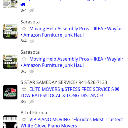
🚛
8/4
Sarasota
Moving Help Assembly Pros – IKEA • Wayfair
• Amazon Furniture Junk Haul
8/4
Sarasota
Moving Help Assembly Pros – IKEA • Wayfair
• Amazon Furniture Junk Haul
8/3
5 STAR SAMEDAY SERVICE/ 941-526-7133
ELITE MOVERS🥇STRESS FREE SERVICE💪🏾
LOW RATES‼️LOCAL & LONG DISTANCE!
8/3
All of Florida
VIP PIANO MOVING "Florida's Most Trusted"
White Glove Piano Movers