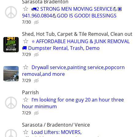
Sarasota Bradenton
🚛2 STRONG MEN MOVING SERVICE💪🏽
941.960.0804💪GOD IS GOOD! BLESSINGS
7/30
Shed, Hot Tub, Carpet & Tile Removal, Clean out
⭐ AFFORDABLE HAULING & JUNK REMOVAL
🚚 Dumpster Rental, Trash, Demo
7/29
Drywall service,painting service,popcorn
removal,and more
7/29
Parrish
I’m looking for one guy 20 an hour three
hour minimum
7/29
Sarasota / Bradenton/ Venice
Load Lifters: MOVERS,