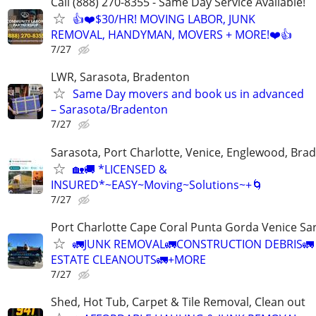
Call (888) 270-8355 - Same Day Service Available!
👍❤️$30/HR! MOVING LABOR, JUNK
REMOVAL, HANDYMAN, MOVERS + MORE!❤️👍
7/27
LWR, Sarasota, Bradenton
Same Day movers and book us in advanced
– Sarasota/Bradenton
7/27
Sarasota, Port Charlotte, Venice, Englewood, Bra
🏡🚚 *LICENSED &
INSURED*~EASY~Moving~Solutions~+🌀
7/27
Port Charlotte Cape Coral Punta Gorda Venice Sa
🚛JUNK REMOVAL🚛CONSTRUCTION DEBRIS🚛
ESTATE CLEANOUTS🚛+MORE
7/27
Shed, Hot Tub, Carpet & Tile Removal, Clean out