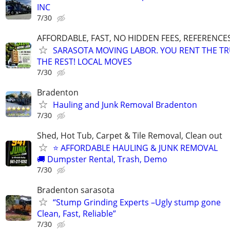
INC
7/30
AFFORDABLE, FAST, NO HIDDEN FEES, REFERENCE
SARASOTA MOVING LABOR. YOU RENT THE TR
THE REST! LOCAL MOVES
7/30
Bradenton
Hauling and Junk Removal Bradenton
7/30
Shed, Hot Tub, Carpet & Tile Removal, Clean out
⭐ AFFORDABLE HAULING & JUNK REMOVAL
🚚 Dumpster Rental, Trash, Demo
7/30
Bradenton sarasota
“Stump Grinding Experts –Ugly stump gone
Clean, Fast, Reliable”
7/30