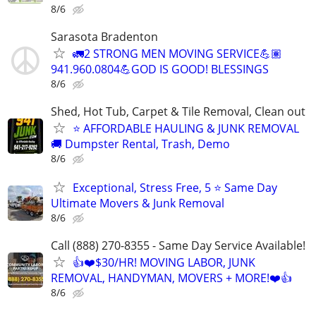
8/6
Sarasota Bradenton
🚛2 STRONG MEN MOVING SERVICE💪🏽
941.960.0804💪GOD IS GOOD! BLESSINGS
8/6
Shed, Hot Tub, Carpet & Tile Removal, Clean out
⭐ AFFORDABLE HAULING & JUNK REMOVAL
🚚 Dumpster Rental, Trash, Demo
8/6
Exceptional, Stress Free, 5 ⭐ Same Day
Ultimate Movers & Junk Removal
8/6
Call (888) 270-8355 - Same Day Service Available!
👍❤️$30/HR! MOVING LABOR, JUNK
REMOVAL, HANDYMAN, MOVERS + MORE!❤️👍
8/6