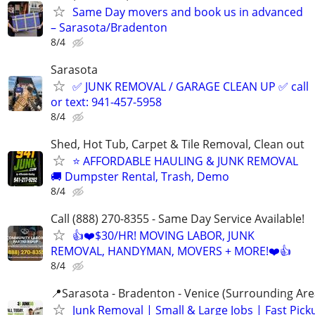
Same Day movers and book us in advanced
– Sarasota/Bradenton
8/4
Sarasota
✅ JUNK REMOVAL / GARAGE CLEAN UP ✅ call
or text: 941-457-5958
8/4
Shed, Hot Tub, Carpet & Tile Removal, Clean out
⭐ AFFORDABLE HAULING & JUNK REMOVAL
🚚 Dumpster Rental, Trash, Demo
8/4
Call (888) 270-8355 - Same Day Service Available!
👍❤️$30/HR! MOVING LABOR, JUNK
REMOVAL, HANDYMAN, MOVERS + MORE!❤️👍
8/4
📍Sarasota - Bradenton - Venice (Surrounding Are
Junk Removal | Small & Large Jobs | Fast Pick