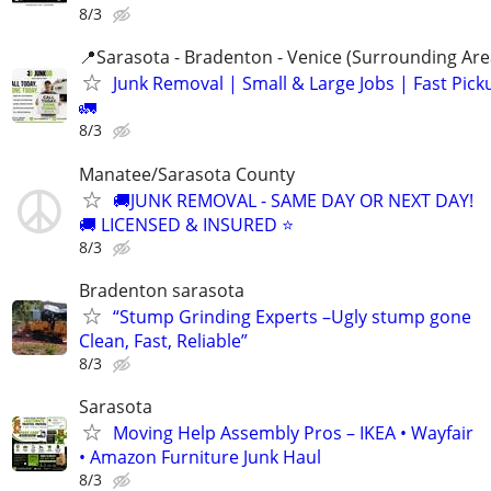
8/3
📍Sarasota - Bradenton - Venice (Surrounding Are
Junk Removal | Small & Large Jobs | Fast Pick
🚛
8/3
Manatee/Sarasota County
🚚JUNK REMOVAL - SAME DAY OR NEXT DAY!
🚚 LICENSED & INSURED ⭐
8/3
Bradenton sarasota
“Stump Grinding Experts –Ugly stump gone
Clean, Fast, Reliable”
8/3
Sarasota
Moving Help Assembly Pros – IKEA • Wayfair
• Amazon Furniture Junk Haul
8/3