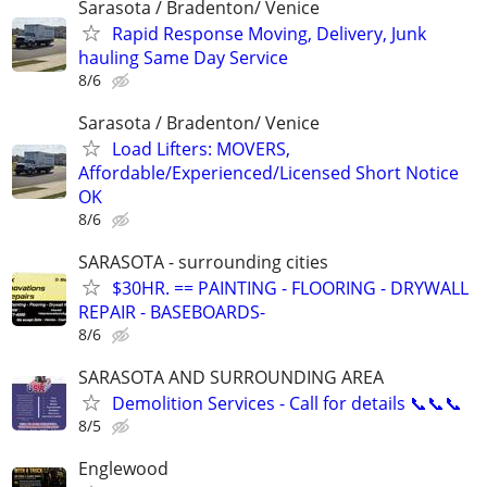
Sarasota / Bradenton/ Venice
Rapid Response Moving, Delivery, Junk
hauling Same Day Service
8/6
Sarasota / Bradenton/ Venice
Load Lifters: MOVERS,
Affordable/Experienced/Licensed Short Notice
OK
8/6
SARASOTA - surrounding cities
$30HR. == PAINTING - FLOORING - DRYWALL
REPAIR - BASEBOARDS-
8/6
SARASOTA AND SURROUNDING AREA
Demolition Services - Call for details 📞📞📞
8/5
Englewood