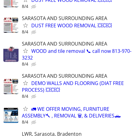
8/4
SARASOTA AND SURROUNDING AREA
DUST FREE WOOD REMOVAL 💥💥💥
8/4
SARASOTA AND SURROUNDING AREA
WOOD and tile removal 📞 call now 813-970-
3232
8/4
SARASOTA AND SURROUNDING AREA
DEMO WALLS AND FLOORING (DIAT FREE
PROCESS) 💥💥💥
8/4
🚛 WE OFFER MOVING, FURNITURE
ASSEMBLY🔨 , REMOVAL 🗑️, & DELIVERIES🛻
8/4
LWR, Sarasota, Bradenton