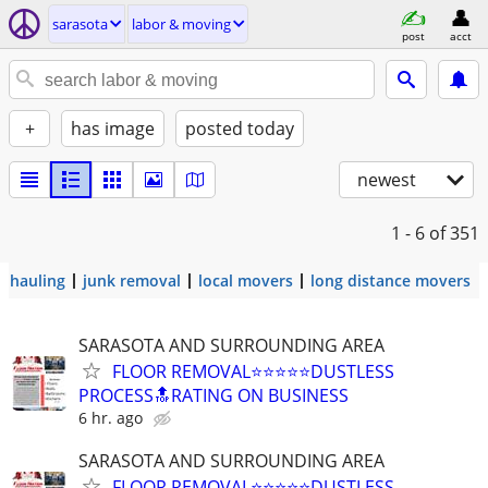
sarasota
labor & moving
post
acct
+
has image
posted today
newest
1 - 6
of 351
hauling
junk removal
local movers
long distance movers
SARASOTA AND SURROUNDING AREA
FLOOR REMOVAL⭐⭐⭐⭐⭐DUSTLESS
PROCESS🔝RATING ON BUSINESS
6 hr. ago
SARASOTA AND SURROUNDING AREA
FLOOR REMOVAL⭐⭐⭐⭐⭐DUSTLESS