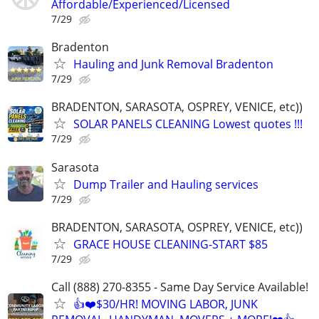
Affordable/Experienced/Licensed
7/29
Bradenton
Hauling and Junk Removal Bradenton
7/29
BRADENTON, SARASOTA, OSPREY, VENICE, etc))
SOLAR PANELS CLEANING Lowest quotes !!!
7/29
Sarasota
Dump Trailer and Hauling services
7/29
BRADENTON, SARASOTA, OSPREY, VENICE, etc))
GRACE HOUSE CLEANING-START $85
7/29
Call (888) 270-8355 - Same Day Service Available!
👍❤️$30/HR! MOVING LABOR, JUNK