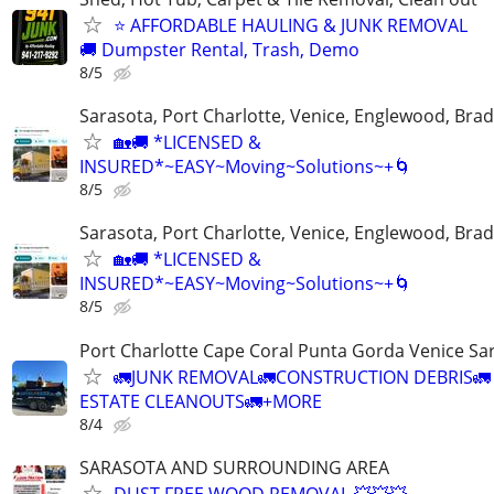
⭐ AFFORDABLE HAULING & JUNK REMOVAL
🚚 Dumpster Rental, Trash, Demo
8/5
Sarasota, Port Charlotte, Venice, Englewood, Bra
🏡🚚 *LICENSED &
INSURED*~EASY~Moving~Solutions~+🌀
8/5
Sarasota, Port Charlotte, Venice, Englewood, Bra
🏡🚚 *LICENSED &
INSURED*~EASY~Moving~Solutions~+🌀
8/5
Port Charlotte Cape Coral Punta Gorda Venice Sa
🚛JUNK REMOVAL🚛CONSTRUCTION DEBRIS🚛
ESTATE CLEANOUTS🚛+MORE
8/4
SARASOTA AND SURROUNDING AREA
DUST FREE WOOD REMOVAL 💥💥💥