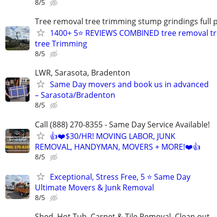
8/5
Tree removal tree trimming stump grindings full p
1400+ 5⭐ REVIEWS COMBINED tree removal tr
tree Trimming
8/5
LWR, Sarasota, Bradenton
Same Day movers and book us in advanced
– Sarasota/Bradenton
8/5
Call (888) 270-8355 - Same Day Service Available!
👍❤️$30/HR! MOVING LABOR, JUNK
REMOVAL, HANDYMAN, MOVERS + MORE!❤️👍
8/5
Exceptional, Stress Free, 5 ⭐ Same Day
Ultimate Movers & Junk Removal
8/5
Shed, Hot Tub, Carpet & Tile Removal, Clean out