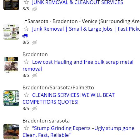
JUNK REMOVAL & CLEANOUT SERVICES
8/5
📍Sarasota - Bradenton - Venice (Surrounding Are
Junk Removal | Small & Large Jobs | Fast Pick
🚛
8/5
Bradenton
Low cost Hauling and free bulk scrap metal
removal
8/5
Bradenton/Sarasota/Palmetto
CLEANING SERVICES! WE WILL BEAT
COMPETITORS QUOTES!
8/5
Bradenton sarasota
“Stump Grinding Experts –Ugly stump gone
Clean, Fast, Reliable”