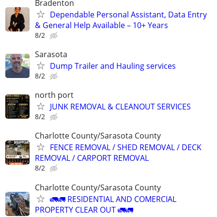
Bradenton
Dependable Personal Assistant, Data Entry
& General Help Available – 10+ Years
8/2
Sarasota
Dump Trailer and Hauling services
8/2
north port
JUNK REMOVAL & CLEANOUT SERVICES
8/2
Charlotte County/Sarasota County
FENCE REMOVAL / SHED REMOVAL / DECK
REMOVAL / CARPORT REMOVAL
8/2
Charlotte County/Sarasota County
🚛🚛 RESIDENTIAL AND COMERCIAL
PROPERTY CLEAR OUT 🚛🚛