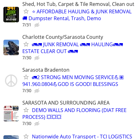
Shed, Hot Tub, Carpet & Tile Removal, Clean out
⭐ AFFORDABLE HAULING & JUNK REMOVAL
🚚 Dumpster Rental, Trash, Demo
7/31
Charlotte County/Sarasota County
🚛🚛 JUNK REMOVAL 🚛🚛 HAULING🚛🚛
ESTATE CLEAR OUT 🚛🚛
7/30
Sarasota Bradenton
🚛2 STRONG MEN MOVING SERVICE💪🏽
941.960.0804💪GOD IS GOOD! BLESSINGS
7/30
SARASOTA AND SURROUNDING AREA
DEMO WALLS AND FLOORING (DIAT FREE
PROCESS) 💥💥💥
7/30
Nationwide Auto Transport - TCI LOGISTICS