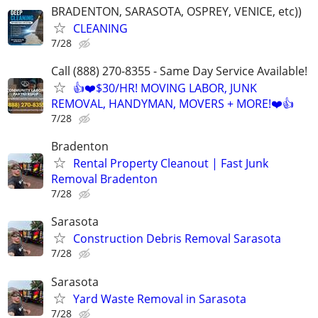
BRADENTON, SARASOTA, OSPREY, VENICE, etc))
CLEANING
7/28
Call (888) 270-8355 - Same Day Service Available!
👍❤️$30/HR! MOVING LABOR, JUNK
REMOVAL, HANDYMAN, MOVERS + MORE!❤️👍
7/28
Bradenton
Rental Property Cleanout | Fast Junk
Removal Bradenton
7/28
Sarasota
Construction Debris Removal Sarasota
7/28
Sarasota
Yard Waste Removal in Sarasota
7/28