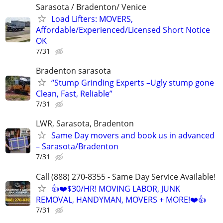
Sarasota / Bradenton/ Venice
Load Lifters: MOVERS,
Affordable/Experienced/Licensed Short Notice
OK
7/31
Bradenton sarasota
“Stump Grinding Experts –Ugly stump gone
Clean, Fast, Reliable”
7/31
LWR, Sarasota, Bradenton
Same Day movers and book us in advanced
– Sarasota/Bradenton
7/31
Call (888) 270-8355 - Same Day Service Available!
👍❤️$30/HR! MOVING LABOR, JUNK
REMOVAL, HANDYMAN, MOVERS + MORE!❤️👍
7/31