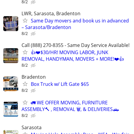
8/2
LWR, Sarasota, Bradenton
Same Day movers and book us in advanced
– Sarasota/Bradenton
8/2
Call (888) 270-8355 - Same Day Service Available!
👍❤️$30/HR! MOVING LABOR, JUNK
REMOVAL, HANDYMAN, MOVERS + MORE!❤️👍
8/2
Bradenton
Box Truck w/ Lift Gate $65
8/2
🚛 WE OFFER MOVING, FURNITURE
ASSEMBLY🔨 , REMOVAL 🗑️, & DELIVERIES🛻
8/2
Sarasota