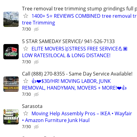
Tree removal tree trimming stump grindings full p
1400+ 5⭐ REVIEWS COMBINED tree removal tr
tree Trimming
7/30
5 STAR SAMEDAY SERVICE/ 941-526-7133
ELITE MOVERS🥇STRESS FREE SERVICE💪🏾
LOW RATES‼️LOCAL & LONG DISTANCE!
7/30
Call (888) 270-8355 - Same Day Service Available!
👍❤️$30/HR! MOVING LABOR, JUNK
REMOVAL, HANDYMAN, MOVERS + MORE!❤️👍
7/30
Sarasota
Moving Help Assembly Pros – IKEA • Wayfair
• Amazon Furniture Junk Haul
7/30