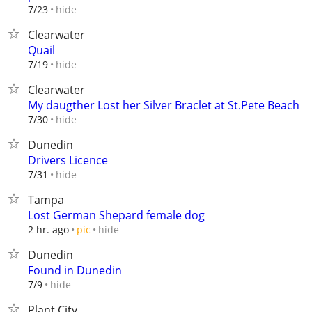
hide
7/23
Clearwater
Quail
hide
7/19
Clearwater
My daugther Lost her Silver Braclet at St.Pete Beach
hide
7/30
Dunedin
Drivers Licence
hide
7/31
Tampa
Lost German Shepard female dog
hide
2 hr. ago
pic
Dunedin
Found in Dunedin
hide
7/9
Plant City