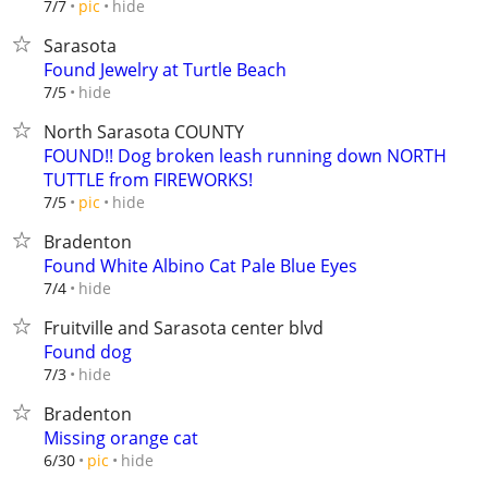
hide
7/7
pic
Sarasota
Found Jewelry at Turtle Beach
hide
7/5
North Sarasota COUNTY
FOUND!! Dog broken leash running down NORTH
TUTTLE from FIREWORKS!
hide
7/5
pic
Bradenton
Found White Albino Cat Pale Blue Eyes
hide
7/4
Fruitville and Sarasota center blvd
Found dog
hide
7/3
Bradenton
Missing orange cat
hide
6/30
pic