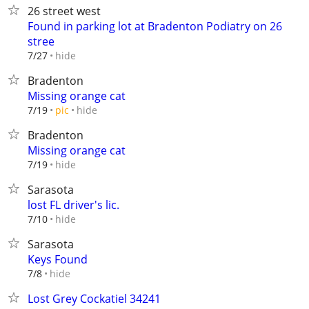
26 street west
Found in parking lot at Bradenton Podiatry on 26
stree
hide
7/27
Bradenton
Missing orange cat
hide
7/19
pic
Bradenton
Missing orange cat
hide
7/19
Sarasota
lost FL driver's lic.
hide
7/10
Sarasota
Keys Found
hide
7/8
Lost Grey Cockatiel 34241