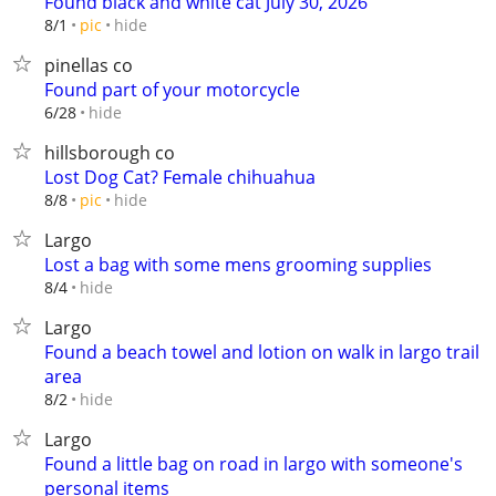
Found black and white cat July 30, 2026
hide
8/1
pic
pinellas co
Found part of your motorcycle
hide
6/28
hillsborough co
Lost Dog Cat? Female chihuahua
hide
8/8
pic
Largo
Lost a bag with some mens grooming supplies
hide
8/4
Largo
Found a beach towel and lotion on walk in largo trail
area
hide
8/2
Largo
Found a little bag on road in largo with someone's
personal items