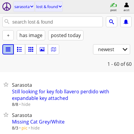
sarasota
lost & found
post
acct
+
has image
posted today
newest
1 - 60
of 60
Sarasota
Still looking for key fob llavero perdido with
expandable key attached
hide
8/8
Sarasota
Missing Cat Grey/White
hide
8/3
pic