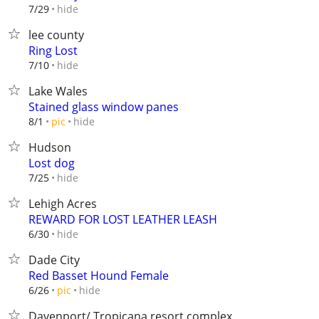
hide
7/29
lee county
Ring Lost
hide
7/10
Lake Wales
Stained glass window panes
hide
8/1
pic
Hudson
Lost dog
hide
7/25
Lehigh Acres
REWARD FOR LOST LEATHER LEASH
hide
6/30
Dade City
Red Basset Hound Female
hide
6/26
pic
Davenport/ Tropicana resort complex