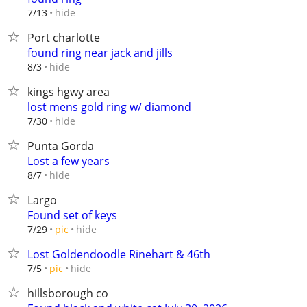
hide
7/13
Port charlotte
found ring near jack and jills
hide
8/3
kings hgwy area
lost mens gold ring w/ diamond
hide
7/30
Punta Gorda
Lost a few years
hide
8/7
Largo
Found set of keys
hide
7/29
pic
Lost Goldendoodle Rinehart & 46th
hide
7/5
pic
hillsborough co