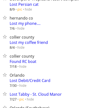
Lost Persian cat
hide
8/9
pic
hernando co
Lost my phone....
hide
7/6
collier county
Lost my coffee friend
hide
8/4
collier county
Found RC boat
hide
7/18
Orlando
Lost Debit/Credit Card
hide
7/30
Lost Tabby - St. Cloud Manor
hide
7/27
pic