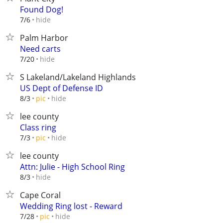
Found Dog!
hide
7/6
Palm Harbor
Need carts
hide
7/20
S Lakeland/Lakeland Highlands
US Dept of Defense ID
hide
8/3
pic
lee county
Class ring
hide
7/3
pic
lee county
Attn: Julie - High School Ring
hide
8/3
Cape Coral
Wedding Ring lost - Reward
hide
7/28
pic