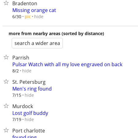
Bradenton
Missing orange cat
hide
6/30
pic
more from nearby areas (sorted by distance)
search a wider area
Parrish
Pulsar Watch with all my love engraved on back
hide
8/2
St. Petersburg
Men's ring found
hide
7/15
Murdock
Lost golf buddy
hide
7/19
Port charlotte
found ring