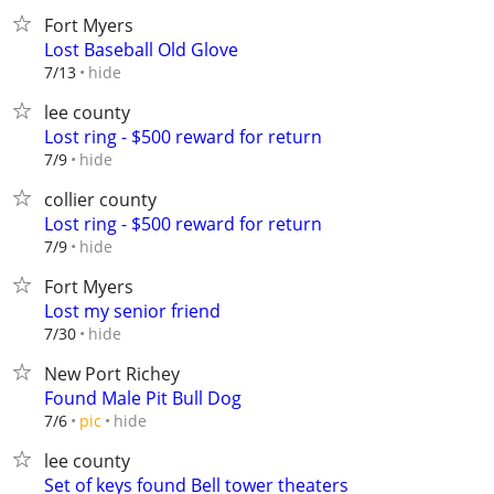
Fort Myers
Lost Baseball Old Glove
hide
7/13
lee county
Lost ring - $500 reward for return
hide
7/9
collier county
Lost ring - $500 reward for return
hide
7/9
Fort Myers
Lost my senior friend
hide
7/30
New Port Richey
Found Male Pit Bull Dog
hide
7/6
pic
lee county
Set of keys found Bell tower theaters