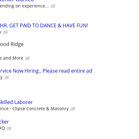
ending on experience...
/HR. GET PAID TO DANCE & HAVE FUN!
x
wood Ridge
s and More
vice Now Hiring.. Please read entire ad
ry
killed Laborer
ence
Clipse Concrete & Masonry
cker
SRQ