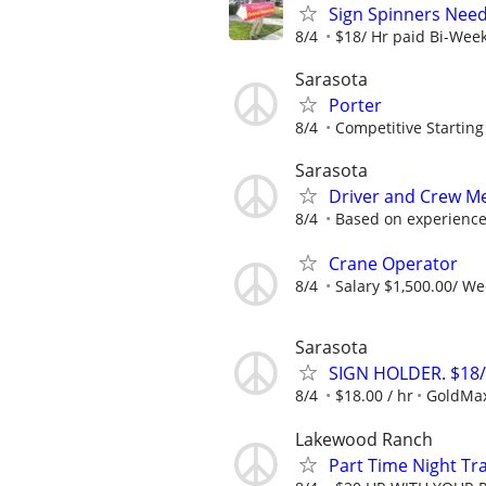
Sign Spinners Neede
8/4
$18/ Hr paid Bi-Wee
Sarasota
Porter
8/4
Competitive Starting
Sarasota
Driver and Crew M
8/4
Based on experience
Crane Operator
8/4
Salary $1,500.00/ W
Sarasota
SIGN HOLDER. $18
8/4
$18.00 / hr
GoldMa
Lakewood Ranch
Part Time Night Tr