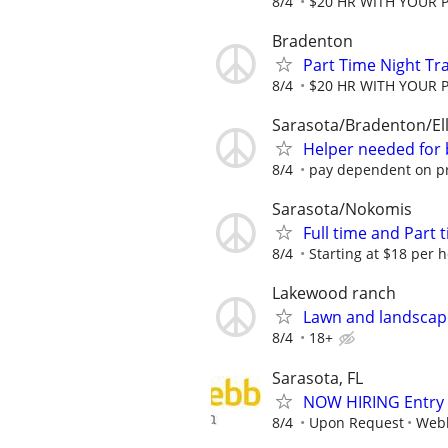
8/4
$20 HR WITH YOUR 
Bradenton
Part Time Night Tr
8/4
$20 HR WITH YOUR 
Sarasota/Bradenton/El
Helper needed for 
8/4
pay dependent on pr
Sarasota/Nokomis
Full time and Part 
8/4
Starting at $18 per h
Lakewood ranch
Lawn and landscape
8/4
18+
Sarasota, FL
NOW HIRING Entry L
8/4
Upon Request
Webb