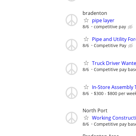
bradenton
pipe layer
8/6
competitive pay
Pipe and Utility F
8/6
Competitive Pay
Truck Driver Wante
8/6
Competitive pay bas
In-Store Assembly T
8/6
$300 - $800 per wee
North Port
Working Construct
8/6
Competitive pay bas