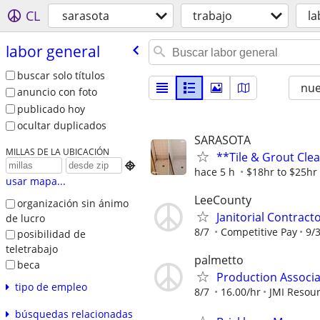
CL
sarasota
trabajo
la
labor general
buscar solo títulos
nu
anuncio con foto
publicado hoy
ocultar duplicados
SARASOTA
MILLAS DE LA UBICACIÓN
**Tile & Grout Cle

hace 5 h
$18hr to $25hr 
usar mapa...
LeeCounty
organización sin ánimo
Janitorial Contract
de lucro
8/7
Competitive Pay
9/
posibilidad de
teletrabajo
palmetto
beca
Production Associat
tipo de empleo
8/7
16.00/hr
JMI Resou
búsquedas relacionadas