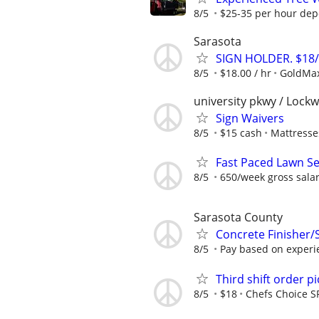
8/5
$25-35 per hour dep
Sarasota
SIGN HOLDER. $18
8/5
$18.00 / hr
GoldMa
university pkwy / Lock
Sign Waivers
8/5
$15 cash
Mattresse
Fast Paced Lawn Ser
8/5
650/week gross sala
Sarasota County
Concrete Finisher/S
8/5
Pay based on experi
Third shift order pi
8/5
$18
Chefs Choice 