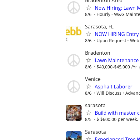
Bradenton Area
Now Hiring: Lawn 
8/6
Hourly
W&G Mainte
Sarasota, FL
NOW HIRING Entry L
8/6
Upon Request
Webb
Bradenton
Lawn Maintenance
8/6
$40,000-$45,000 /Yr
Venice
Asphalt Laborer
8/6
Will Discuss
Advanc
sarasota
Build with master 
8/5
$ $600.00 per week,
Sarasota
Experienced Tree 