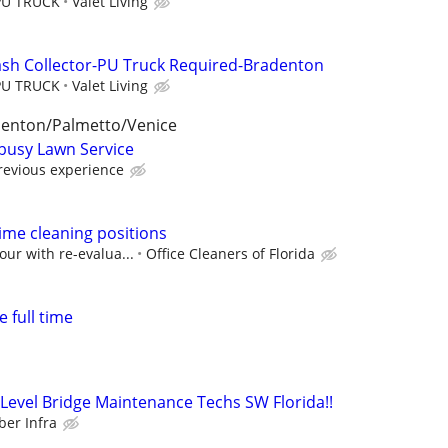
PU TRUCK
Valet Living
ash Collector-PU Truck Required-Bradenton
PU TRUCK
Valet Living
lenton/Palmetto/Venice
busy Lawn Service
evious experience
time cleaning positions
our with re-evalua...
Office Cleaners of Florida
 full time
evel Bridge Maintenance Techs SW Florida!!
er Infra