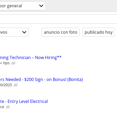
bor general
evos
anuncio con foto
publicado hoy
aning Technician – Now Hiring**
+ tips
ors Needed - $200 Sign - on Bonus! (Bonita)
30/2025
e - Entry Level Electrical
rce