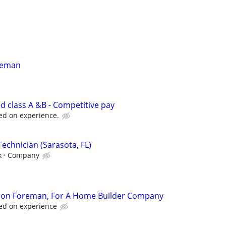
oreman
d class A &B - Competitive pay
ed on experience.
echnician (Sarasota, FL)
k
Company
ion Foreman, For A Home Builder Company
ed on experience