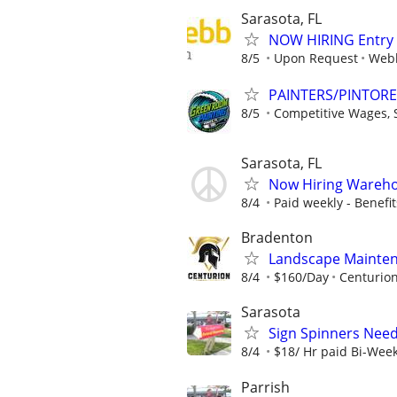
Sarasota, FL
NOW HIRING Entry L
8/5
Upon Request
Webb
PAINTERS/PINTOR
8/5
Competitive Wages, St
Sarasota, FL
Now Hiring Wareho
8/4
Paid weekly - Benefits
Bradenton
Landscape Mainten
8/4
$160/Day
Centurio
Sarasota
Sign Spinners Neede
8/4
$18/ Hr paid Bi-Wee
Parrish