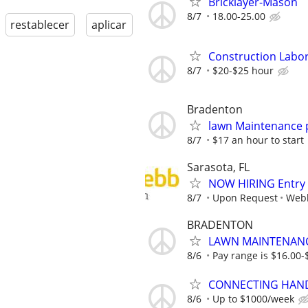
Bricklayer-Mason
8/7
18.00-25.00
restablecer
aplicar
Construction Labore
8/7
$20-$25 hour
Bradenton
lawn Maintenance 
8/7
$17 an hour to start
Sarasota, FL
NOW HIRING Entry L
8/7
Upon Request
Webb
BRADENTON
LAWN MAINTENANCE
8/6
Pay range is $16.00-
CONNECTING HAND
8/6
Up to $1000/week