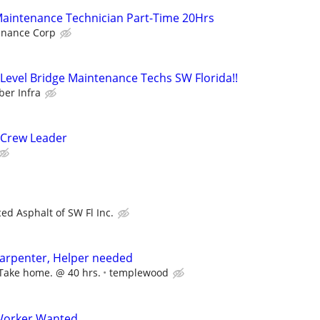
Maintenance Technician Part-Time 20Hrs
nance Corp
evel Bridge Maintenance Techs SW Florida!!
er Infra
 Crew Leader
ed Asphalt of SW Fl Inc.
carpenter, Helper needed
 Take home. @ 40 hrs.
templewood
Worker Wanted