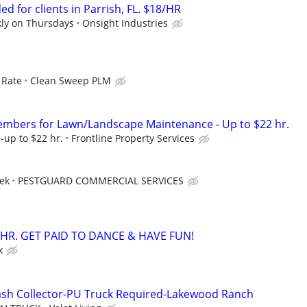
d for clients in Parrish, FL. $18/HR
kly on Thursdays
Onsight Industries
 Rate
Clean Sweep PLM
embers for Lawn/Landscape Maintenance - Up to $22 hr.
-up to $22 hr.
Frontline Property Services
eek
PESTGUARD COMMERCIAL SERVICES
/HR. GET PAID TO DANCE & HAVE FUN!
x
ash Collector-PU Truck Required-Lakewood Ranch