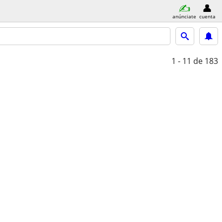
anúnciate
cuenta
1 - 11
de 183