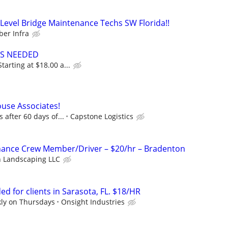
evel Bridge Maintenance Techs SW Florida!!
er Infra
ES NEEDED
arting at $18.00 a...
use Associates!
 after 60 days of...
Capstone Logistics
ance Crew Member/Driver – $20/hr – Bradenton
n Landscaping LLC
d for clients in Sarasota, FL. $18/HR
kly on Thursdays
Onsight Industries