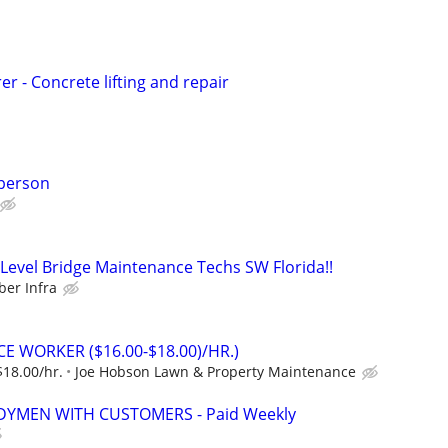
r - Concrete lifting and repair
person
evel Bridge Maintenance Techs SW Florida!!
er Infra
 WORKER ($16.00-$18.00)/HR.)
$18.00/hr.
Joe Hobson Lawn & Property Maintenance
YMEN WITH CUSTOMERS - Paid Weekly