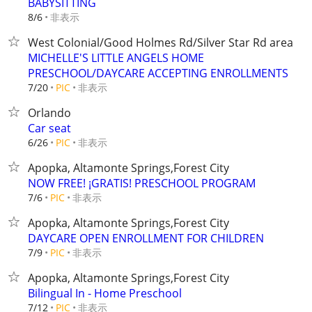
BABYSITTING
非表示
8/6
West Colonial/Good Holmes Rd/Silver Star Rd area
MICHELLE'S LITTLE ANGELS HOME
PRESCHOOL/DAYCARE ACCEPTING ENROLLMENTS
非表示
7/20
PIC
Orlando
Car seat
非表示
6/26
PIC
Apopka, Altamonte Springs,Forest City
NOW FREE! ¡GRATIS! PRESCHOOL PROGRAM
非表示
7/6
PIC
Apopka, Altamonte Springs,Forest City
DAYCARE OPEN ENROLLMENT FOR CHILDREN
非表示
7/9
PIC
Apopka, Altamonte Springs,Forest City
Bilingual In - Home Preschool
非表示
7/12
PIC