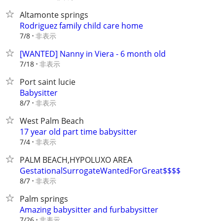
Altamonte springs
Rodriguez family child care home
非表示
7/8
[WANTED] Nanny in Viera - 6 month old
非表示
7/18
Port saint lucie
Babysitter
非表示
8/7
West Palm Beach
17 year old part time babysitter
非表示
7/4
PALM BEACH,HYPOLUXO AREA
GestationalSurrogateWantedForGreat$$$$
非表示
8/7
Palm springs
Amazing babysitter and furbabysitter
非表示
7/26