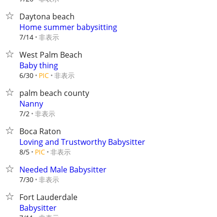
Daytona beach
Home summer babysitting
非表示
7/14
West Palm Beach
Baby thing
非表示
6/30
PIC
palm beach county
Nanny
非表示
7/2
Boca Raton
Loving and Trustworthy Babysitter
非表示
8/5
PIC
Needed Male Babysitter
非表示
7/30
Fort Lauderdale
Babysitter