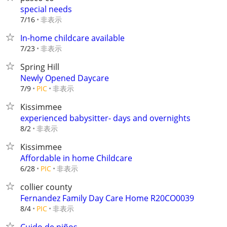
special needs
非表示
7/16
In-home childcare available
非表示
7/23
Spring Hill
Newly Opened Daycare
非表示
7/9
PIC
Kissimmee
experienced babysitter- days and overnights
非表示
8/2
Kissimmee
Affordable in home Childcare
非表示
6/28
PIC
collier county
Fernandez Family Day Care Home R20CO0039
非表示
8/4
PIC