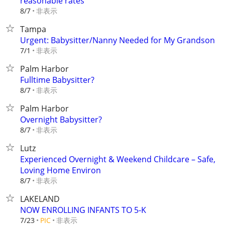
reasonable rates
非表示
8/7
Tampa
Urgent: Babysitter/Nanny Needed for My Grandson
非表示
7/1
Palm Harbor
Fulltime Babysitter?
非表示
8/7
Palm Harbor
Overnight Babysitter?
非表示
8/7
Lutz
Experienced Overnight & Weekend Childcare – Safe,
Loving Home Environ
非表示
8/7
LAKELAND
NOW ENROLLING INFANTS TO 5-K
非表示
7/23
PIC