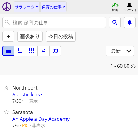
サラソータ
保育の仕事
投稿
アカウント
+
画像あり
今日の投稿
最新
1 - 60
60 の
North port
Autistic kids?
非表示
7/30
Sarasota
An Apple a Day Academy
非表示
7/6
PIC