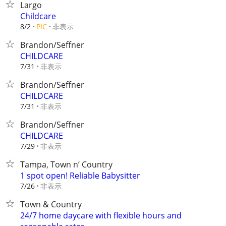
Largo
Childcare
非表示
8/2
PIC
Brandon/Seffner
CHILDCARE
非表示
7/31
Brandon/Seffner
CHILDCARE
非表示
7/31
Brandon/Seffner
CHILDCARE
非表示
7/29
Tampa, Town n’ Country
1 spot open! Reliable Babysitter
非表示
7/26
Town & Country
24/7 home daycare with flexible hours and