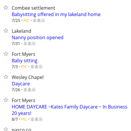
Combee settlement
Babysitting offered in my lakeland home
非表示
7/25
PIC
Lakeland
Nanny position opened
非表示
7/31
Fort Myers
Baby sitting
非表示
7/3
PIC
Wesley Chapel
Daycare
非表示
7/26
Fort Myers
HOME DAYCARE ~Kates Family Daycare ~ In Business
20 years!
非表示
8/7
PIC
pasco co