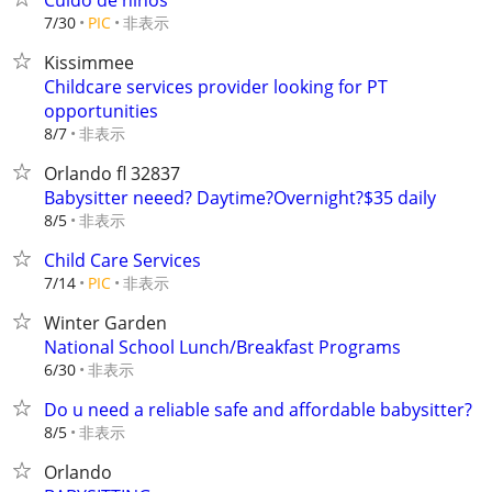
Cuido de niños
非表示
7/30
PIC
Kissimmee
Childcare services provider looking for PT
opportunities
非表示
8/7
Orlando fl 32837
Babysitter neeed? Daytime?Overnight?$35 daily
非表示
8/5
Child Care Services
非表示
7/14
PIC
Winter Garden
National School Lunch/Breakfast Programs
非表示
6/30
Do u need a reliable safe and affordable babysitter?
非表示
8/5
Orlando