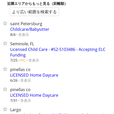
近隣エリアからもっと見る（距離順）
より広い範囲を検索する
saint Petersburg
Childcare/Babysitter
非表示
8/4
Seminole, FL
Licensed Child Care - #52-5103486 - Accepting ELC
Funding
非表示
7/25
PIC
pinellas co
LICENSED Home Daycare
非表示
6/26
pinellas co
LICENSED Home Daycare
非表示
7/31
Largo