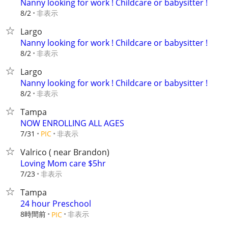
Nanny looking for work ! Childcare or babysitter !
非表示
8/2
Largo
Nanny looking for work ! Childcare or babysitter !
非表示
8/2
Largo
Nanny looking for work ! Childcare or babysitter !
非表示
8/2
Tampa
NOW ENROLLING ALL AGES
非表示
7/31
PIC
Valrico ( near Brandon)
Loving Mom care $5hr
非表示
7/23
Tampa
24 hour Preschool
8時間前
非表示
PIC