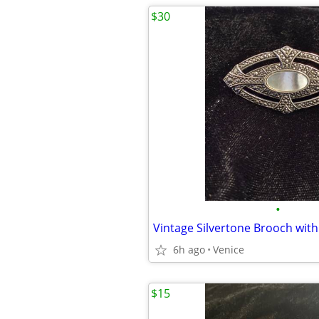
$30
•
6h ago
Venice
$15