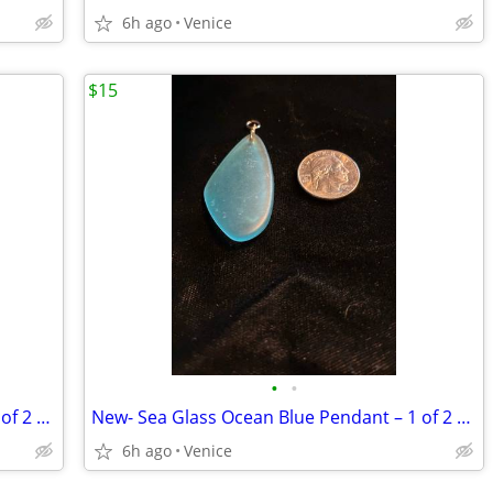
6h ago
Venice
$15
•
•
New- Sea Glass Ocean Blue Pendant – 2 of 2 Listed
New- Sea Glass Ocean Blue Pendant – 1 of 2 Listed
6h ago
Venice