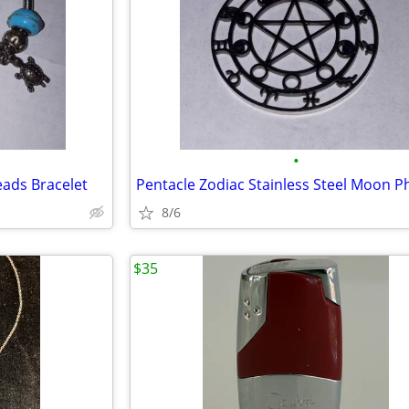
•
eads Bracelet
8/6
$35