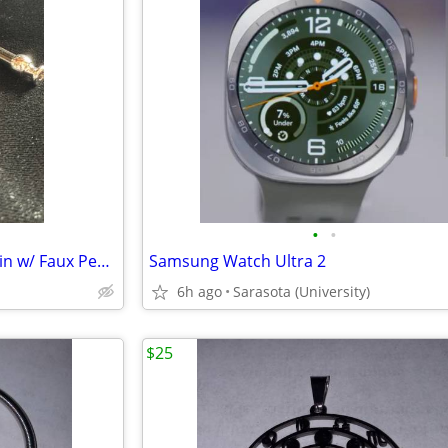
•
•
New – Decorative Pipe Key Chain w/ Faux Pearl Bowl
Samsung Watch Ultra 2
6h ago
Sarasota (University)
$25