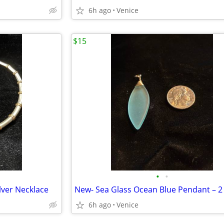
6h ago
Venice
$15
•
•
lver Necklace
6h ago
Venice