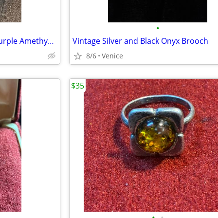
•
New – Sterling Silver Heart & Purple Amethyst Crystal Necklace
Vintage Silver and Black Onyx Brooch
8/6
Venice
$35
•
•