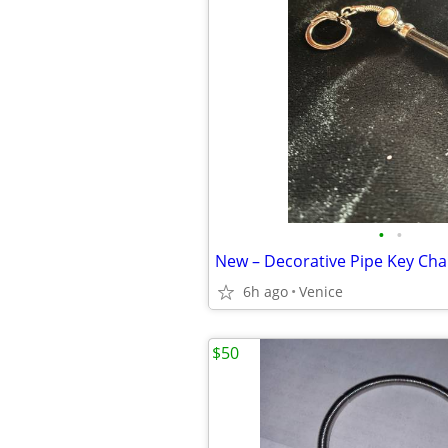
•
•
6h ago
Venice
$50