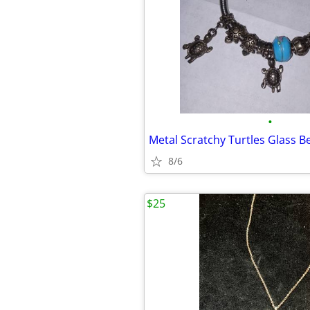
•
Metal Scratchy Turtles Glass B
8/6
$25