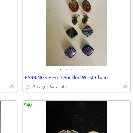
•
•
•
•
•
•
•
EARRINGS + Free Buckled Wrist Chain
7h ago
Sarasota
$40