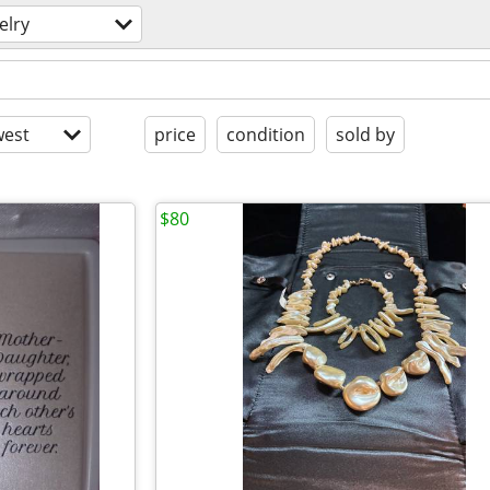
elry
est
price
condition
sold by
$80