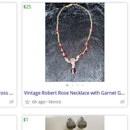
$25
•
•
•
•
Vintage Sterling Silver & Plum Garnet Cross w/Sterling Silver Chain Necklace
Vintage Robert Rose Necklace with Garnet Gems; Art Deco
6h ago
Venice
$1