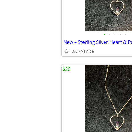
•
•
•
•
•
8/6
Venice
$30