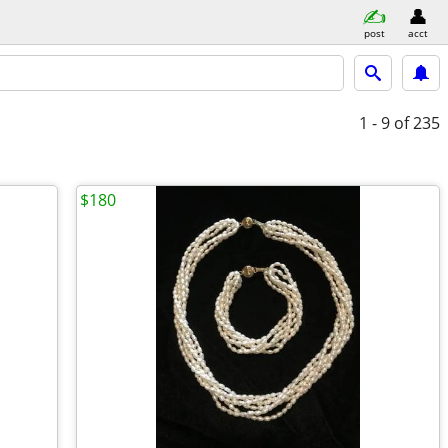
post
acct
1 - 9
of 235
$180