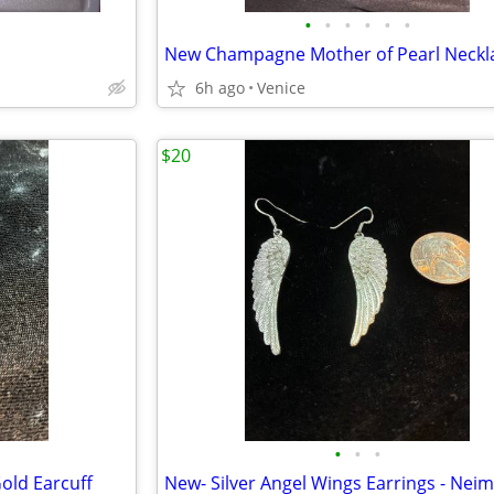
•
•
•
•
•
•
6h ago
Venice
$20
•
•
•
Gold Earcuff