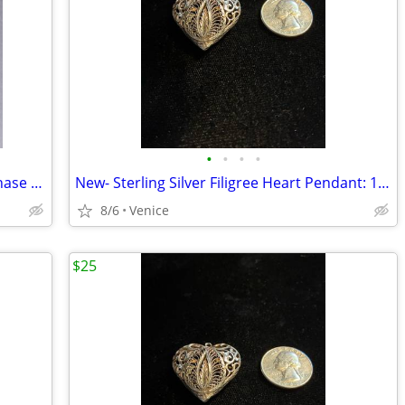
•
•
•
•
Pentacle Zodiac Stainless Steel Moon Phase Astrology Pendant
New- Sterling Silver Filigree Heart Pendant: 1 ¼” long - Nordstrom
8/6
Venice
$25