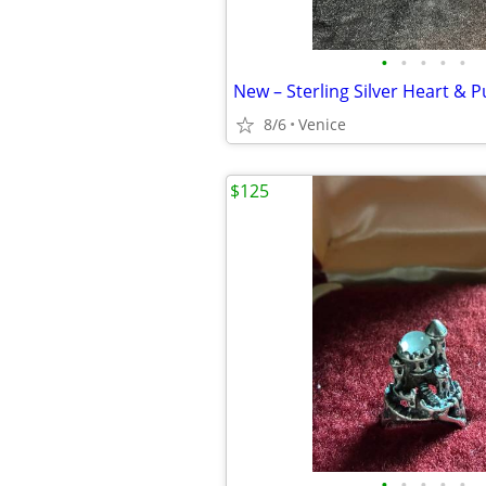
•
•
•
•
•
8/6
Venice
$125
•
•
•
•
•