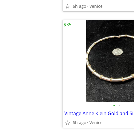
6h ago
Venice
$35
•
•
Vintage Anne Klein Gold and Si
6h ago
Venice