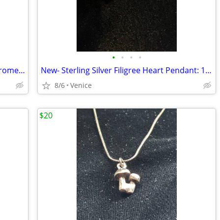
•
•
•
•
Vintage Calibri Burgundy & Polished Chrome 70’s Lighter
New- Sterling Silver Filigree Heart Pendant: 1 ¼” long - Nordstrom
8/6
Venice
$20