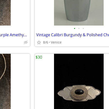
•
•
•
New – Sterling Silver Heart & Purple Amethyst Crystal Necklace
8/6
Venice
$30