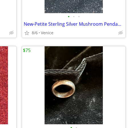
•
•
•
New-Petite Sterling Silver Mushroom Pendant w/ Sterling Silver Chain Necklace
8/6
Venice
$75
•
•