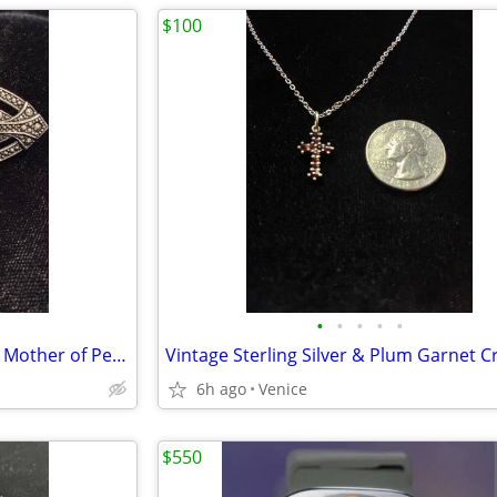
$100
•
•
•
•
•
Vintage Silvertone Brooch with Mother of Pearl
6h ago
Venice
$550