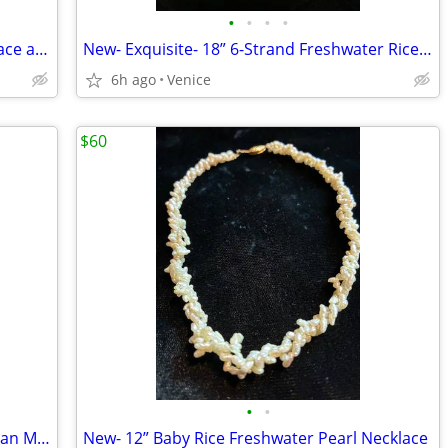
•
•
•
•
New Champagne Mother of Pearl Necklace and Bracelet Set - Custom Made
New- Exquisite- 18” 6-Strand Freshwater Rice Pearl Necklace/Bracelet
6h ago
Venice
$60
•
•
New- Silver Angel Wings Earrings - Neiman Marcus
New- 12” Baby Rice Freshwater Pearl Necklace