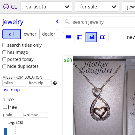
CL
sarasota
for sale
jew
jewelry
all
owner
dealer
new
search titles only
has image
posted today
$60
hide duplicates
MILES FROM LOCATION

use map...
price
free
$
– $
avg: $238