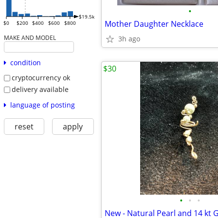
•
$19.5k
Mother Daughter Necklace
$0
$200
$400
$600
$800
MAKE AND MODEL
3h ago
condition
$30
cryptocurrency ok
delivery available
language of posting
reset
apply
•
•
•
New - Natural Pearl and 14 kt 