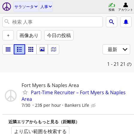
サラソータ
人事
投稿
アカウント
+
画像あり
今日の投稿
最新
1 - 21
21 の
Fort Myers & Naples Area
Part-Time Recruiter – Fort Myers & Naples
Area
7/30
23$ per hour
Bankers Life
近隣エリアからもっと見る（距離順）
より広い範囲を検索する