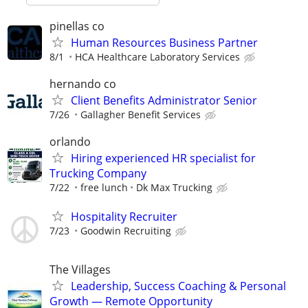
pinellas co
Human Resources Business Partner
8/1
HCA Healthcare Laboratory Services
hernando co
Client Benefits Administrator Senior
7/26
Gallagher Benefit Services
orlando
Hiring experienced HR specialist for
Trucking Company
7/22
free lunch
Dk Max Trucking
Hospitality Recruiter
7/23
Goodwin Recruiting
The Villages
Leadership, Success Coaching & Personal
Growth — Remote Opportunity