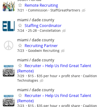
Remote Recruiting
7/21
Commission
StaffGreatPartners
miami / dade county
Staffing Coordinator
7/24
25-28
Constellation
miami / dade county
Recruiting Partner
7/23
Goodwin Recruiting
miami / dade county
Recruiter – Help Us Find Great Talent
(Remote)
7/29
$15 - $35 per hour + profit share
Coalition
Technologies
miami / dade county
Recruiter – Help Us Find Great Talent
(Remote)
7/23
$15 - $35 per hour + profit share
Coalition