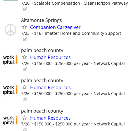
7/20
Scalable Compensation
Clear Horizon Pathway
Altamonte Springs
Companion Cargegiver
7/23
$16
Imatter Home and Community Support
palm beach county
Human Resources
7/26
$150,000 - $250,000 per year
Network Capital
palm beach county
Human Resources
7/26
$150,000 - $250,000 per year
Network Capital
palm beach county
Human Resources
7/26
$150,000 - $250,000 per year
Network Capital