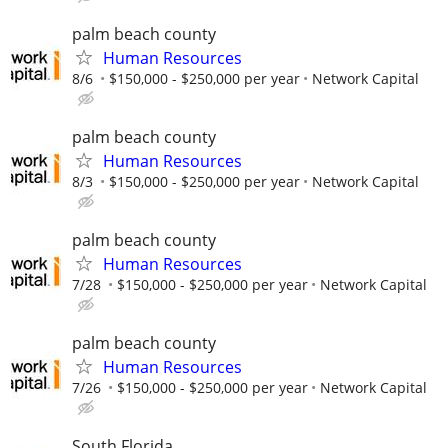
palm beach county
Human Resources
8/6
$150,000 - $250,000 per year
Network Capital
palm beach county
Human Resources
8/3
$150,000 - $250,000 per year
Network Capital
palm beach county
Human Resources
7/28
$150,000 - $250,000 per year
Network Capital
palm beach county
Human Resources
7/26
$150,000 - $250,000 per year
Network Capital
South Florida