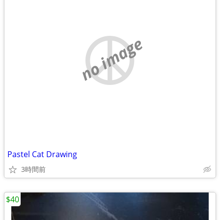
no image
Pastel Cat Drawing
3時間前
$40