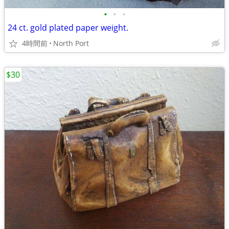
•
•
•
24 ct. gold plated paper weight.
4時間前
North Port
$30