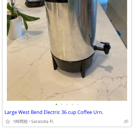
•
•
•
•
•
Large West Bend Electric 36 cup Coffee Urn.
1時間前
Sarasota Fl.