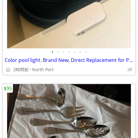
•
•
•
•
•
•
•
Color pool light. Brand New, Direct Replacement for Pentair GloBrite.
2時間前
North Port
$95