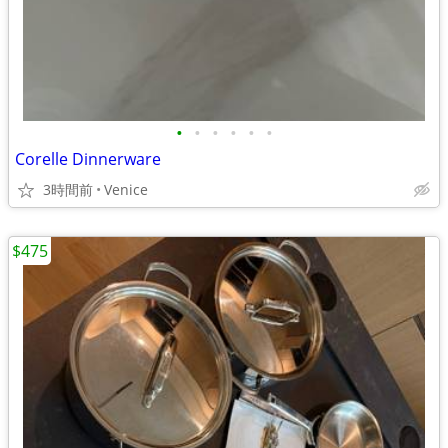
•
•
•
•
•
•
Corelle Dinnerware
3時間前
Venice
$475