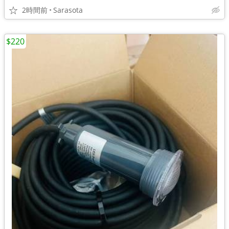
2時間前
Sarasota
$220