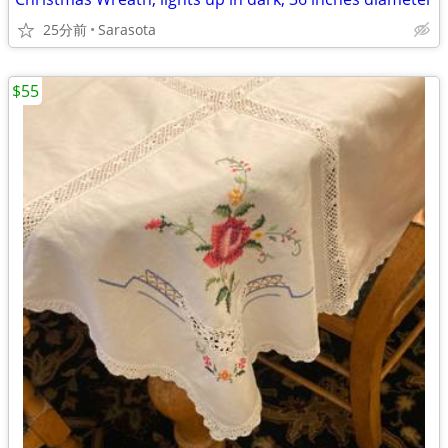
25分前
Sarasota
$55