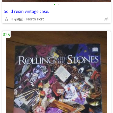
•
•
Solid resin vintage case.
4時間前
North Port
$25