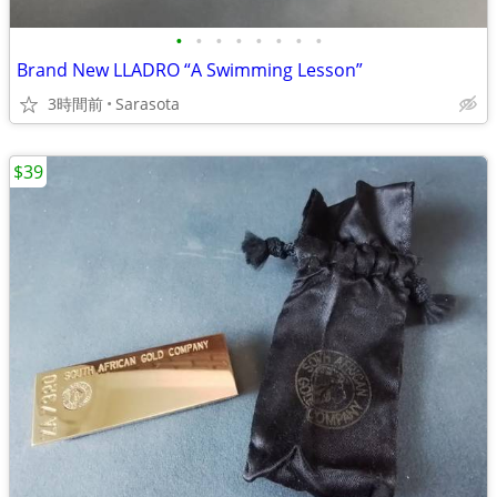
•
•
•
•
•
•
•
•
Brand New LLADRO “A Swimming Lesson”
3時間前
Sarasota
$39