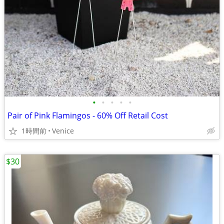
•
•
•
•
•
Pair of Pink Flamingos - 60% Off Retail Cost
1時間前
Venice
$30