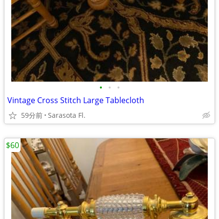
•
•
•
Vintage Cross Stitch Large Tablecloth
59分前
Sarasota Fl.
$60