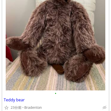
•
Teddy bear
23分前
Bradenton