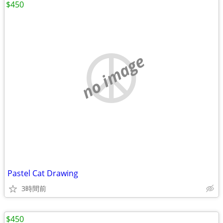
$450
no image
Pastel Cat Drawing
3時間前
$450