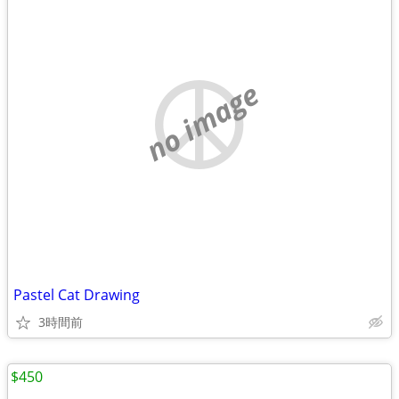
no image
Pastel Cat Drawing
3時間前
$450