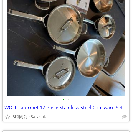
•
•
WOLF Gourmet 12-Piece Stainless Steel Cookware Set
3時間前
Sarasota