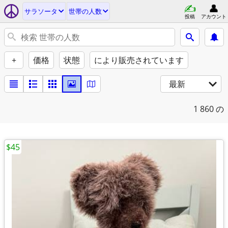
サラソータ
世帯の人数
投稿
アカウント
+
価格
状態
により販売されています
最新
1
860 の
$45