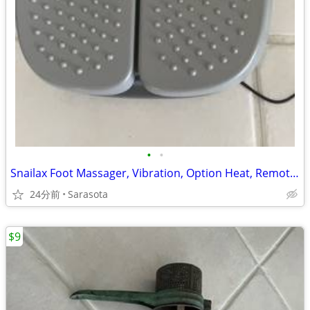
•
•
Snailax Foot Massager, Vibration, Option Heat, Remote control
24分前
Sarasota
$9