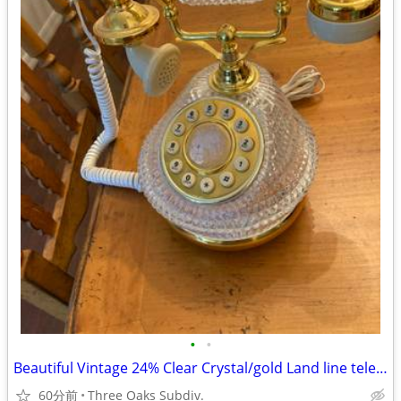
•
•
Beautiful Vintage 24% Clear Crystal/gold Land line telephone
60分前
Three Oaks Subdiv.