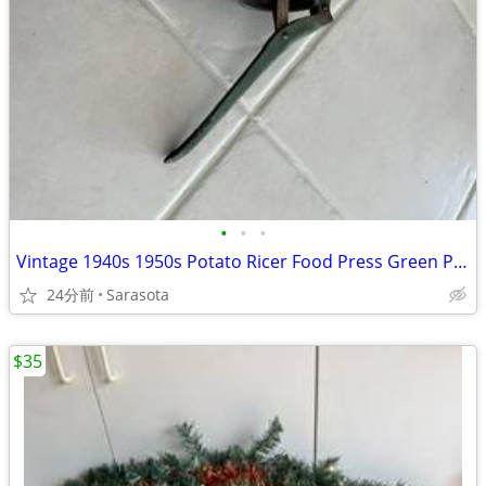
•
•
•
Vintage 1940s 1950s Potato Ricer Food Press Green Paint
24分前
Sarasota
$35