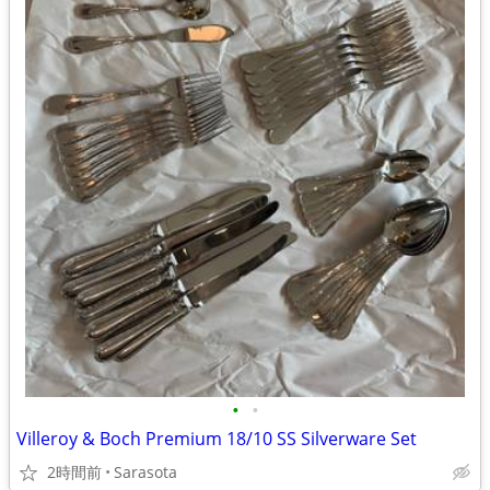
•
•
Villeroy & Boch Premium 18/10 SS Silverware Set
2時間前
Sarasota