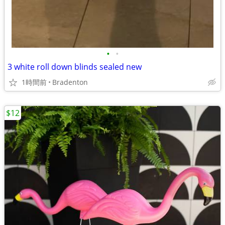
•
•
3 white roll down blinds sealed new
1時間前
Bradenton
$12