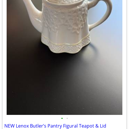
•
•
NEW Lenox Butler’s Pantry Figural Teapot & Lid