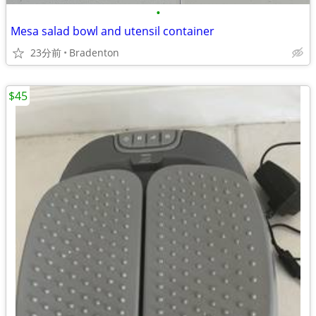
•
Mesa salad bowl and utensil container
23分前
Bradenton
$45