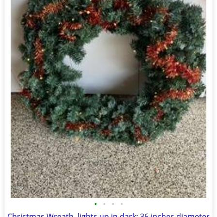
•
•
•
•
Christmas Wreath, lights up in dark; 36 inches diameter