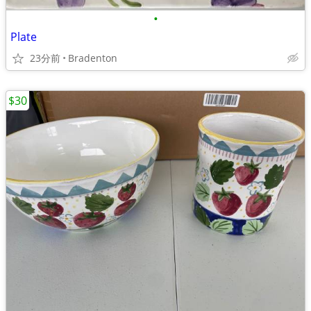
•
Plate
23分前
Bradenton
$30