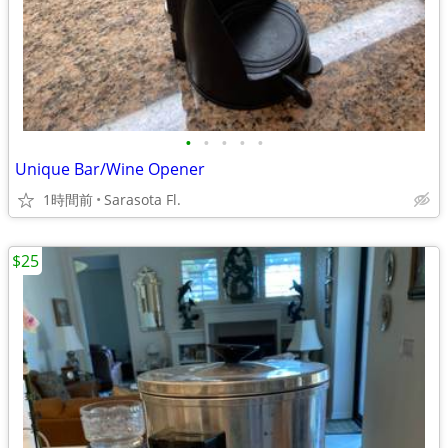
•
•
•
•
•
Unique Bar/Wine Opener
1時間前
Sarasota Fl.
$25