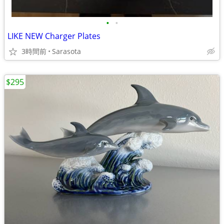
•
•
LIKE NEW Charger Plates
3時間前
Sarasota
$295