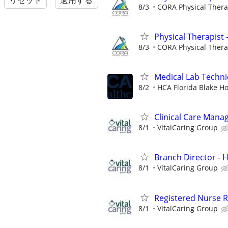
リセット
適用する
8/3
CORA Physical Ther
Physical Therapist 
8/3
CORA Physical Ther
Medical Lab Techni
8/2
HCA Florida Blake Ho
Clinical Care Mana
8/1
VitalCaring Group
Branch Director -
8/1
VitalCaring Group
Registered Nurse 
8/1
VitalCaring Group