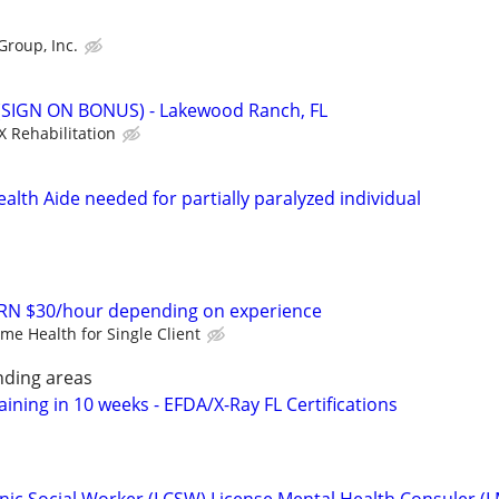
Group, Inc.
 (SIGN ON BONUS) - Lakewood Ranch, FL
X Rehabilitation
lth Aide needed for partially paralyzed individual
RN $30/hour depending on experience
me Health for Single Client
ding areas
aining in 10 weeks - EFDA/X-Ray FL Certifications
linic Social Worker (LCSW) License Mental Health Consuler (