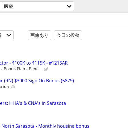
医療
新
画像あり
今日の投稿
ctor - $100K to $115K - #121SAR
- Bonus Plan - Bene...
r (RN) $3000 Sign On Bonus (5879)
orida
vers: HHA's & CNA's in Sarasota
 - North Sarasota - Monthly housing bonus