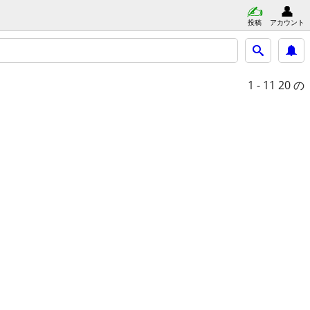
投稿
アカウント
1 - 11
20 の