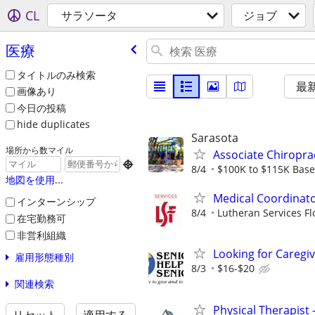
CL
サラソータ
ジョブ
医療
タイトルのみ検索
最
画像あり
今日の投稿
hide duplicates
Sarasota
場所から数マイル
Associate Chiropra

8/4
$100K to $115K Base 
地図を使用...
Medical Coordinato
インターンシップ
8/4
Lutheran Services Fl
在宅勤務可
非営利組織
Looking for Caregi
雇用形態種別
8/3
$16-$20
関連検索
Physical Therapist