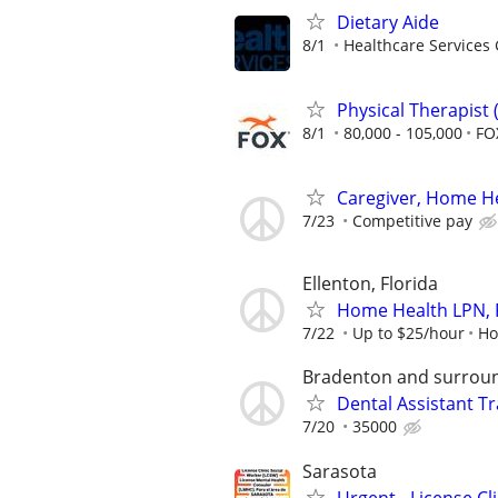
Dietary Aide
8/1
Healthcare Services 
Physical Therapist
8/1
80,000 - 105,000
FO
Caregiver, Home Hea
7/23
Competitive pay
Ellenton, Florida
Home Health LPN, 
7/22
Up to $25/hour
Ho
Bradenton and surroun
Dental Assistant Tr
7/20
35000
Sarasota
Urgent - License C