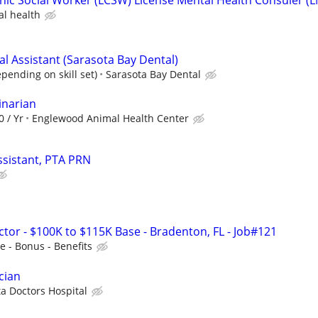
al health
al Assistant (Sarasota Bay Dental)
pending on skill set)
Sarasota Bay Dental
inarian
0 / Yr
Englewood Animal Health Center
ssistant, PTA PRN
ctor - $100K to $115K Base - Bradenton, FL - Job#121
 - Bonus - Benefits
cian
a Doctors Hospital