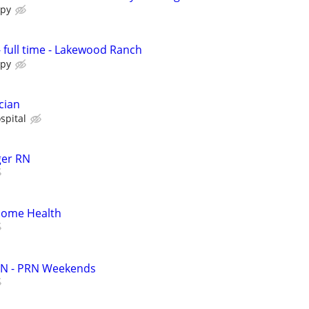
apy
- full time - Lakewood Ranch
apy
cian
spital
ger RN
 Home Health
RN - PRN Weekends