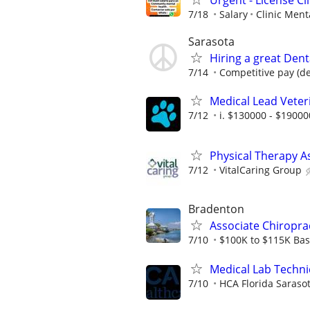
7/18
Salary
Clinic Ment
Sarasota
Hiring a great Dent
7/14
Competitive pay (de
Medical Lead Veter
7/12
i. $130000 - $19000
Physical Therapy A
7/12
VitalCaring Group
Bradenton
Associate Chiropra
7/10
$100K to $115K Base
Medical Lab Techni
7/10
HCA Florida Sarasot