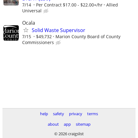
7/14
Per Contract $17.00 - $22.00+/hr
Allied
Universal
Ocala
Solid Waste Supervisor
7/15
$49,732
Marion County Board of County
Commissioners
help
safety
privacy
terms
about
app
sitemap
© 2026 craigslist