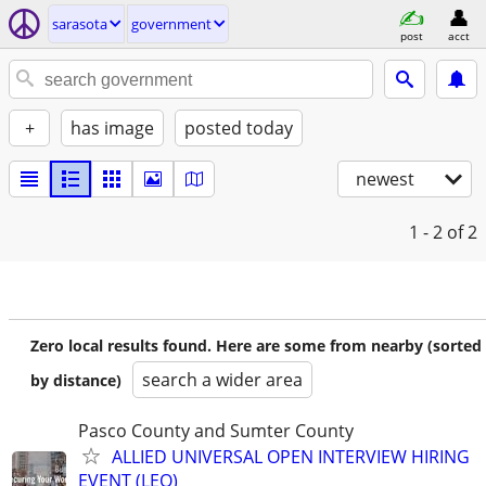
sarasota
government
post
acct
+
has image
posted today
newest
1 - 2
of 2
Zero local results found. Here are some from nearby (sorted
search a wider area
by distance)
Pasco County and Sumter County
ALLIED UNIVERSAL OPEN INTERVIEW HIRING
EVENT (LEO)