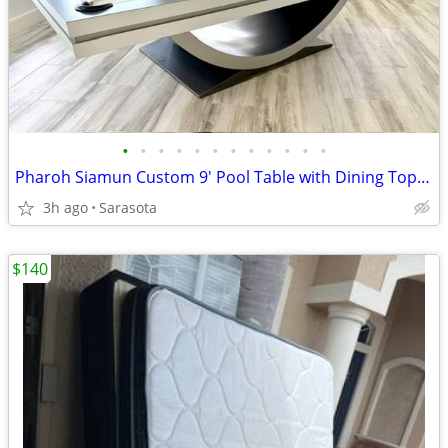
•
•
•
•
•
•
•
•
•
•
•
•
Pharoh Siamun Custom 9' Pool Table with Dining Top - Best Offer
3h ago
Sarasota
$140