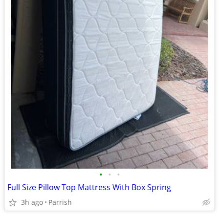
•
•
•
Full Size Pillow Top Mattress With Box Spring
3h ago
Parrish