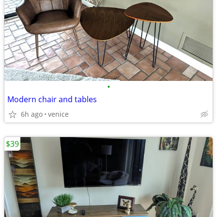
•
Modern chair and tables
6h ago
venice
$39