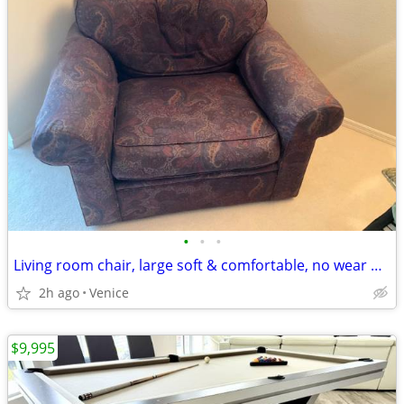
•
•
•
Living room chair, large soft & comfortable, no wear but ...
2h ago
Venice
$9,995