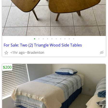
•
•
•
•
•
•
•
•
•
•
For Sale: Two (2) Triangle Wood Side Tables
<1hr ago
Bradenton
$200