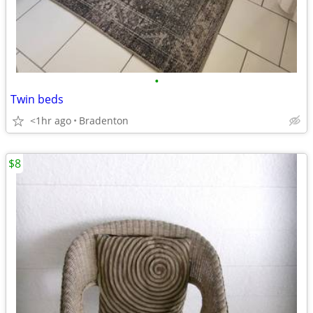
•
Twin beds
<1hr ago
Bradenton
$8