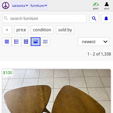
sarasota
furniture
post
acct
+
price
condition
sold by
newest
1 - 2
of 1,338
$100