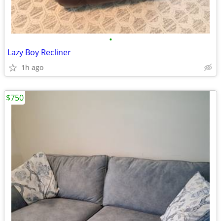
•
Lazy Boy Recliner
1h ago
$750