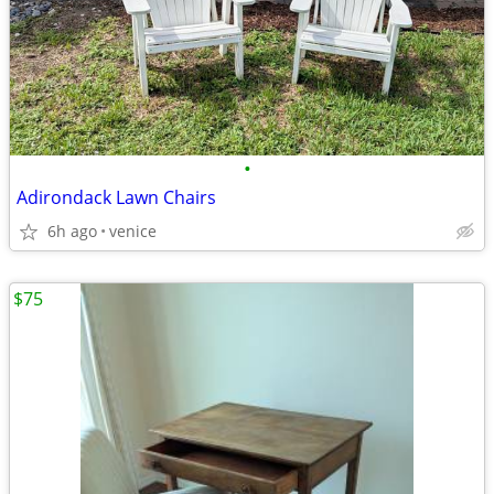
•
Adirondack Lawn Chairs
6h ago
venice
$75