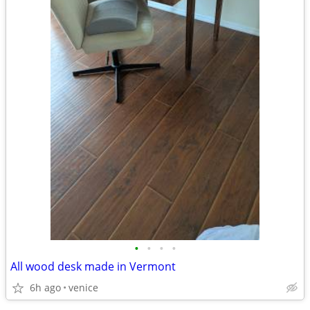
•
•
•
•
All wood desk made in Vermont
6h ago
venice