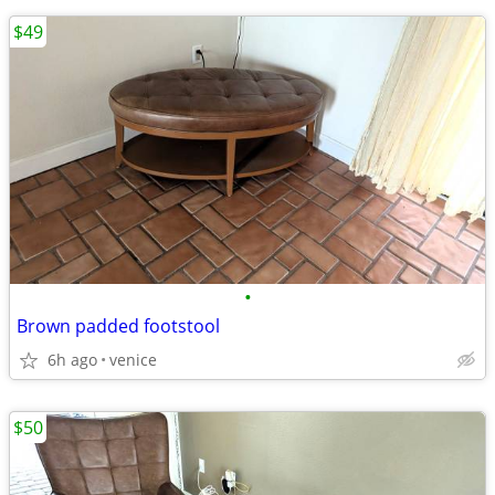
$49
•
Brown padded footstool
6h ago
venice
$50