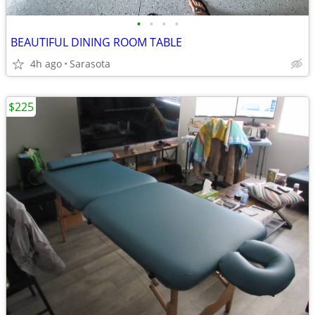
•
•
•
•
BEAUTIFUL DINING ROOM TABLE
4h ago
Sarasota
$225