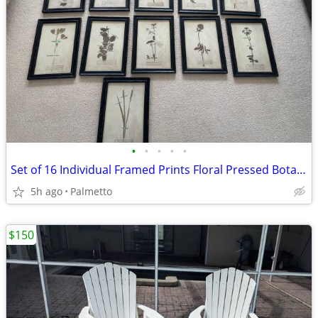
•
•
•
•
•
Set of 16 Individual Framed Prints Floral Pressed Botanical Herb -Nice
5h ago
Palmetto
$150