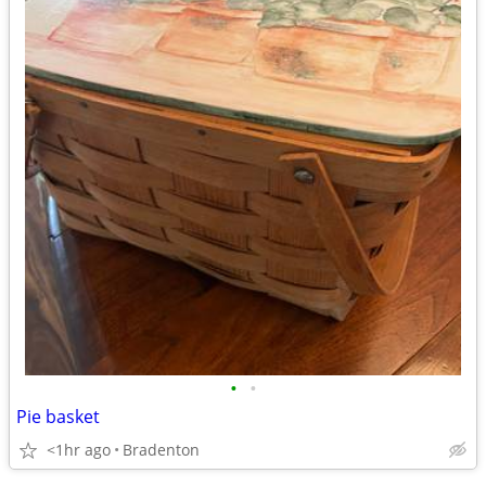
•
•
Pie basket
<1hr ago
Bradenton