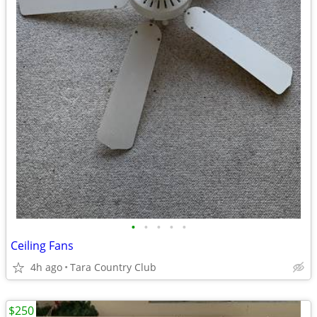
•
•
•
•
•
Ceiling Fans
4h ago
Tara Country Club
$250