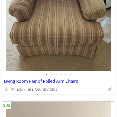
•
•
•
•
•
•
Living Room Pair of Rolled Arm Chairs
4h ago
Tara Country Club
$35