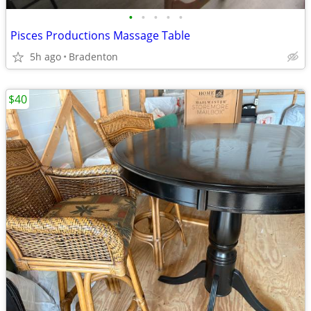
•
•
•
•
•
Pisces Productions Massage Table
5h ago
Bradenton
$40