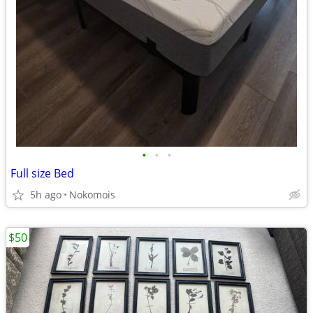
•
•
•
Full size Bed
5h ago
Nokomois
$50