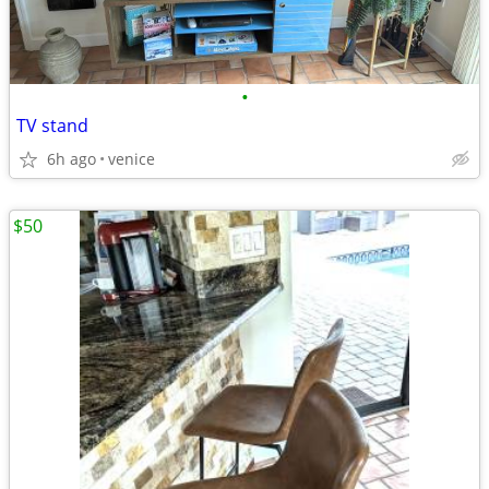
•
TV stand
6h ago
venice
$50