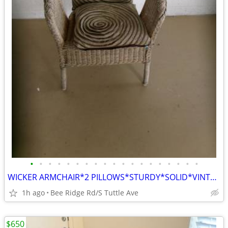
•
•
•
•
•
•
•
•
•
•
•
•
•
•
•
•
•
•
•
WICKER ARMCHAIR*2 PILLOWS*STURDY*SOLID*VINTAGE ITEM
1h ago
Bee Ridge Rd/S Tuttle Ave
$650