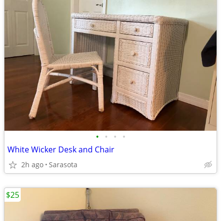
•
•
•
•
White Wicker Desk and Chair
2h ago
Sarasota
$25