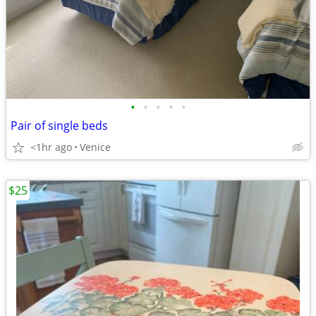
•
•
•
•
•
Pair of single beds
<1hr ago
Venice
$25