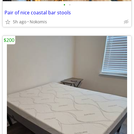
•
•
Pair of nice coastal bar stools
5h ago
Nokomis
$200