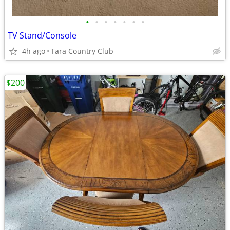
•
•
•
•
•
•
•
TV Stand/Console
4h ago
Tara Country Club
$200