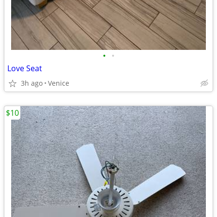
•
•
Love Seat
3h ago
Venice
$10