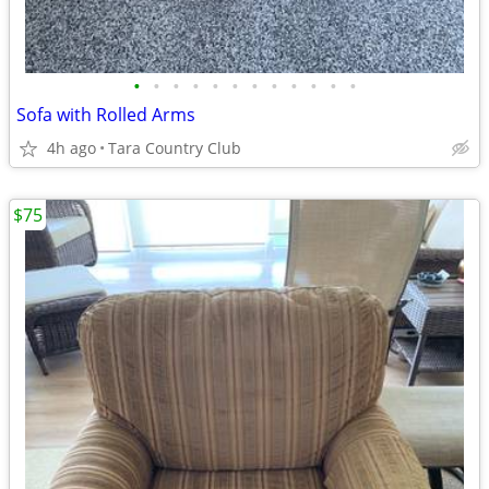
•
•
•
•
•
•
•
•
•
•
•
•
Sofa with Rolled Arms
4h ago
Tara Country Club
$75