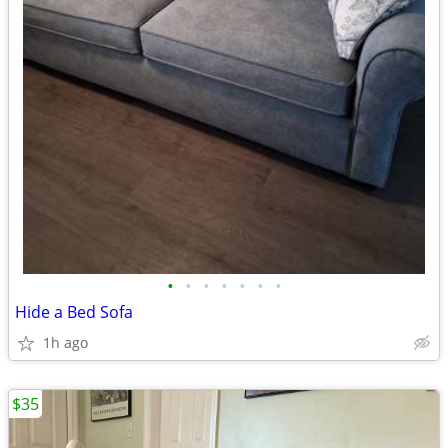
•
•
•
•
•
•
•
Hide a Bed Sofa
1h ago
$35