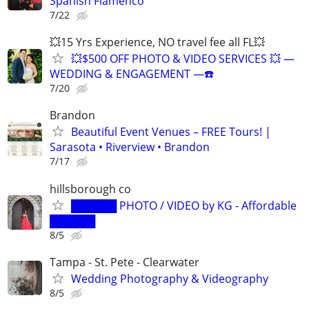
Spanish Flamenco
7/22
💥15 Yrs Experience, NO travel fee all FL💥
💥$500 OFF PHOTO & VIDEO SERVICES 💥 ―
WEDDING & ENGAGEMENT ―☎️
7/20
Brandon
Beautiful Event Venues – FREE Tours! |
Sarasota • Riverview • Brandon
7/17
hillsborough co
██████ PHOTO / VIDEO by KG - Affordable
██████
8/5
Tampa - St. Pete - Clearwater
Wedding Photography & Videography
8/5