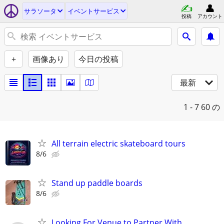
サラソータ
イベントサービス
投稿
アカウント
+
画像あり
今日の投稿
最新
1 - 7
60 の
All terrain electric skateboard tours
8/6
Stand up paddle boards
8/6
Looking For Venue to Partner With