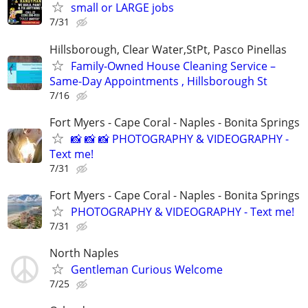
small or LARGE jobs
7/31
Hillsborough, Clear Water,StPt, Pasco Pinellas
Family-Owned House Cleaning Service –
Same-Day Appointments , Hillsborough St
7/16
Fort Myers - Cape Coral - Naples - Bonita Springs
📸 📸 📸 PHOTOGRAPHY & VIDEOGRAPHY -
Text me!
7/31
Fort Myers - Cape Coral - Naples - Bonita Springs
PHOTOGRAPHY & VIDEOGRAPHY - Text me!
7/31
North Naples
Gentleman Curious Welcome
7/25