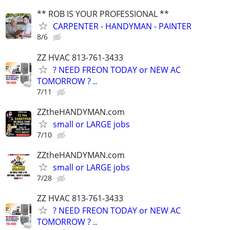
** ROB IS YOUR PROFESSIONAL **
CARPENTER - HANDYMAN - PAINTER
8/6
ZZ HVAC 813-761-3433
? NEED FREON TODAY or NEW AC
TOMORROW ? ..
7/11
ZZtheHANDYMAN.com
small or LARGE jobs
7/10
ZZtheHANDYMAN.com
small or LARGE jobs
7/28
ZZ HVAC 813-761-3433
? NEED FREON TODAY or NEW AC
TOMORROW ? ..