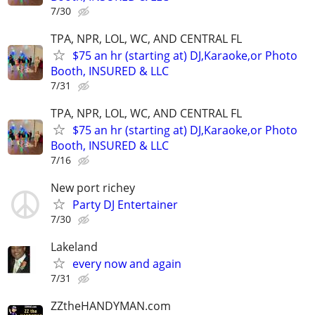
7/30
TPA, NPR, LOL, WC, AND CENTRAL FL
$75 an hr (starting at) DJ,Karaoke,or Photo
Booth, INSURED & LLC
7/31
TPA, NPR, LOL, WC, AND CENTRAL FL
$75 an hr (starting at) DJ,Karaoke,or Photo
Booth, INSURED & LLC
7/16
New port richey
Party DJ Entertainer
7/30
Lakeland
every now and again
7/31
ZZtheHANDYMAN.com