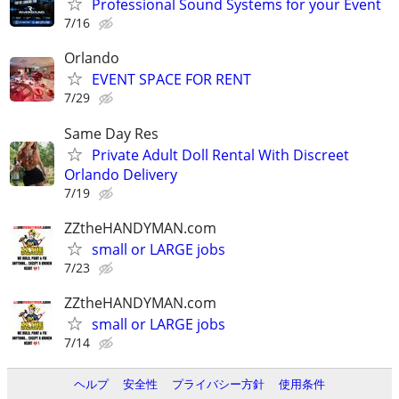
Professional Sound Systems for your Event
7/16
Orlando
EVENT SPACE FOR RENT
7/29
Same Day Res
Private Adult Doll Rental With Discreet
Orlando Delivery
7/19
ZZtheHANDYMAN.com
small or LARGE jobs
7/23
ZZtheHANDYMAN.com
small or LARGE jobs
7/14
ヘルプ
安全性
プライバシー方針
使用条件