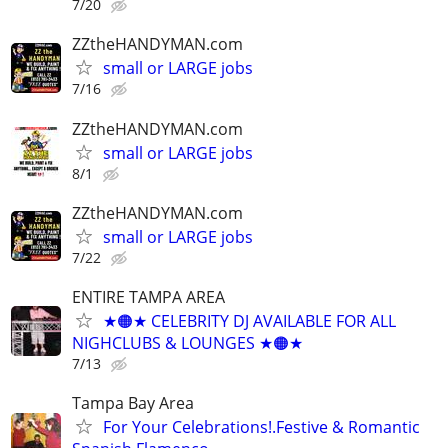
7/20
ZZtheHANDYMAN.com
small or LARGE jobs
7/16
ZZtheHANDYMAN.com
small or LARGE jobs
8/1
ZZtheHANDYMAN.com
small or LARGE jobs
7/22
ENTIRE TAMPA AREA
★🟠★ CELEBRITY DJ AVAILABLE FOR ALL
NIGHCLUBS & LOUNGES ★🟠★
7/13
Tampa Bay Area
For Your Celebrations!.Festive & Romantic