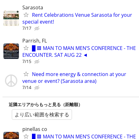
Sarasota
Rent Celebrations Venue Sarasota for your
special event!
7/17
Parrish, FL
█ 🟥 MAN TO MAN MEN’S CONFERENCE - THE
ENCOUNTER. SAT AUG 22 ◄
7/15
Need more energy & connection at your
venue or event? (Sarasota area)
7/14
近隣エリアからもっと見る（距離順）
より広い範囲を検索する
pinellas co
█ 🟥 MAN TO MAN MEN’S CONFERENCE - THE