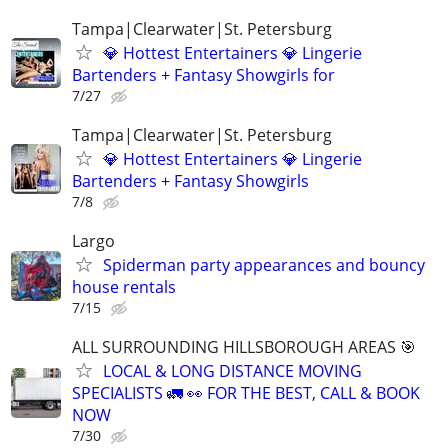
Tampa|Clearwater|St. Petersburg
💎 Hottest Entertainers 💎 Lingerie
Bartenders + Fantasy Showgirls for
7/27
Tampa|Clearwater|St. Petersburg
💎 Hottest Entertainers 💎 Lingerie
Bartenders + Fantasy Showgirls
7/8
Largo
Spiderman party appearances and bouncy
house rentals
7/15
ALL SURROUNDING HILLSBOROUGH AREAS 🎯
LOCAL & LONG DISTANCE MOVING
SPECIALISTS 🚛 👀 FOR THE BEST, CALL & BOOK
NOW
7/30