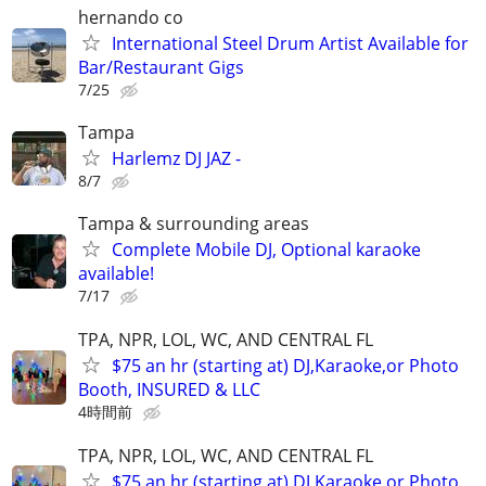
hernando co
International Steel Drum Artist Available for
Bar/Restaurant Gigs
7/25
Tampa
Harlemz DJ JAZ -
8/7
Tampa & surrounding areas
Complete Mobile DJ, Optional karaoke
available!
7/17
TPA, NPR, LOL, WC, AND CENTRAL FL
$75 an hr (starting at) DJ,Karaoke,or Photo
Booth, INSURED & LLC
4時間前
TPA, NPR, LOL, WC, AND CENTRAL FL
$75 an hr (starting at) DJ,Karaoke,or Photo