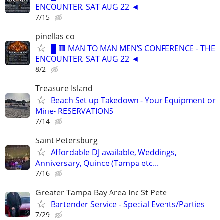
ENCOUNTER. SAT AUG 22 ◄
7/15
pinellas co
█ 🟥 MAN TO MAN MEN’S CONFERENCE - THE
ENCOUNTER. SAT AUG 22 ◄
8/2
Treasure Island
Beach Set up Takedown - Your Equipment or
Mine- RESERVATIONS
7/14
Saint Petersburg
Affordable DJ available, Weddings,
Anniversary, Quince (Tampa etc...
7/16
Greater Tampa Bay Area Inc St Pete
Bartender Service - Special Events/Parties
7/29