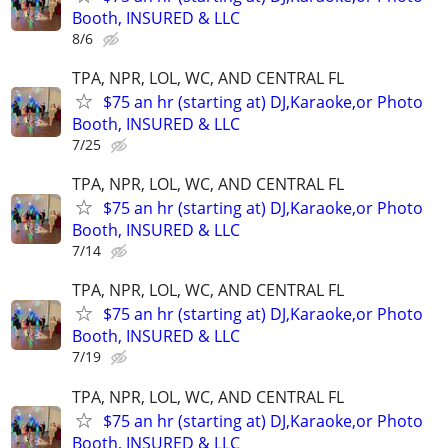
Booth, INSURED & LLC
8/6
TPA, NPR, LOL, WC, AND CENTRAL FL
$75 an hr (starting at) DJ,Karaoke,or Photo
Booth, INSURED & LLC
7/25
TPA, NPR, LOL, WC, AND CENTRAL FL
$75 an hr (starting at) DJ,Karaoke,or Photo
Booth, INSURED & LLC
7/14
TPA, NPR, LOL, WC, AND CENTRAL FL
$75 an hr (starting at) DJ,Karaoke,or Photo
Booth, INSURED & LLC
7/19
TPA, NPR, LOL, WC, AND CENTRAL FL
$75 an hr (starting at) DJ,Karaoke,or Photo
Booth, INSURED & LLC