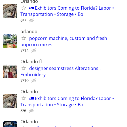
Orlando
🚛 Exhibitors Coming to Florida? Labor •
Transportation • Storage • Bo
8/7
orlando
popcorn machine, custom and fresh
popcorn mixes
7/14
Orlando fl
designer seamstress Alterations .
Embroidery
7/10
Orlando
🚛 Exhibitors Coming to Florida? Labor •
Transportation • Storage • Bo
8/6
Orlando