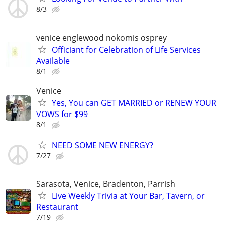
8/3
venice englewood nokomis osprey
Officiant for Celebration of Life Services
Available
8/1
Venice
Yes, You can GET MARRIED or RENEW YOUR
VOWS for $99
8/1
NEED SOME NEW ENERGY?
7/27
Sarasota, Venice, Bradenton, Parrish
Live Weekly Trivia at Your Bar, Tavern, or
Restaurant
7/19