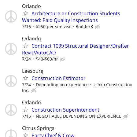
Orlando
Architecture or Construction Students
Wanted: Paid Quality Inspections
7/16
$250 per site visit
BuilderK
Orlando
Contract 1099 Structural Designer/Drafter
Revit/AutoCAD
7/24
$40-$60/hr
Leesburg
Construction Estimator
7/24
Depending on experience
Ushko Construction
Inc.
Orlando
Construction Superintendent
7/15
NEGOTIABLE DEPENDING ON EXPERIENCE
Citrus Springs
Party Chief & Crew