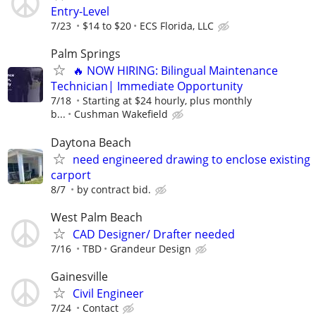
Entry-Level
7/23
$14 to $20
ECS Florida, LLC
Palm Springs
🔥 NOW HIRING: Bilingual Maintenance
Technician| Immediate Opportunity
7/18
Starting at $24 hourly, plus monthly
b...
Cushman Wakefield
Daytona Beach
need engineered drawing to enclose existing
carport
8/7
by contract bid.
West Palm Beach
CAD Designer/ Drafter needed
7/16
TBD
Grandeur Design
Gainesville
Civil Engineer
7/24
Contact