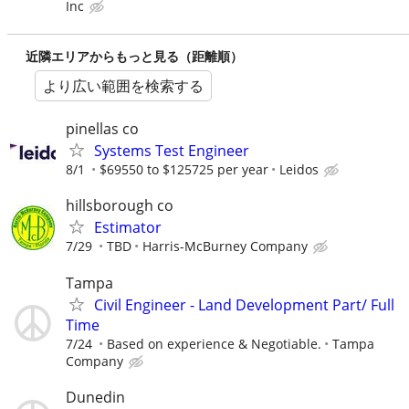
Inc
近隣エリアからもっと見る（距離順）
より広い範囲を検索する
pinellas co
Systems Test Engineer
8/1
$69550 to $125725 per year
Leidos
hillsborough co
Estimator
7/29
TBD
Harris-McBurney Company
Tampa
Civil Engineer - Land Development Part/ Full
Time
7/24
Based on experience & Negotiable.
Tampa
Company
Dunedin