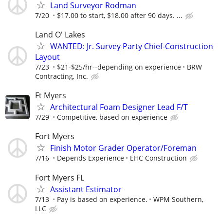
Land Surveyor Rodman
7/20
$17.00 to start, $18.00 after 90 days. ...
Land O' Lakes
WANTED: Jr. Survey Party Chief-Construction
Layout
7/23
$21-$25/hr--depending on experience
BRW
Contracting, Inc.
Ft Myers
Architectural Foam Designer Lead F/T
7/29
Competitive, based on experience
Fort Myers
Finish Motor Grader Operator/Foreman
7/16
Depends Experience
EHC Construction
Fort Myers FL
Assistant Estimator
7/13
Pay is based on experience.
WPM Southern,
LLC