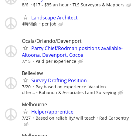
8/6
$17 - $35 an hour
TLS Surveyors & Mappers
Landscape Architect
4時間前
per job
Ocala/Orlando/Davenport
Party Chief/Rodman positions available-
Altoona, Davenport, Cocoa
7/15
Paid per experience
Belleview
Survey Drafting Position
7/20
Pay based on experience. Vacation
offer...
Bohanon & Associates Land Surveying
Melbourne
Helper/apprentice
7/27
Based on reliablity/ will teach
Rad Carpentry
Melbourne