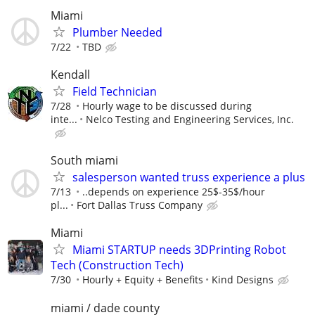
Miami
Plumber Needed
7/22
TBD
Kendall
Field Technician
7/28
Hourly wage to be discussed during
inte...
Nelco Testing and Engineering Services, Inc.
South miami
salesperson wanted truss experience a plus
7/13
..depends on experience 25$-35$/hour
pl...
Fort Dallas Truss Company
Miami
Miami STARTUP needs 3DPrinting Robot
Tech (Construction Tech)
7/30
Hourly + Equity + Benefits
Kind Designs
miami / dade county