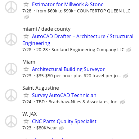
Estimator for Millwork & Stone
7/28
from $60k to $90k
COUNTERTOP QUEEN LLC
miami / dade county
AutoCAD Drafter – Architecture / Structural
Engineering
7/28
20-28
Sunland Engineering Company LLC
Miami
Architectural Building Surveyor
7/23
$35-$50 per hour plus $20 travel per jo...
Saint Augustine
Survey AutoCAD Technician
7/24
TBD
Bradshaw-Niles & Associates, Inc.
W. JAX
CNC Parts Quality Specialist
7/23
$80K/year