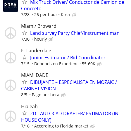
Mix Truck Driver/ Conductor de Camion de
Concreto
7/28
26 per hour
Krea
Miami/ Broward
Land survey Party Chief/Instrument man
7/30
hourly
Ft Lauderdale
Junior Estimator / Bid Coordinator
7/15
Depends on Experience 55-60K
MIAMI DADE
DIBUJANTE – ESPECIALISTA EN MOZAIC /
CABINET VISION
8/5
Pago por hora
Hialeah
2D - AUTOCAD DRAFTER/ ESTIMATOR (IN
HOUSE ONLY)
7/16
According to Florida market