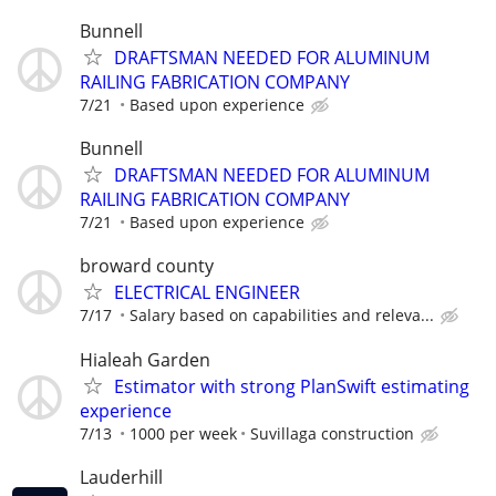
Bunnell
DRAFTSMAN NEEDED FOR ALUMINUM
RAILING FABRICATION COMPANY
7/21
Based upon experience
Bunnell
DRAFTSMAN NEEDED FOR ALUMINUM
RAILING FABRICATION COMPANY
7/21
Based upon experience
broward county
ELECTRICAL ENGINEER
7/17
Salary based on capabilities and releva...
Hialeah Garden
Estimator with strong PlanSwift estimating
experience
7/13
1000 per week
Suvillaga construction
Lauderhill