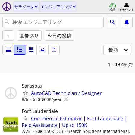
サラソータ
エンジニアリング
投稿
アカウント
+
画像あり
今日の投稿
最新
1 - 49
49 の
Sarasota
AutoCAD Technician / Designer
8/6
$50-$60K/year
Fort Lauderdale
Commercial Estimator | Fort Lauderdale |
Relo Assistance | Up to 150K
7/23
80K-150K DOE
Search Solutions International,