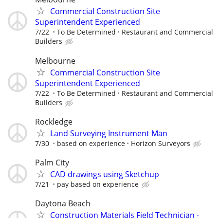
Commercial Construction Site
Superintendent Experienced
7/22
To Be Determined
Restaurant and Commercial
Builders
Melbourne
Commercial Construction Site
Superintendent Experienced
7/22
To Be Determined
Restaurant and Commercial
Builders
Rockledge
Land Surveying Instrument Man
7/30
based on experience
Horizon Surveyors
Palm City
CAD drawings using Sketchup
7/21
pay based on experience
Daytona Beach
Construction Materials Field Technician -