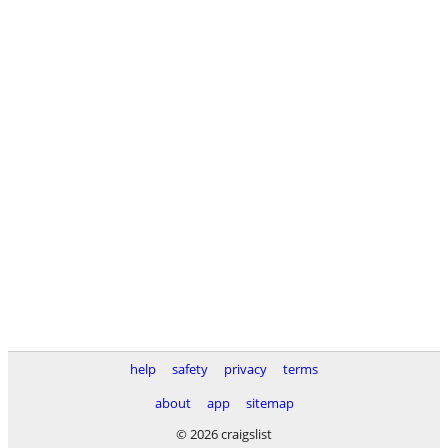
help
safety
privacy
terms
about
app
sitemap
© 2026 craigslist