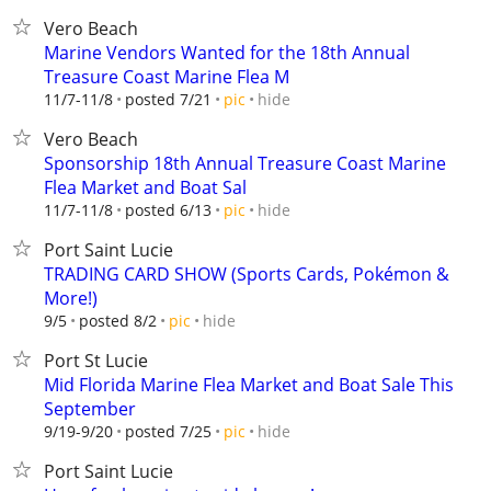
Vero Beach
Marine Vendors Wanted for the 18th Annual
Treasure Coast Marine Flea M
hide
11/7-11/8
posted 7/21
pic
Vero Beach
Sponsorship 18th Annual Treasure Coast Marine
Flea Market and Boat Sal
hide
11/7-11/8
posted 6/13
pic
Port Saint Lucie
TRADING CARD SHOW (Sports Cards, Pokémon &
More!)
hide
9/5
posted 8/2
pic
Port St Lucie
Mid Florida Marine Flea Market and Boat Sale This
September
hide
9/19-9/20
posted 7/25
pic
Port Saint Lucie