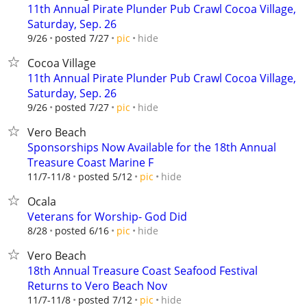
11th Annual Pirate Plunder Pub Crawl Cocoa Village,
Saturday, Sep. 26
hide
9/26
posted 7/27
pic
Cocoa Village
11th Annual Pirate Plunder Pub Crawl Cocoa Village,
Saturday, Sep. 26
hide
9/26
posted 7/27
pic
Vero Beach
Sponsorships Now Available for the 18th Annual
Treasure Coast Marine F
hide
11/7-11/8
posted 5/12
pic
Ocala
Veterans for Worship- God Did
hide
8/28
posted 6/16
pic
Vero Beach
18th Annual Treasure Coast Seafood Festival
Returns to Vero Beach Nov
hide
11/7-11/8
posted 7/12
pic