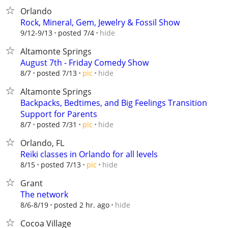
Orlando
Rock, Mineral, Gem, Jewelry & Fossil Show
hide
9/12-9/13
posted 7/4
Altamonte Springs
August 7th - Friday Comedy Show
hide
8/7
posted 7/13
pic
Altamonte Springs
Backpacks, Bedtimes, and Big Feelings Transition
Support for Parents
hide
8/7
posted 7/31
pic
Orlando, FL
Reiki classes in Orlando for all levels
hide
8/15
posted 7/13
pic
Grant
The network
hide
8/6-8/19
posted 2 hr. ago
Cocoa Village