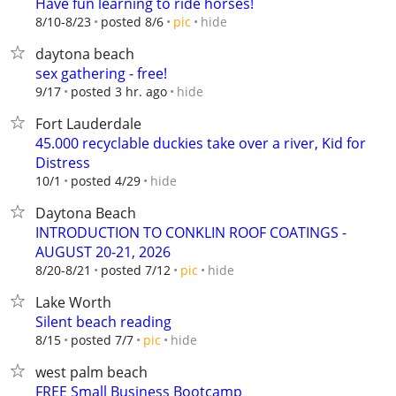
Have fun learning to ride horses!
hide
8/10-8/23
posted 8/6
pic
daytona beach
sex gathering - free!
hide
9/17
posted 3 hr. ago
Fort Lauderdale
45.000 recyclable duckies take over a river, Kid for
Distress
hide
10/1
posted 4/29
Daytona Beach
INTRODUCTION TO CONKLIN ROOF COATINGS -
AUGUST 20-21, 2026
hide
8/20-8/21
posted 7/12
pic
Lake Worth
Silent beach reading
hide
8/15
posted 7/7
pic
west palm beach
FREE Small Business Bootcamp