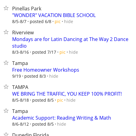
Pinellas Park
"WONDER" VACATION BIBLE SCHOOL
hide
8/5-8/7
posted 6/8
pic
Riverview
Mondays are for Latin Dancing at The Way 2 Dance
studio
hide
8/3-8/16
posted 7/17
pic
Tampa
Free Homeowner Workshops
hide
9/19
posted 8/3
TAMPA
WE BRING THE TRAFFIC, YOU KEEP 100% PROFIT!
hide
8/5-8/18
posted 8/5
pic
Tampa
Academic Support: Reading Writing & Math
hide
8/6-8/12
posted 8/5
Dunedin Florida