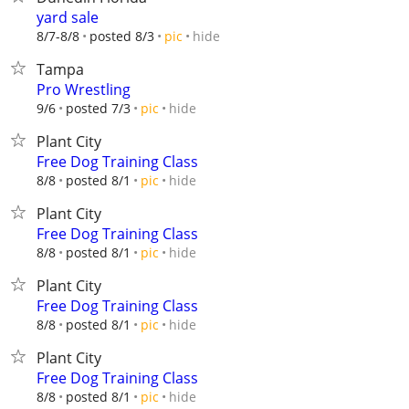
yard sale
hide
8/7-8/8
posted 8/3
pic
Tampa
Pro Wrestling
hide
9/6
posted 7/3
pic
Plant City
Free Dog Training Class
hide
8/8
posted 8/1
pic
Plant City
Free Dog Training Class
hide
8/8
posted 8/1
pic
Plant City
Free Dog Training Class
hide
8/8
posted 8/1
pic
Plant City
Free Dog Training Class
hide
8/8
posted 8/1
pic