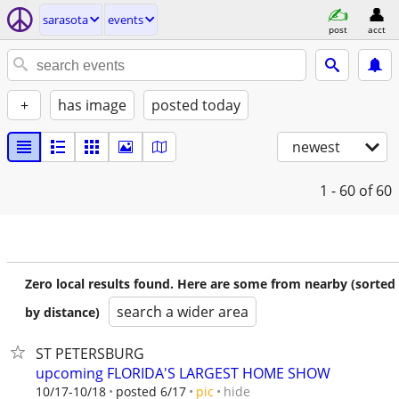
sarasota
events
post
acct
+
has image
posted today
newest
1 - 60
of 60
Zero local results found. Here are some from nearby (sorted
search a wider area
by distance)
ST PETERSBURG
upcoming FLORIDA'S LARGEST HOME SHOW
hide
10/17-10/18
posted 6/17
pic