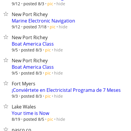
hide
9/12
posted 8/3
pic
New Port Richey
Marine Electronic Navigation
hide
9/12
posted 7/18
pic
New Port Richey
Boat America Class
hide
9/5
posted 8/3
pic
New Port Richey
Boat America Class
hide
9/5
posted 8/3
pic
Fort Myers
¡Conviértete en Electricista! Programa de 7 Meses
hide
9/3
posted 8/3
pic
Lake Wales
Your time is Now
hide
8/19
posted 8/5
pic
pasco co