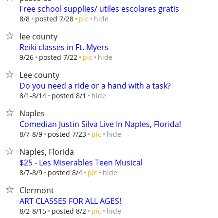
Free school supplies/ utiles escolares gratis
hide
8/8
posted 7/28
pic
lee county
Reiki classes in Ft. Myers
hide
9/26
posted 7/22
pic
Lee county
Do you need a ride or a hand with a task?
hide
8/1-8/14
posted 8/1
Naples
Comedian Justin Silva Live In Naples, Florida!
hide
8/7-8/9
posted 7/23
pic
Naples, Florida
$25 - Les Miserables Teen Musical
hide
8/7-8/9
posted 8/4
pic
Clermont
ART CLASSES FOR ALL AGES!
hide
8/2-8/15
posted 8/2
pic