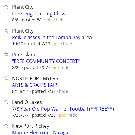
Plant City
Free Dog Training Class
hide
8/8
posted 8/1
pic
Plant City
Reiki classes in the Tampa Bay area
hide
10/10
posted 7/13
pic
Pine Island
"FREE COMMUNITY CONCERT"
hide
8/22
posted 7/27
pic
NORTH FORT MYERS
ARTS & CRAFTS FAIR
hide
8/1-8/14
posted 7/31
Land O Lakes
7/8 Year Old Pop Warner Football (**FREE**)
hide
7/25-8/7
posted 7/25
pic
New Port Richey
Marine Electronic Navigation