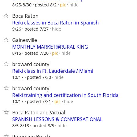
hide
8/25-8/30
posted 8/2
pic
Boca Raton
Reiki classes in Boca Raton in Spanish
hide
9/26
posted 7/27
Gainesville
MONTHLY MARKET@RURAL KING
hide
8/15
posted 7/20
pic
broward county
Reiki class in Ft. Lauderdale / Miami
hide
10/17
posted 7/30
broward county
Reiki training and certification in South Florida
hide
10/17
posted 7/31
pic
Boca Raton and Virtual
SPANISH LESSONS & CONVERSATIONAL
hide
8/5-8/18
posted 8/5
Pompano Beach