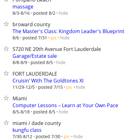
massage
hide
8/3-8/16
posted 8/2
broward county
The Master's Class: Kingdom Leader's Blueprint
hide
8/6
posted 7/31
pic
5720 NE 20th Avenue Fort Lauderdale
Garage/Estate sale
hide
8/8-8/9
posted 8/5
FORT LAUDERDALE
Cruisin’ With The Goldtones XI
hide
11/29-12/5
posted 7/15
pic
Miami
Computer Lessons – Learn at Your Own Pace
hide
8/5-8/18
posted 8/5
miami / dade county
kungfu class
hide
7/30-8/12
posted 7/30
pic