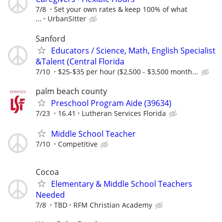
7/8
Set your own rates & keep 100% of what
...
UrbanSitter
Sanford
Educators / Science, Math, English Specialist
&Talent (Central Florida
7/10
$25-$35 per hour ($2,500 - $3,500 month...
palm beach county
Preschool Program Aide (39634)
7/23
16.41
Lutheran Services Florida
Middle School Teacher
7/10
Competitive
Cocoa
Elementary & Middle School Teachers
Needed
7/8
TBD
RFM Christian Academy