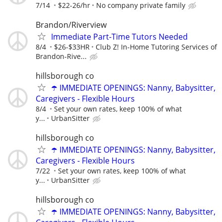
7/14
$22-26/hr
No company private family
Brandon/Riverview
Immediate Part-Time Tutors Needed
8/4
$26-$33HR
Club Z! In-Home Tutoring Services of
Brandon-Rive...
hillsborough co
☂️ IMMEDIATE OPENINGS: Nanny, Babysitter,
Caregivers - Flexible Hours
8/4
Set your own rates, keep 100% of what
y...
UrbanSitter
hillsborough co
☂️ IMMEDIATE OPENINGS: Nanny, Babysitter,
Caregivers - Flexible Hours
7/22
Set your own rates, keep 100% of what
y...
UrbanSitter
hillsborough co
☂️ IMMEDIATE OPENINGS: Nanny, Babysitter,