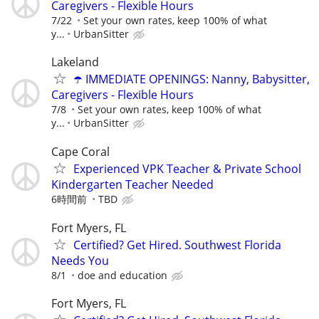
Caregivers - Flexible Hours
7/22
Set your own rates, keep 100% of what
y...
UrbanSitter
Lakeland
☂️ IMMEDIATE OPENINGS: Nanny, Babysitter,
Caregivers - Flexible Hours
7/8
Set your own rates, keep 100% of what
y...
UrbanSitter
Cape Coral
Experienced VPK Teacher & Private School
Kindergarten Teacher Needed
6時間前
TBD
Fort Myers, FL
Certified? Get Hired. Southwest Florida
Needs You
8/1
doe and education
Fort Myers, FL