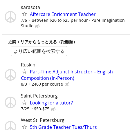
sarasota
Aftercare Enrichment Teacher
7/6
Between $20 to $25 per hour
Pure Imagination
Studio
近隣エリアからもっと見る（距離順）
より広い範囲を検索する
Ruskin
Part-Time Adjunct Instructor – English
Composition (In-Person)
8/3
2400 per course
Saint Petersburg
Looking for a tutor?
7/25
$50-$75
West St. Petersburg
5th Grade Teacher Tues/Thurs