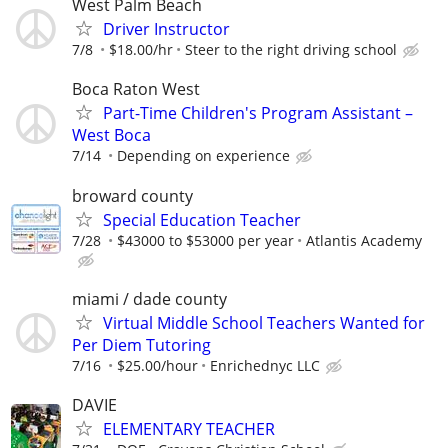
West Palm Beach
Driver Instructor
7/8
$18.00/hr
Steer to the right driving school
Boca Raton West
Part-Time Children's Program Assistant –
West Boca
7/14
Depending on experience
broward county
Special Education Teacher
7/28
$43000 to $53000 per year
Atlantis Academy
miami / dade county
Virtual Middle School Teachers Wanted for
Per Diem Tutoring
7/16
$25.00/hour
Enrichednyc LLC
DAVIE
ELEMENTARY TEACHER