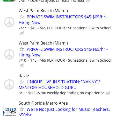
7/31
DOE
Crayons Christian School
West Palm Beach (Miami)
PRIVATE SWIM INSTRUCTORS $45-$65/hr -
Hiring Now
7/27
$45 - $65 PER HOUR
Sunsational Swim School
West Palm Beach (Miami)
PRIVATE SWIM INSTRUCTORS $45-$65/hr -
Hiring Now
7/10
$45 - $65 PER HOUR
Sunsational Swim School
davie
UNIQUE LIVE-IN SITUATION: "NANNY"/
MENTOR/ HOUSEHOLD GURU
8/1
$600-$700 weekly depending on experience
South Florida Metro Area
We’re Not Just Looking for Music Teachers.
$50/hr