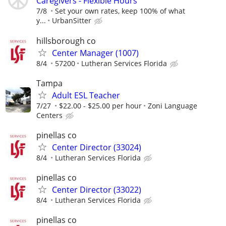
Caregivers - Flexible Hours
7/8
Set your own rates, keep 100% of what
y...
UrbanSitter
hillsborough co
Center Manager (1007)
8/4
57200
Lutheran Services Florida
Tampa
Adult ESL Teacher
7/27
$22.00 - $25.00 per hour
Zoni Language
Centers
pinellas co
Center Director (33024)
8/4
Lutheran Services Florida
pinellas co
Center Director (33022)
8/4
Lutheran Services Florida
pinellas co