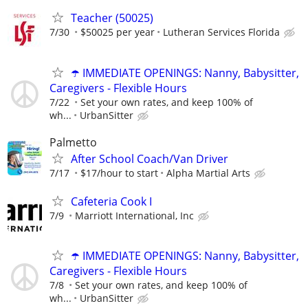
Teacher (50025)
7/30
$50025 per year
Lutheran Services Florida
☂️ IMMEDIATE OPENINGS: Nanny, Babysitter,
Caregivers - Flexible Hours
7/22
Set your own rates, and keep 100% of
wh...
UrbanSitter
Palmetto
After School Coach/Van Driver
7/17
$17/hour to start
Alpha Martial Arts
Cafeteria Cook I
7/9
Marriott International, Inc
☂️ IMMEDIATE OPENINGS: Nanny, Babysitter,
Caregivers - Flexible Hours
7/8
Set your own rates, and keep 100% of
wh...
UrbanSitter