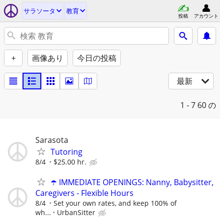
サラソータ
教育
投稿
アカウント
+
画像あり
今日の投稿
最新
1 - 7
60 の
Sarasota
Tutoring
8/4
$25.00 hr.
☂️ IMMEDIATE OPENINGS: Nanny, Babysitter,
Caregivers - Flexible Hours
8/4
Set your own rates, and keep 100% of
wh...
UrbanSitter