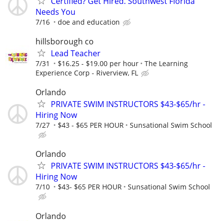
Certified? Get Hired. Southwest Florida
Needs You
7/16
doe and education
hillsborough co
Lead Teacher
7/31
$16.25 - $19.00 per hour
The Learning
Experience Corp - Riverview, FL
Orlando
PRIVATE SWIM INSTRUCTORS $43-$65/hr -
Hiring Now
7/27
$43 - $65 PER HOUR
Sunsational Swim School
Orlando
PRIVATE SWIM INSTRUCTORS $43-$65/hr -
Hiring Now
7/10
$43- $65 PER HOUR
Sunsational Swim School
Orlando