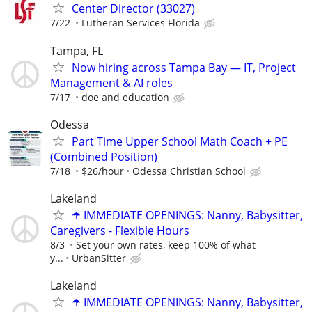
Center Director (33027)
7/22
Lutheran Services Florida
Tampa, FL
Now hiring across Tampa Bay — IT, Project
Management & AI roles
7/17
doe and education
Odessa
Part Time Upper School Math Coach + PE
(Combined Position)
7/18
$26/hour
Odessa Christian School
Lakeland
☂️ IMMEDIATE OPENINGS: Nanny, Babysitter,
Caregivers - Flexible Hours
8/3
Set your own rates, keep 100% of what
y...
UrbanSitter
Lakeland
☂️ IMMEDIATE OPENINGS: Nanny, Babysitter,