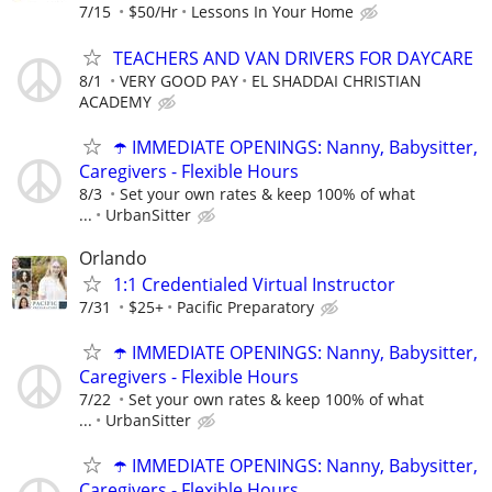
7/15
$50/Hr
Lessons In Your Home
TEACHERS AND VAN DRIVERS FOR DAYCARE
8/1
VERY GOOD PAY
EL SHADDAI CHRISTIAN
ACADEMY
☂️ IMMEDIATE OPENINGS: Nanny, Babysitter,
Caregivers - Flexible Hours
8/3
Set your own rates & keep 100% of what
...
UrbanSitter
Orlando
1:1 Credentialed Virtual Instructor
7/31
$25+
Pacific Preparatory
☂️ IMMEDIATE OPENINGS: Nanny, Babysitter,
Caregivers - Flexible Hours
7/22
Set your own rates & keep 100% of what
...
UrbanSitter
☂️ IMMEDIATE OPENINGS: Nanny, Babysitter,
Caregivers - Flexible Hours