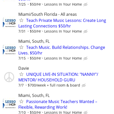
7/25
$50/Hr
Lessons In Your Home
Miami/South Florida - All areas
Teach Private Music Lessons: Create Long
Lasting Connections $50/hr
7/31
$50/Hr
Lessons In Your Home
Miami, South, FL
Teach Music. Build Relationships. Change
Lives. $50/hr
7/15
$50/Hr
Lessons In Your Home
Davie
UNIQUE LIVE-IN SITUATION: "NANNY"/
MENTOR/ HOUSEHOLD GURU
7/7
$700/week + full room & board
Miami, South, FL
Passionate Music Teachers Wanted –
Flexible, Rewarding Work!
7/10
$50/Hr
Lessons In Your Home