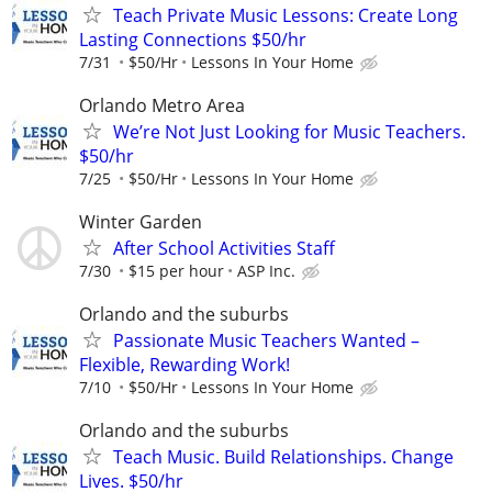
Teach Private Music Lessons: Create Long
Lasting Connections $50/hr
7/31
$50/Hr
Lessons In Your Home
Orlando Metro Area
We’re Not Just Looking for Music Teachers.
$50/hr
7/25
$50/Hr
Lessons In Your Home
Winter Garden
After School Activities Staff
7/30
$15 per hour
ASP Inc.
Orlando and the suburbs
Passionate Music Teachers Wanted –
Flexible, Rewarding Work!
7/10
$50/Hr
Lessons In Your Home
Orlando and the suburbs
Teach Music. Build Relationships. Change
Lives. $50/hr