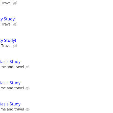
 Travel
ty Study!
 Travel
ty Study!
 Travel
iasis Study
ime and travel
iasis Study
ime and travel
iasis Study
ime and travel