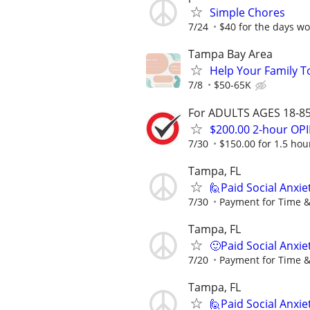
Simple Chores
7/24
$40 for the days wo
Tampa Bay Area
Help Your Family T
7/8
$50-65K
For ADULTS AGES 18-85 
$200.00 2-hour O
7/30
$150.00 for 1.5 hour
Tampa, FL
🙋Paid Social Anxie
7/30
Payment for Time &
Tampa, FL
🙂Paid Social Anxie
7/20
Payment for Time &
Tampa, FL
🙋Paid Social Anxie