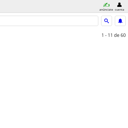
anúnciate
cuenta
1 - 11
de 60