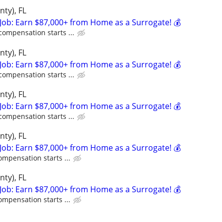
nty), FL
Job: Earn $87,000+ from Home as a Surrogate! 💰
compensation starts ...
nty), FL
Job: Earn $87,000+ from Home as a Surrogate! 💰
compensation starts ...
nty), FL
Job: Earn $87,000+ from Home as a Surrogate! 💰
compensation starts ...
nty), FL
Job: Earn $87,000+ from Home as a Surrogate! 💰
ompensation starts ...
nty), FL
Job: Earn $87,000+ from Home as a Surrogate! 💰
ompensation starts ...