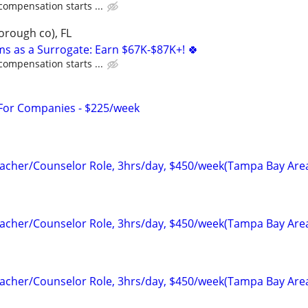
compensation starts ...
orough co), FL
ms as a Surrogate: Earn $67K-$87K+! 🍀
compensation starts ...
 For Companies - $225/week
cher/Counselor Role, 3hrs/day, $450/week(Tampa Bay Are
cher/Counselor Role, 3hrs/day, $450/week(Tampa Bay Are
cher/Counselor Role, 3hrs/day, $450/week(Tampa Bay Are