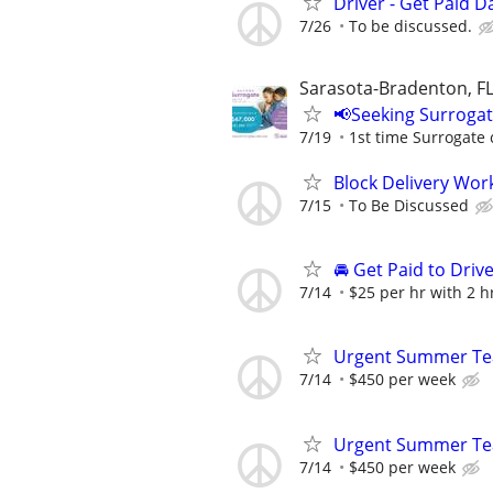
Driver - Get Paid Da
7/26
To be discussed.
Sarasota-Bradenton, F
📢Seeking Surroga
7/19
1st time Surrogate 
Block Delivery Wor
7/15
To Be Discussed
🚘 Get Paid to Drive
7/14
$25 per hr with 2 
Urgent Summer Tea
7/14
$450 per week
Urgent Summer Tea
7/14
$450 per week