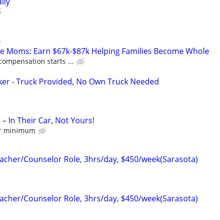
ily
L
te Moms: Earn $67k-$87k Helping Families Become Whole
compensation starts ...
ker - Truck Provided, No Own Truck Needed
 – In Their Car, Not Yours!
hr minimum
cher/Counselor Role, 3hrs/day, $450/week(Sarasota)
cher/Counselor Role, 3hrs/day, $450/week(Sarasota)