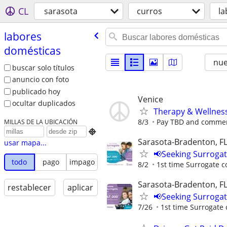
CL
sarasota
curros
la
labores
domésticas
nu
buscar solo títulos
anuncio con foto
publicado hoy
Venice
ocultar duplicados
Therapy & Wellnes
8/3
Pay TBD and commens
MILLAS DE LA UBICACIÓN

Sarasota-Bradenton, F
usar mapa...
📢Seeking Surroga
todo
pago
impago
8/2
1st time Surrogate c
Sarasota-Bradenton, F
restablecer
aplicar
📢Seeking Surroga
7/26
1st time Surrogate 