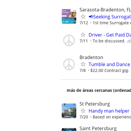
Sarasota-Bradenton, F
📢Seeking Surroga
7/12
1st time Surrogate 
Driver - Get Paid Da
7/11
To be discussed.
Bradenton
Tumble and Dance
7/8
$22.00 Contract gig-
más de áreas cercanas (ordenad
St Petersburg
Handy man helper n
7/20
Based on experien
Saint Petersburg