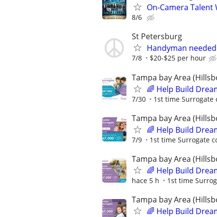
On-Camera Talent 
8/6
St Petersburg
Handyman needed 
7/8
$20-$25 per hour
Tampa bay Area (Hillsb
🌈 Help Build Drea
7/30
1st time Surrogate 
Tampa bay Area (Hillsb
🌈 Help Build Drea
7/9
1st time Surrogate c
Tampa bay Area (Hillsb
🌈 Help Build Drea
hace 5 h
1st time Surrog
Tampa bay Area (Hillsb
🌈 Help Build Drea