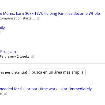
L
te Moms: Earn $67k-$87k Helping Families Become Whole
compensation starts ...
ily
 Program
 Paid every 2 weeks
busca en un área más amplia
as por distancia)
eeded for full or part time work - start immediately
ce