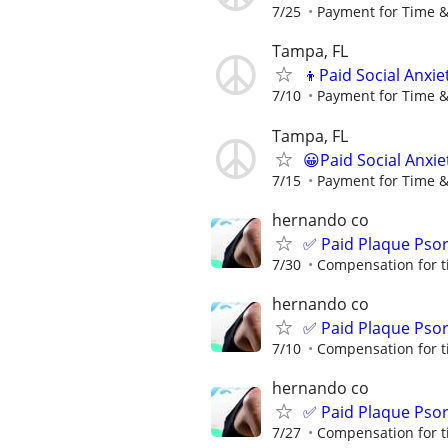
7/25
Payment for Time &
Tampa, FL
👦Paid Social Anxie
7/10
Payment for Time &
Tampa, FL
😀Paid Social Anxie
7/15
Payment for Time &
hernando co
✅ Paid Plaque Psor
7/30
Compensation for t
hernando co
✅ Paid Plaque Psor
7/10
Compensation for t
hernando co
✅ Paid Plaque Psor
7/27
Compensation for t