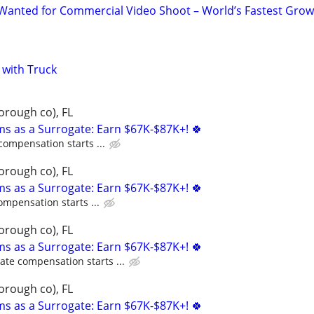
Wanted for Commercial Video Shoot – World’s Fastest Grow
with Truck
orough co), FL
ms as a Surrogate: Earn $67K-$87K+! 🍀
compensation starts ...
orough co), FL
ms as a Surrogate: Earn $67K-$87K+! 🍀
ompensation starts ...
orough co), FL
ms as a Surrogate: Earn $67K-$87K+! 🍀
ate compensation starts ...
orough co), FL
ms as a Surrogate: Earn $67K-$87K+! 🍀