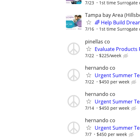
7/23
1st time Surrogate 
Tampa bay Area (Hillsb
🌈 Help Build Drea
7/16
1st time Surrogate 
pinellas co
Evaluate Products
7/22
$225/week
hernando co
Urgent Summer Tea
7/22
$450 per week
hernando co
Urgent Summer Tea
7/14
$450 per week
hernando co
Urgent Summer Tea
7/7
$450 per week