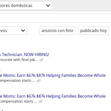
bores domésticas
evos
anuncio con foto
publicado hoy
s Technician. NOW HIRING!
urate with final job...
L
te Moms: Earn $67k-$87k Helping Families Become Whole
ompensation starts ...
L
te Moms: Earn $67k-$87k Helping Families Become Whole
compensation starts ...