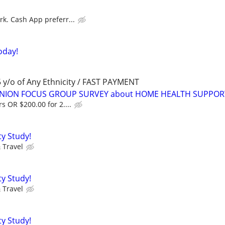
rk. Cash App preferr...
oday!
y/o of Any Ethnicity / FAST PAYMENT
PINION FOCUS GROUP SURVEY about HOME HEALTH SUPPOR
s OR $200.00 for 2....
ty Study!
 Travel
ty Study!
 Travel
ty Study!