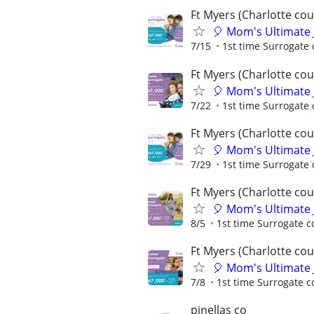
Ft Myers (Charlotte cou
🎈 Mom's Ultimate 
7/15
1st time Surrogate 
Ft Myers (Charlotte cou
🎈 Mom's Ultimate 
7/22
1st time Surrogate 
Ft Myers (Charlotte cou
🎈 Mom's Ultimate 
7/29
1st time Surrogate 
Ft Myers (Charlotte cou
🎈 Mom's Ultimate 
8/5
1st time Surrogate c
Ft Myers (Charlotte cou
🎈 Mom's Ultimate 
7/8
1st time Surrogate c
pinellas co