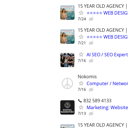
15 YEAR OLD AGENCY |
⭐⭐⭐⭐⭐ WEB DESIG
7/24
15 YEAR OLD AGENCY |
⭐⭐⭐⭐⭐ WEB DESIG
7/21
AI SEO / SEO Experts
7/16
Nokomis
Computer / Network
7/16
📞 832 589 4133
Marketing: Website
7/13
15 YEAR OLD AGENCY |