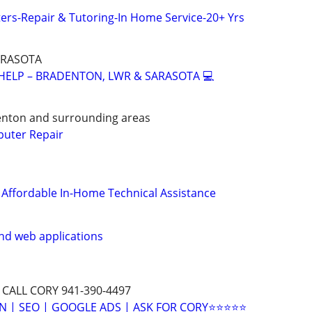
rs-Repair & Tutoring-In Home Service-20+ Yrs
ARASOTA
 HELP – BRADENTON, LWR & SARASOTA 💻
enton and surrounding areas
puter Repair
& Affordable In-Home Technical Assistance
nd web applications
 CALL CORY 941-390-4497
N | SEO | GOOGLE ADS | ASK FOR CORY⭐⭐⭐⭐⭐