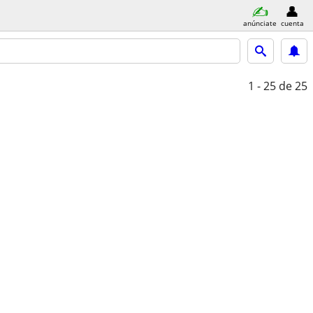
anúnciate
cuenta
1 - 25
de 25