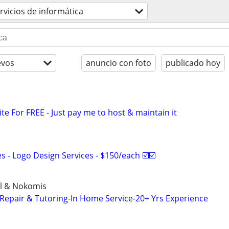
rvicios de informática
evos
anuncio con foto
publicado hoy
ite For FREE - Just pay me to host & maintain it
 - Logo Design Services - $150/each ☑️☑️
el & Nokomis
epair & Tutoring-In Home Service-20+ Yrs Experience