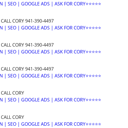
N | SEO | GOOGLE ADS | ASK FOR CORY⭐⭐⭐⭐⭐
 CALL CORY 941-390-4497
N | SEO | GOOGLE ADS | ASK FOR CORY⭐⭐⭐⭐⭐
 CALL CORY 941-390-4497
N | SEO | GOOGLE ADS | ASK FOR CORY⭐⭐⭐⭐⭐
 CALL CORY 941-390-4497
N | SEO | GOOGLE ADS | ASK FOR CORY⭐⭐⭐⭐⭐
 CALL CORY
N | SEO | GOOGLE ADS | ASK FOR CORY⭐⭐⭐⭐⭐
 CALL CORY
N | SEO | GOOGLE ADS | ASK FOR CORY⭐⭐⭐⭐⭐