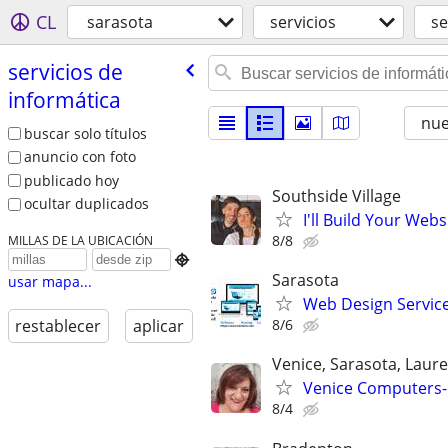
CL
sarasota
servicios
se
servicios de
informática
nu
buscar solo títulos
anuncio con foto
publicado hoy
Southside Village
ocultar duplicados
I'll Build Your Webs
8/8
MILLAS DE LA UBICACIÓN

Sarasota
usar mapa...
Web Design Services
8/6
restablecer
aplicar
Venice, Sarasota, Laur
Venice Computers-R
8/4