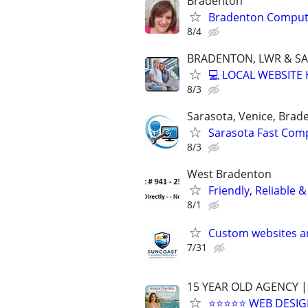
Bradenton
Bradenton Compute
8/4
BRADENTON, LWR & S
💻 LOCAL WEBSITE
8/3
Sarasota, Venice, Brad
Sarasota Fast Com
8/3
West Bradenton
Friendly, Reliable 
8/1
Custom websites a
7/31
15 YEAR OLD AGENCY |
⭐⭐⭐⭐⭐ WEB DESIG