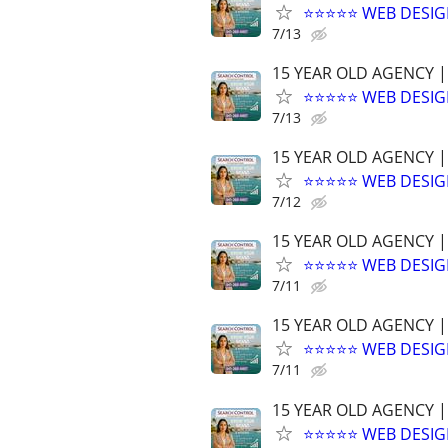
⭐⭐⭐⭐⭐ WEB DESIG
7/13
15 YEAR OLD AGENCY |
⭐⭐⭐⭐⭐ WEB DESIG
7/13
15 YEAR OLD AGENCY |
⭐⭐⭐⭐⭐ WEB DESIG
7/12
15 YEAR OLD AGENCY |
⭐⭐⭐⭐⭐ WEB DESIG
7/11
15 YEAR OLD AGENCY |
⭐⭐⭐⭐⭐ WEB DESIG
7/11
15 YEAR OLD AGENCY |
⭐⭐⭐⭐⭐ WEB DESIG