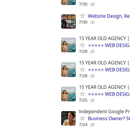
7/30
Website Design, Re
7/30
15 YEAR OLD AGENCY |
⭐⭐⭐⭐⭐ WEB DESIG
7/28
15 YEAR OLD AGENCY |
⭐⭐⭐⭐⭐ WEB DESIG
7/28
15 YEAR OLD AGENCY |
⭐⭐⭐⭐⭐ WEB DESIG
7/25
Independent Google Pr
Business Owner? St
7/24