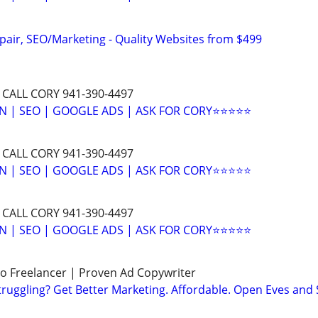
pair, SEO/Marketing - Quality Websites from $499
 CALL CORY 941-390-4497
N | SEO | GOOGLE ADS | ASK FOR CORY⭐⭐⭐⭐⭐
 CALL CORY 941-390-4497
N | SEO | GOOGLE ADS | ASK FOR CORY⭐⭐⭐⭐⭐
 CALL CORY 941-390-4497
N | SEO | GOOGLE ADS | ASK FOR CORY⭐⭐⭐⭐⭐
o Freelancer | Proven Ad Copywriter
ruggling? Get Better Marketing. Affordable. Open Eves and 