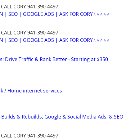
 CALL CORY 941-390-4497
N | SEO | GOOGLE ADS | ASK FOR CORY⭐⭐⭐⭐⭐
 CALL CORY 941-390-4497
N | SEO | GOOGLE ADS | ASK FOR CORY⭐⭐⭐⭐⭐
: Drive Traffic & Rank Better - Starting at $350
 / Home internet services
 Builds & Rebuilds, Google & Social Media Ads, & SEO
 CALL CORY 941-390-4497