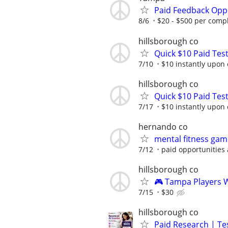
Paid Feedback Opp
8/6
$20 - $500 per comp
hillsborough co
Quick $10 Paid Test
7/10
$10 instantly upon
hillsborough co
Quick $10 Paid Test
7/17
$10 instantly upon
hernando co
mental fitness gam
7/12
paid opportunities 
hillsborough co
🎮 Tampa Players 
7/15
$30
hillsborough co
Paid Research | Tes