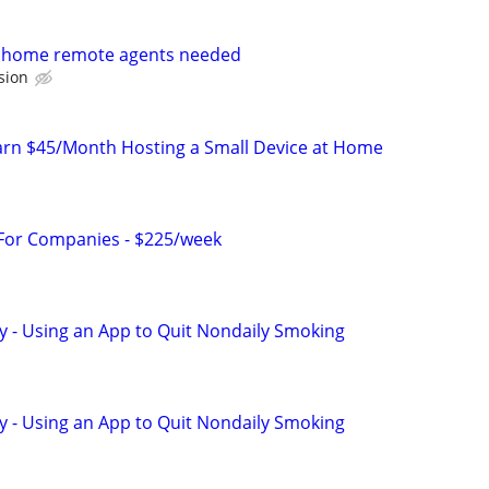
m home remote agents needed
sion
arn $45/Month Hosting a Small Device at Home
 For Companies - $225/week
y - Using an App to Quit Nondaily Smoking
y - Using an App to Quit Nondaily Smoking