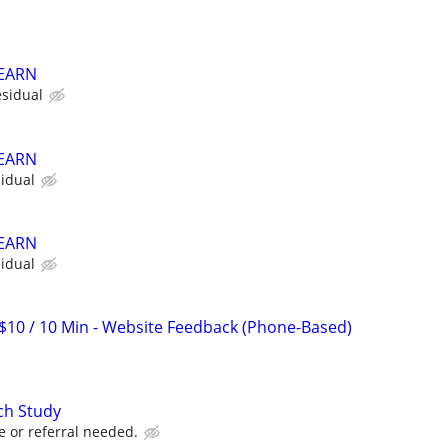
 EARN
sidual
 EARN
idual
 EARN
idual
$10 / 10 Min - Website Feedback (Phone-Based)
ch Study
e or referral needed.