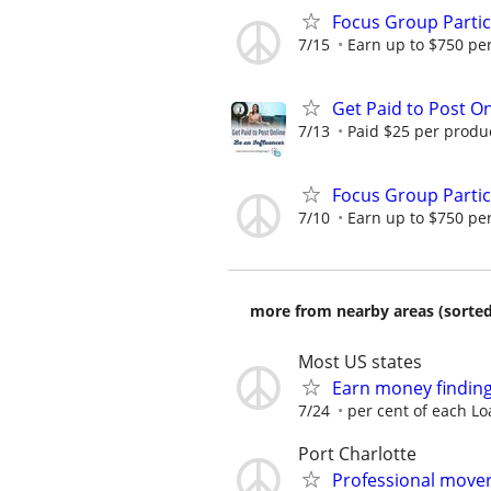
Focus Group Parti
7/15
Earn up to $750 pe
Get Paid to Post On
7/13
Paid $25 per product
Focus Group Parti
7/10
Earn up to $750 pe
more from nearby areas (sorted
Most US states
Earn money finding
7/24
per cent of each Lo
Port Charlotte
Professional mover