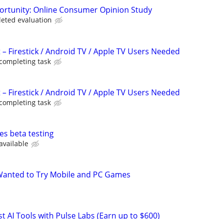
ortunity: Online Consumer Opinion Study
leted evaluation
 – Firestick / Android TV / Apple TV Users Needed
 completing task
 – Firestick / Android TV / Apple TV Users Needed
 completing task
es beta testing
available
Wanted to Try Mobile and PC Games
t AI Tools with Pulse Labs (Earn up to $600)