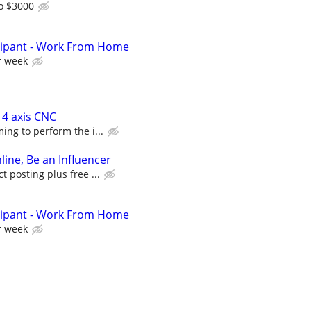
o $3000
cipant - Work From Home
r week
 4 axis CNC
ing to perform the i...
line, Be an Influencer
 posting plus free ...
cipant - Work From Home
r week