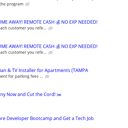
 the program
ME AWAY! REMOTE CASH 💰 NO EXP NEEDED!
ach customer you refe...
ME AWAY! REMOTE CASH 💰 NO EXP NEEDED!
ach customer you refe...
an & TV Installer for Apartments (TAMPA
nt for parking fees ...
ny Now and Cut the Cord! ✂️
ware Developer Bootcamp and Get a Tech Job