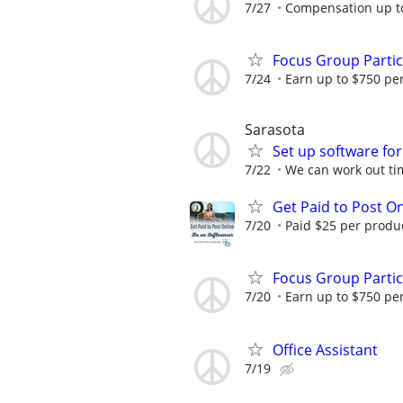
7/27
Compensation up t
Focus Group Parti
7/24
Earn up to $750 pe
Sarasota
Set up software for
7/22
We can work out tim
Get Paid to Post On
7/20
Paid $25 per product
Focus Group Parti
7/20
Earn up to $750 pe
Office Assistant
7/19