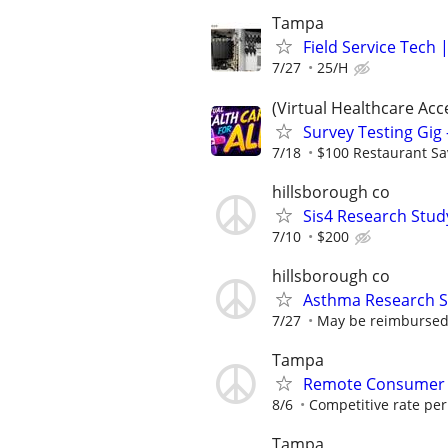
Tampa
Field Service Tech
7/27
25/H
(Virtual Healthcare Acc
Survey Testing Gig 
7/18
$100 Restaurant Sa
hillsborough co
Sis4 Research Stud
7/10
$200
hillsborough co
Asthma Research S
7/27
May be reimbursed 
Tampa
Remote Consumer 
8/6
Competitive rate pe
Tampa