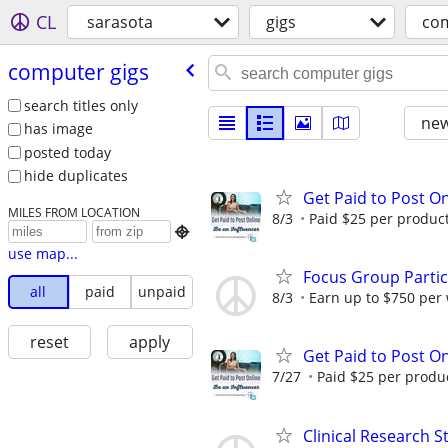
CL
sarasota
gigs
com
computer gigs
search titles only
new
has image
posted today
hide duplicates
Get Paid to Post On
MILES FROM LOCATION
8/3
Paid $25 per product 

use map...
Focus Group Parti
all
paid
unpaid
8/3
Earn up to $750 per
reset
apply
Get Paid to Post On
7/27
Paid $25 per product
Clinical Research S