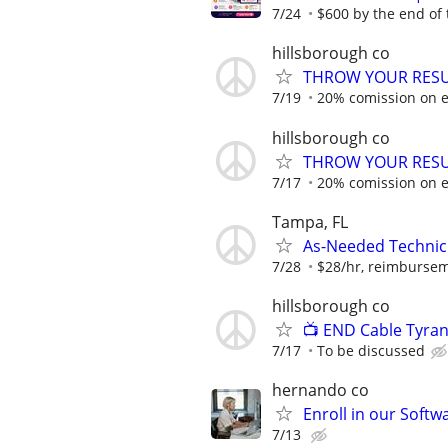
7/24
$600 by the end of
hillsborough co
THROW YOUR RESU
7/19
20% comission on e
hillsborough co
THROW YOUR RESU
7/17
20% comission on e
Tampa, FL
As-Needed Technici
7/28
$28/hr, reimburseme
hillsborough co
📺 END Cable Tyran
7/17
To be discussed
hernando co
Enroll in our Soft
7/13