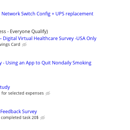
 | Network Switch Config + UPS replacement
ess - Everyone Qualify)
– Digital Virtual Healthcare Survey -USA Only
vings Card
y - Using an App to Quit Nondaily Smoking
tudy
for selected expenses
Feedback Survey
r completed task 20$