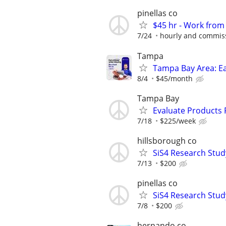
pinellas co
$45 hr - Work fro
7/24
hourly and commis
Tampa
Tampa Bay Area: E
8/4
$45/month
Tampa Bay
Evaluate Products
7/18
$225/week
hillsborough co
SiS4 Research Stud
7/13
$200
pinellas co
SiS4 Research Stud
7/8
$200
hernando co