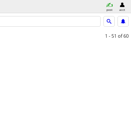
post
acct
1 - 51
of 60