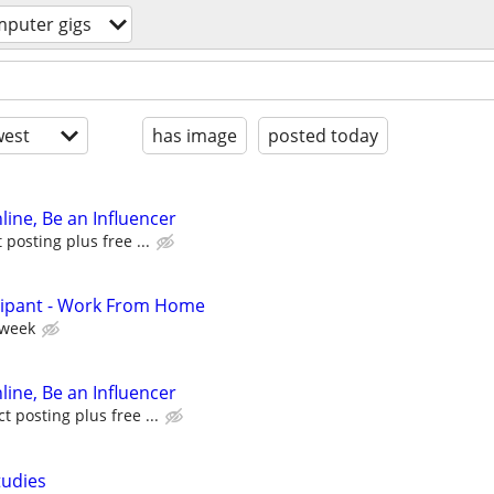
puter gigs
est
has image
posted today
line, Be an Influencer
posting plus free ...
cipant - Work From Home
 week
line, Be an Influencer
 posting plus free ...
tudies