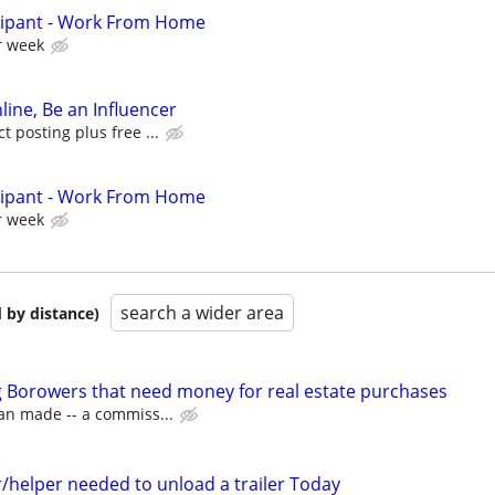
cipant - Work From Home
r week
line, Be an Influencer
 posting plus free ...
cipant - Work From Home
r week
search a wider area
 by distance)
 Borowers that need money for real estate purchases
an made -- a commiss...
/helper needed to unload a trailer Today