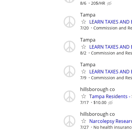
8/6
20$/HR
Tampa
LEARN TAXES AND
7/20
Commission and Re
Tampa
LEARN TAXES AND
8/2
Commission and Res
Tampa
LEARN TAXES AND
7/9
Commission and Res
hillsborough co
Tampa Residents - 
7/17
$10.00
hillsborough co
Narcolepsy Resear
7/27
No health insuranc