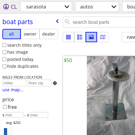
CL
sarasota
autos
boa
boat parts
all
owner
dealer
new
search titles only
has image
posted today
$50
hide duplicates
MILES FROM LOCATION

use map...
price
free
$
– $
avg: $252