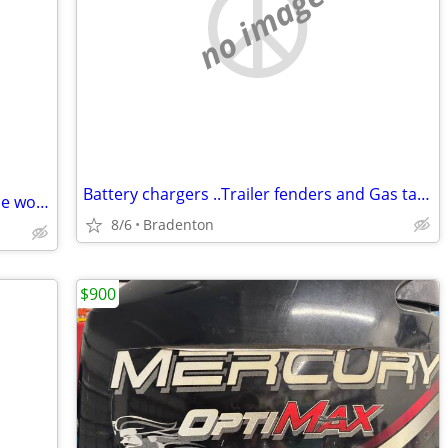
no image
Battery chargers ..Trailer fenders and Gas tanks
PADDLES (2) SUP adjustable/Sell or trade wood kayak paddle
8/6
Bradenton
$900