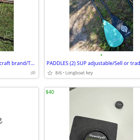
•
CAT TRAX/ Beach wheels/Fl.Sailcraft brand/Trades?
8/6
Longboat key
$40
e