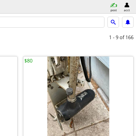
post
acct
1 - 9
of 166
$80