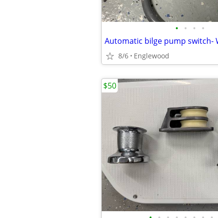
•
•
•
•
8/6
Englewood
$50
•
•
•
•
•
•
•
•