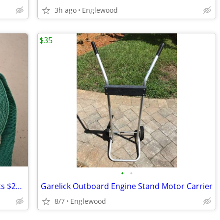
3h ago
Englewood
$35
•
•
Paddleboard/Kayak Malone Straps 2 sets $20 Cash
Garelick Outboard Engine Stand Motor Carrier
8/7
Englewood