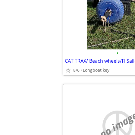
•
8/6
Longboat key
no imag