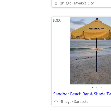
2h ago
Myakka City
$200
•
•
•
4h ago
Sarasota