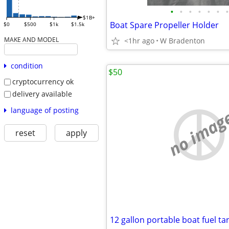
•
•
•
•
•
•
•
$1B+
Boat Spare Propeller Holder
$0
$500
$1k
$1.5k
MAKE AND MODEL
<1hr ago
W Bradenton
condition
$50
cryptocurrency ok
delivery available
language of posting
no imag
reset
apply
12 gallon portable boat fuel ta