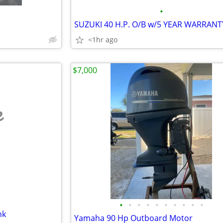
•
SUZUKI 40 H.P. O/B w/5 YEAR WARRANT
<1hr ago
$7,000
e
•
•
•
•
•
•
•
•
•
•
nk
Yamaha 90 Hp Outboard Motor