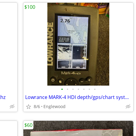
$100
•
•
•
•
•
•
•
khz
Lowrance MARK-4 HDI depth/gps/chart system.
8/6
Englewood
$60