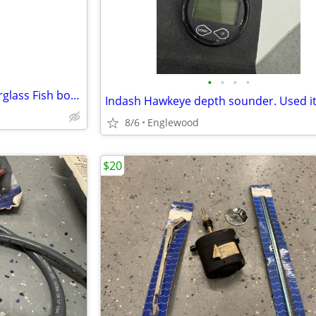
•
•
•
•
Fishing gear and Insulated fiberglass Fish box/Livewell/Dockbox
Indash Hawkeye depth sounder. Used it
8/6
Englewood
$20