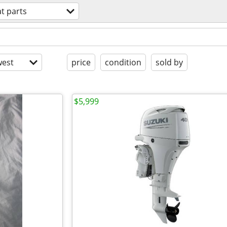
t parts
est
price
condition
sold by
$5,999