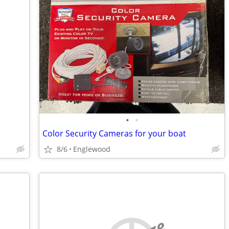
•
•
Color Security Cameras for your boat
8/6
Englewood