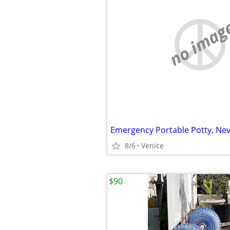
no imag
Emergency Portable Potty, Ne
8/6
Venice
$90