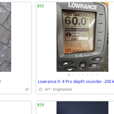
$50
•
•
•
•
•
•
•
r
Lowrance X- 4 Pro depth sounder -200 
8/7
Englewood
$59