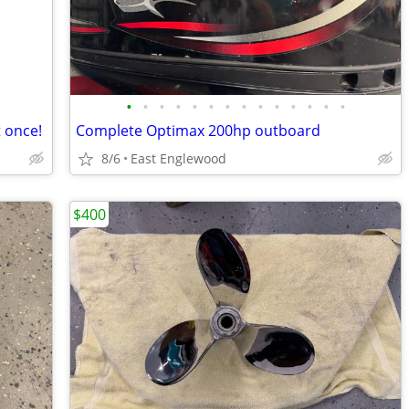
•
•
•
•
•
•
•
•
•
•
•
•
•
•
 once!
Complete Optimax 200hp outboard
8/6
East Englewood
$400