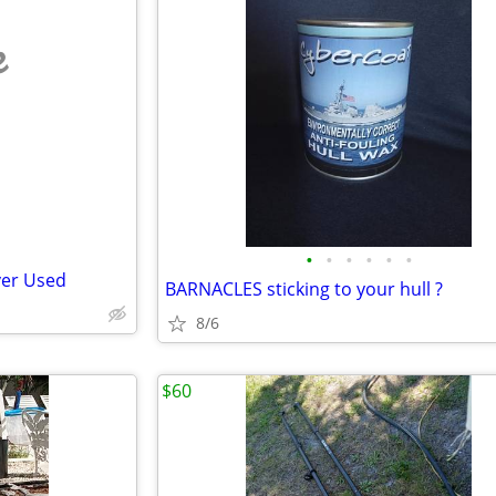
e
•
•
•
•
•
•
ver Used
BARNACLES sticking to your hull ?
8/6
$60