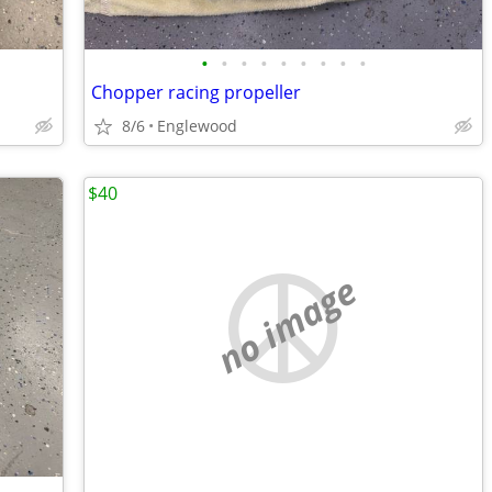
•
•
•
•
•
•
•
•
•
Chopper racing propeller
8/6
Englewood
$40
no image