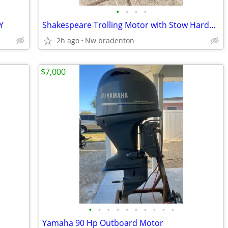
•
•
•
•
Y
Shakespeare Trolling Motor with Stow Hardware and Footswitch
2h ago
Nw bradenton
$7,000
•
•
•
•
•
•
•
•
•
•
Yamaha 90 Hp Outboard Motor