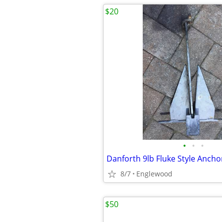
$20
•
•
•
Danforth 9lb Fluke Style Ancho
8/7
Englewood
$50