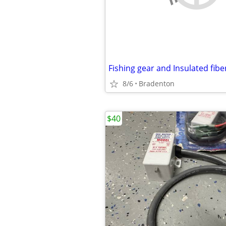
8/6
Bradenton
$40