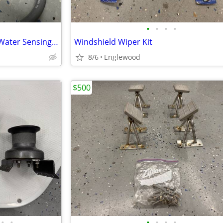
•
•
•
•
Automatic bilge pump switch- Water Sensing Type
Windshield Wiper Kit
8/6
Englewood
$500
•
•
•
•
•
•