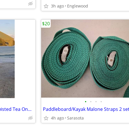
3h ago
Englewood
$20
•
•
•
•
Sandbar Beach Bar & Shade Twisted Tea One of a Kind $200 FIRM
4h ago
Sarasota