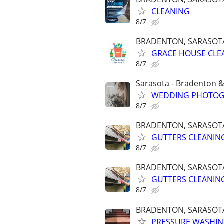
CLEANING
8/7
BRADENTON, SARASOTA,
GRACE HOUSE CLE
8/7
Sarasota - Bradenton 
WEDDING PHOTOGR
8/7
BRADENTON, SARASOTA,
GUTTERS CLEANING
8/7
BRADENTON, SARASOTA,
GUTTERS CLEANING
8/7
BRADENTON, SARASOTA,
PRESSURE WASHING