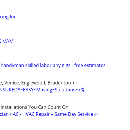
ing Inc.
 //////
 handyman skilled labor any gigs - free estimates
te, Venice, Englewood, Bradenton +++
 INSURED*~EASY~Moving~Solutions~+🌀
 Installations You Can Count On
ician • AC - HVAC Repair – Same Day Service ✅