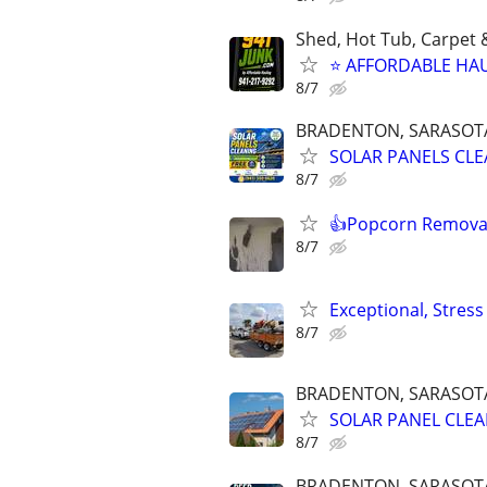
Shed, Hot Tub, Carpet 
⭐ AFFORDABLE HAU
8/7
BRADENTON, SARASOTA,
SOLAR PANELS CLEA
8/7
👍Popcorn Removal
8/7
Exceptional, Stres
8/7
BRADENTON, SARASOTA,
SOLAR PANEL CLEAN
8/7
BRADENTON, SARASOTA,