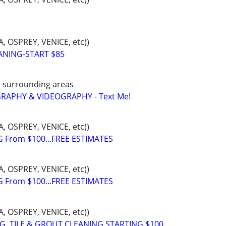
 OSPREY, VENICE, etc))
ANING-START $85
& surrounding areas
APHY & VIDEOGRAPHY - Text Me!
 OSPREY, VENICE, etc))
 From $100...FREE ESTIMATES
 OSPREY, VENICE, etc))
 From $100...FREE ESTIMATES
 OSPREY, VENICE, etc))
, TILE & GROUT CLEANING,STARTING $100