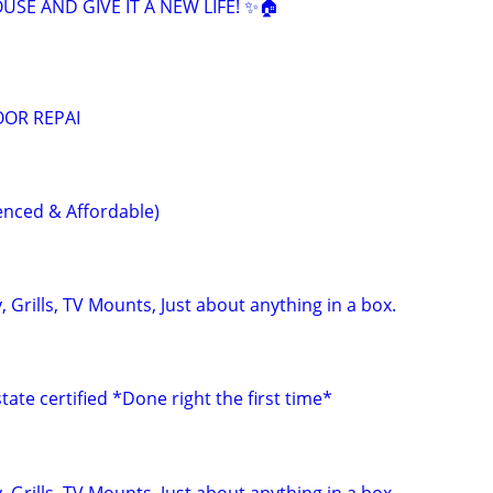
SE AND GIVE IT A NEW LIFE! ✨🏠
OOR REPAI
nced & Affordable)
 Grills, TV Mounts, Just about anything in a box.
ate certified *Done right the first time*
 Grills, TV Mounts, Just about anything in a box.