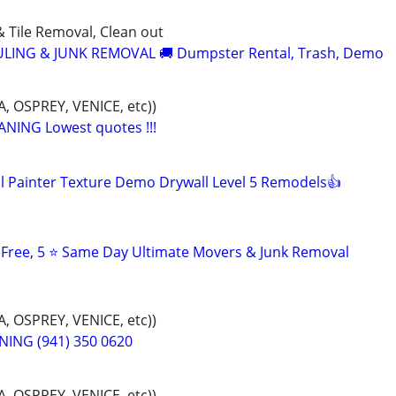
& Tile Removal, Clean out
LING & JUNK REMOVAL 🚚 Dumpster Rental, Trash, Demo
 OSPREY, VENICE, etc))
NING Lowest quotes !!!
 Painter Texture Demo Drywall Level 5 Remodels👍
s Free, 5 ⭐ Same Day Ultimate Movers & Junk Removal
 OSPREY, VENICE, etc))
ING (941) 350 0620
 OSPREY, VENICE, etc))