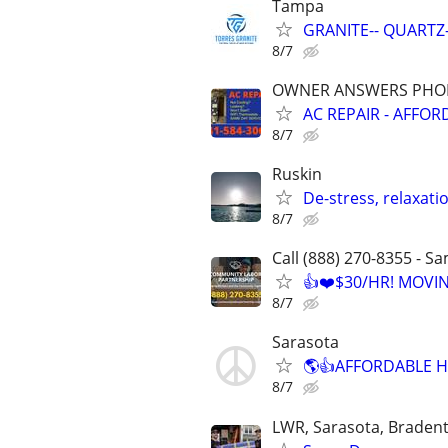
Tampa
GRANITE-- QUARTZ-
8/7
OWNER ANSWERS PHONE
AC REPAIR - AFFOR
8/7
Ruskin
De-stress, relaxat
8/7
Call (888) 270-8355 - S
👍❤️$30/HR! MOVI
8/7
Sarasota
🌎👍AFFORDABLE H
8/7
LWR, Sarasota, Braden