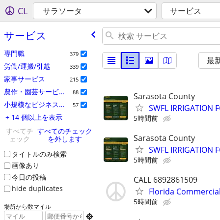
CL
サラソータ
サービス
サービス
専門職
379
最
労働/運搬/引越
339
家事サービス
215
農作・園芸サービス
88
Sarasota County
小規模なビジネスの広告
57
SWFL IRRIGATION F
+ 14 個以上を表示
5時間前
すべてチ
すべてのチェック
Sarasota County
ェック
を外します
SWFL IRRIGATION F
タイトルのみ検索
5時間前
画像あり
今日の投稿
CALL 6892861509
hide duplicates
Florida Commercial
5時間前
場所から数マイル
