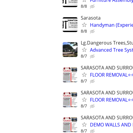
8/8
Sarasota
Handyman (Experie
8/8
Lg.Dangerous Trees,S
Advanced Tree Syst
8/7
SARASOTA AND SURRO
FLOOR REMOVAL⭐⭐
8/7
SARASOTA AND SURRO
FLOOR REMOVAL⭐⭐
8/7
SARASOTA AND SURRO
DEMO WALLS AND F
8/7