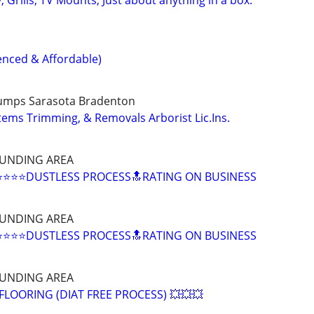
nced & Affordable)
tumps Sarasota Bradenton
ems Trimming, & Removals Arborist Lic.Ins.
UNDING AREA
⭐⭐⭐DUSTLESS PROCESS🔝RATING ON BUSINESS
UNDING AREA
⭐⭐⭐DUSTLESS PROCESS🔝RATING ON BUSINESS
UNDING AREA
LOORING (DIAT FREE PROCESS) 💥💥💥