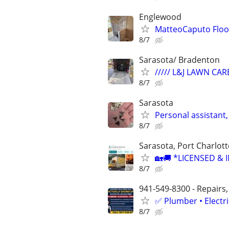
Englewood
MatteoCaputo Floor
8/7
Sarasota/ Bradenton
///// L&J LAWN CARE
8/7
Sarasota
Personal assistant,
8/7
Sarasota, Port Charlot
🏡🚚 *LICENSED &
8/7
941-549-8300 - Repairs,
✅ Plumber • Electr
8/7