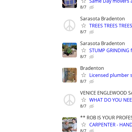
Same Day movers a
8/7
Sarasota Bradenton
TREES TREES TREES
8/7
Sarasota Bradenton
STUMP GRINDING fa
8/7
Bradenton
Licensed plumber st
8/7
VENICE ENGLEWOOD S
WHAT DO YOU NEED
8/7
** ROB IS YOUR PROFE
CARPENTER - HAND
8/7