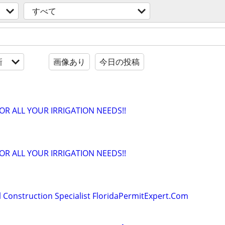
すべて
新
画像あり
今日の投稿
OR ALL YOUR IRRIGATION NEEDS!!
OR ALL YOUR IRRIGATION NEEDS!!
 Construction Specialist FloridaPermitExpert.Com