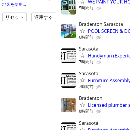
WE PAINT YOUR HOU
地図を使用...
5時間前
リセット
適用する
Bradenton Sarasota
POOL SCREEN & D
6時間前
Sarasota
Handyman (Experie
7時間前
Sarasota
Furniture Assembly,
7時間前
Bradenton
Licensed plumber st
8時間前
Sarasota
Furniture Assembly,