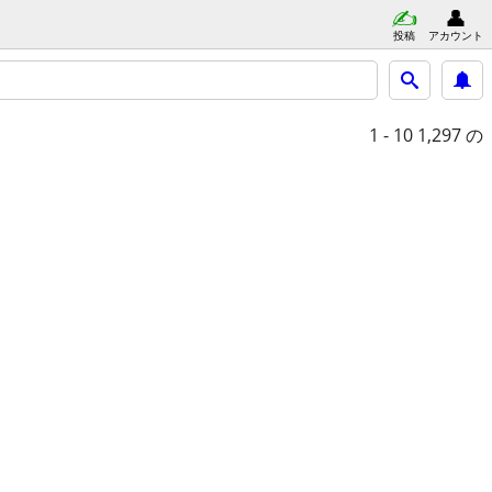
投稿
アカウント
1 - 10
1,297 の