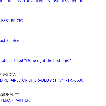
nd book us in advanced – Sarasota/Bradenton
 BEST PRICES
st Service
ate certified *Done right the first time*
ARASOTA
 REPAIRED OR UPGRADED ? call 941-479-8686
SSIONAL **
YMAN - PAINTER