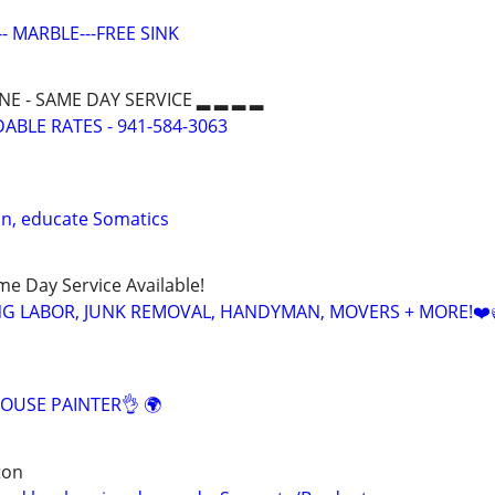
- MARBLE---FREE SINK
 - SAME DAY SERVICE ▂ ▂ ▂ ▂
DABLE RATES - 941-584-3063
ion, educate Somatics
ame Day Service Available!
NG LABOR, JUNK REMOVAL, HANDYMAN, MOVERS + MORE!❤️
OUSE PAINTER👌 🌍
ton