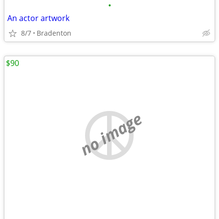
•
An actor artwork
8/7
Bradenton
$90
no image