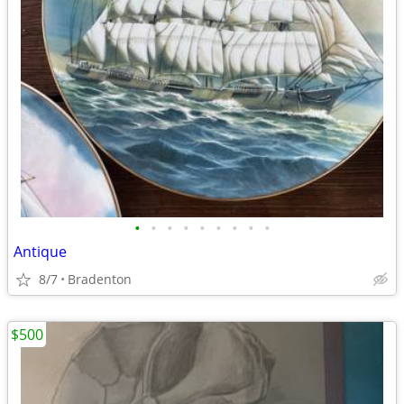
•
•
•
•
•
•
•
•
•
Antique
8/7
Bradenton
$500