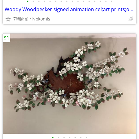
•
•
•
•
•
•
•
•
•
•
•
•
•
•
•
•
Woody Woodpecker signed animation cel;art prints;other mediums, easel
7時間前
Nokomis
$1
•
•
•
•
•
•
•