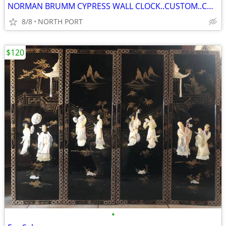
NORMAN BRUMM CYPRESS WALL CLOCK..CUSTOM..COLLECTABLE
8/8
NORTH PORT
$120
•