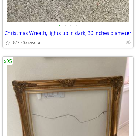
•
•
•
•
Christmas Wreath, lights up in dark; 36 inches diameter
8/7
Sarasota
$95