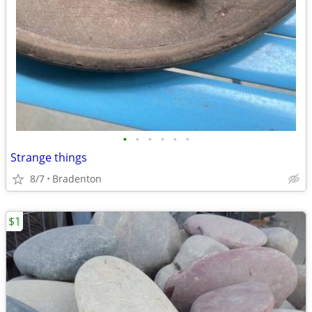
•
•
•
•
•
•
Strange things
8/7
Bradenton
$1