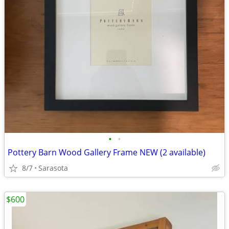
•
•
Pottery Barn Wood Gallery Frame NEW (2 available)
8/7
Sarasota
$600