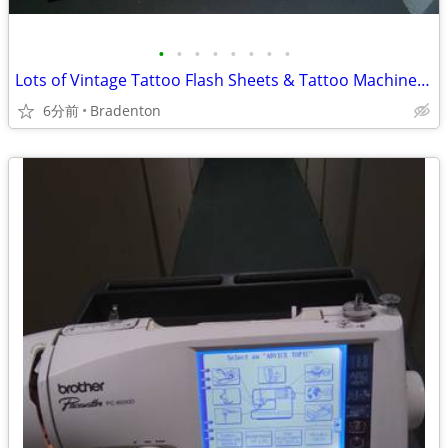
•
•
•
•
•
•
•
•
Lots of Vintage Tattoo Flash Sheets & Tattoo Machine Grips
6分前
Bradenton