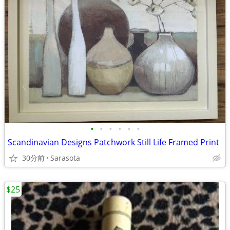
•
•
•
•
•
•
Scandinavian Designs Patchwork Still Life Framed Print
30分前
Sarasota
$25