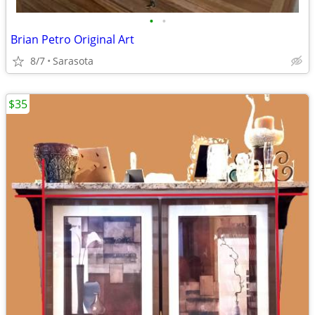
•
•
Brian Petro Original Art
8/7
Sarasota
$35