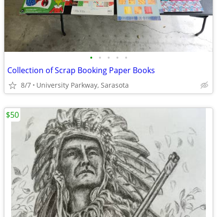
•
•
•
•
•
Collection of Scrap Booking Paper Books
8/7
University Parkway, Sarasota
$50