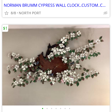
NORMAN BRUMM CYPRESS WALL CLOCK..CUSTOM..COLLECTABLE
8/8
NORTH PORT
$1
•
•
•
•
•
•
•