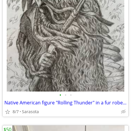
•
•
•
Native American figure "Rolling Thunder" in a fur robe, holds a rifle
8/7
Sarasota
$50