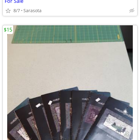
For Sale
8/7
Sarasota
$15