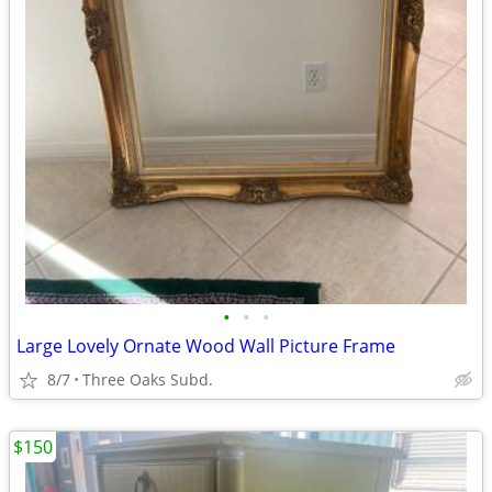
•
•
•
Large Lovely Ornate Wood Wall Picture Frame
8/7
Three Oaks Subd.
$150