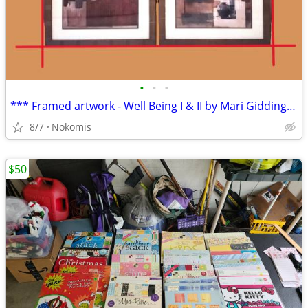
•
•
•
*** Framed artwork - Well Being I & II by Mari Giddings ***
8/7
Nokomis
$50