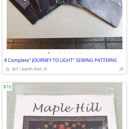
•
•
•
•
•
•
•
8 Complete" JOURNEY TO LIGHT" SEWING PATTERNS
8/7
North Port, Fl
$10