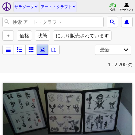
サラソータ
アート・クラフト
投稿
アカウント
+
価格
状態
により販売されています
最新
1 - 2
200 の