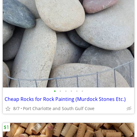
•
•
•
•
•
•
Cheap Rocks for Rock Painting (Murdock Stones Etc.)
8/7
Port Charlotte and South Gulf Cove
$1