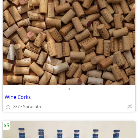
•
Wine Corks
8/7
Sarasota
$5