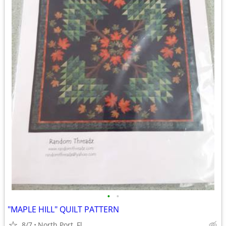
•
•
"MAPLE HILL" QUILT PATTERN
8/7
North Port, Fl