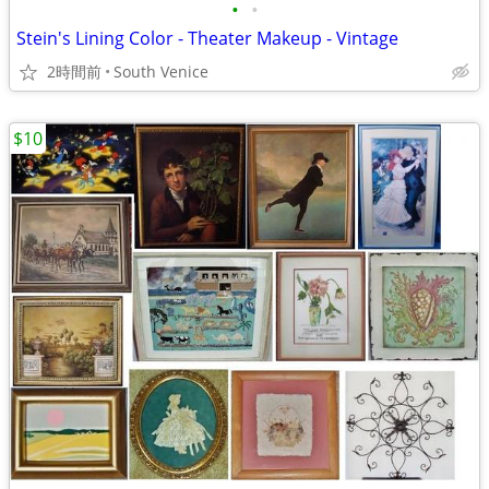
•
•
Stein's Lining Color - Theater Makeup - Vintage
2時間前
South Venice
$10