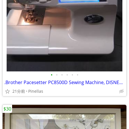
•
•
•
•
•
•
.Brother Pacesetter PC8500D Sewing Machine, DISNEY, w/Embroidery Arm
21分前
Pinellas
$30