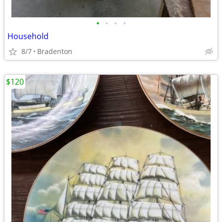
•
•
•
•
Household
8/7
Bradenton
$120