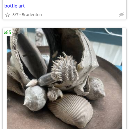
bottle art
8/7
Bradenton
$85