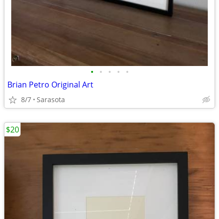
•
•
•
•
•
Brian Petro Original Art
8/7
Sarasota
$20