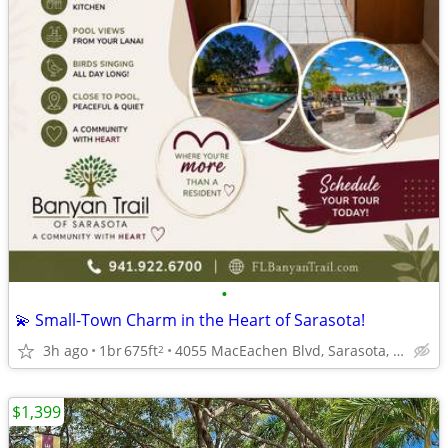
•
💫 Small-Town Charm in the Heart of Sarasota!
3h ago
1br
675ft
4055 MacEachen Blvd, Sarasota, FL
2
$1,399