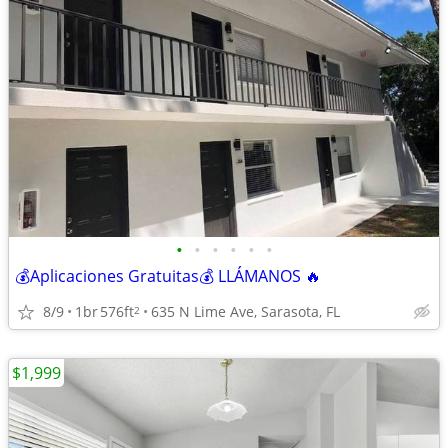
•
•
•
•
•
•
💰Aplicaciones Gratuitas💰 LLÁMANOS 🔥
8/9
1br
576ft
635 N Lime Ave, Sarasota, FL
2
$1,999