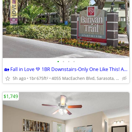
•
•
•
•
🏡 Fall in Love 💚 1BR Downstairs-Only One Like This! Act Fast!
5h ago
1br
675ft
4055 MacEachen Blvd, Sarasota, FL
2
$1,749