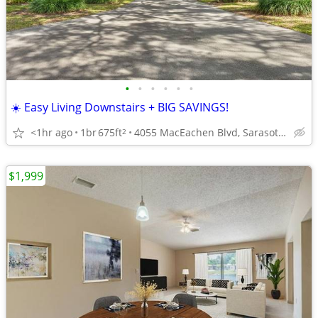
•
•
•
•
•
•
☀️ Easy Living Downstairs + BIG SAVINGS!
<1hr ago
1br
675ft
4055 MacEachen Blvd, Sarasota, FL
2
$1,999