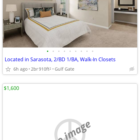
•
•
•
•
•
•
•
•
•
Located in Sarasota, 2/BD 1/BA, Walk-In Closets
6h ago
2br
910ft
Gulf Gate
2
$1,600
no image