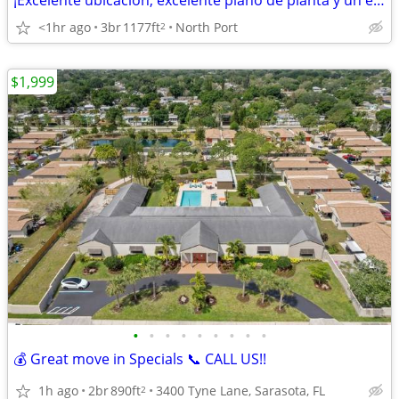
¡Excelente ubicación, excelente plano de planta y un excelente hogar!
<1hr ago
3br
1177ft
North Port
2
$1,999
•
•
•
•
•
•
•
•
•
💰 Great move in Specials 📞 CALL US!!
1h ago
2br
890ft
3400 Tyne Lane, Sarasota, FL
2