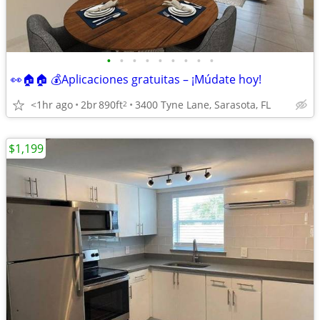
•
•
•
•
•
•
•
•
•
👀🏠🏠 💰Aplicaciones gratuitas – ¡Múdate hoy!
<1hr ago
2br
890ft
3400 Tyne Lane, Sarasota, FL
2
$1,199