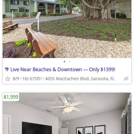
•
•
🌴 Live Near Beaches & Downtown — Only $1399!
8/9
1br
675ft
4055 MacEachen Blvd, Sarasota, FL
2
$1,999