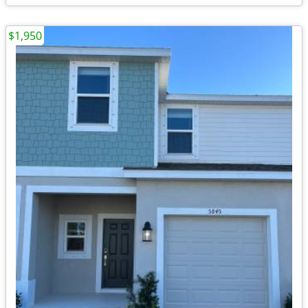
$1,950