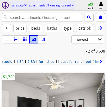
sarasota
apartments / housing for rent
post
acct
+
price
beds
baths
type
cats ok
dogs
newest
1 - 2
of 3,698
studio
1-BR
2-BR
furnished
house for rent
pet-friendly
$1,749