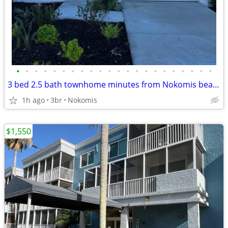
•
•
•
•
•
•
•
•
•
•
•
•
•
•
•
•
•
•
•
•
•
•
3 bed 2.5 bath townhome minutes from Nokomis beach @ Vinterra
1h ago
3br
Nokomis
$1,550