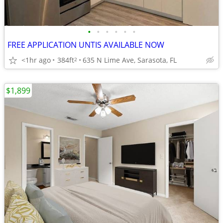
•
•
•
•
•
•
FREE APPLICATION UNTIS AVAILABLE NOW
<1hr ago
384ft
635 N Lime Ave, Sarasota, FL
2
$1,899