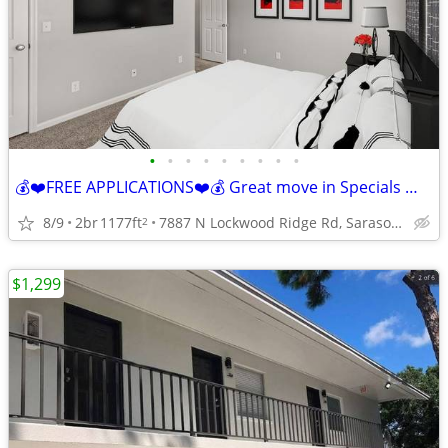
•
•
•
•
•
•
•
•
•
💰❤️FREE APPLICATIONS❤️💰 Great move in Specials 📞 call today!!!
8/9
2br
1177ft
7887 N Lockwood Ridge Rd, Sarasota, FL
2
$1,299