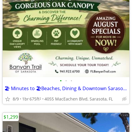
•
•
•
🏖️ Minutes to 🏖️Beaches, Dining & Downtown Sarasota!
8/9
1br
675ft
4055 MacEachen Blvd, Sarasota, FL
2
$1,299