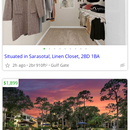
•
•
•
•
•
•
•
•
•
Situated in Sarasota!, Linen Closet, 2BD 1BA
2h ago
2br
910ft
Gulf Gate
2
$1,899