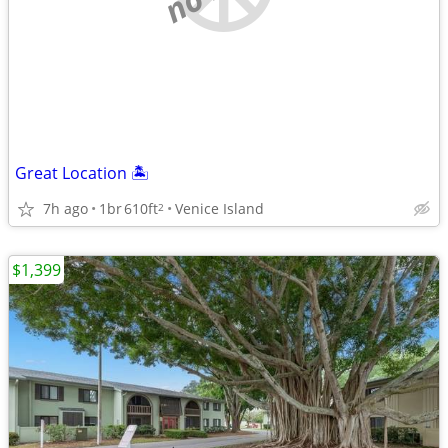
Great Location 🏝️
7h ago
1br
610ft
Venice Island
2
$1,399