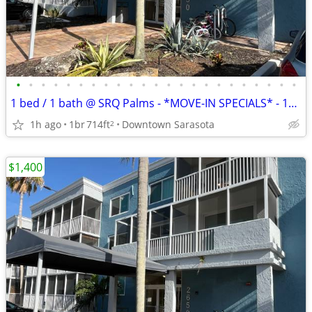
•
•
•
•
•
•
•
•
•
•
•
•
•
•
•
•
•
•
•
•
•
•
•
1 bed / 1 bath @ SRQ Palms - *MOVE-IN SPECIALS* - 1st Floor, Bldg 5
1h ago
1br
714ft
Downtown Sarasota
2
$1,400