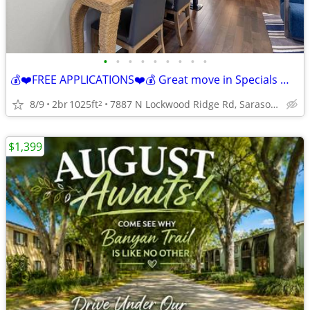
•
•
•
•
•
•
•
•
•
💰❤️FREE APPLICATIONS❤️💰 Great move in Specials 📞 call today!!!
8/9
2br
1025ft
7887 N Lockwood Ridge Rd, Sarasota, FL
2
$1,399