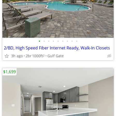
•
•
•
•
•
•
•
•
•
2/BD, High Speed Fiber Internet Ready, Walk-In Closets
3h ago
2br
1000ft
Gulf Gate
2
$1,699