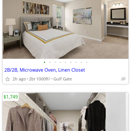
•
•
•
•
•
•
•
•
•
2B/2B, Microwave Oven, Linen Closet
2h ago
2br
1000ft
Gulf Gate
2
$1,749