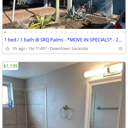
•
•
•
•
•
•
•
•
•
•
•
•
•
•
•
•
•
•
•
•
•
•
•
•
1 bed / 1 bath @ SRQ Palms - *MOVE-IN SPECIALS* - 2nd Floor, Bldg 5
1h ago
1br
714ft
Downtown Sarasota
2
$1,199