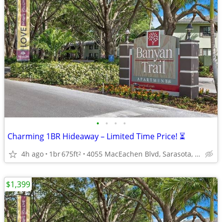
•
•
•
•
Charming 1BR Hideaway – Limited Time Price! ⏳
4h ago
1br
675ft
4055 MacEachen Blvd, Sarasota, FL
2
$1,399