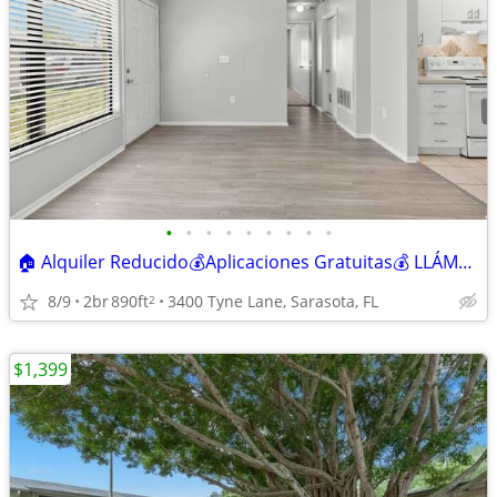
•
•
•
•
•
•
•
•
•
🏠 Alquiler Reducido💰Aplicaciones Gratuitas💰 LLÁMANOS
8/9
2br
890ft
3400 Tyne Lane, Sarasota, FL
2
$1,399