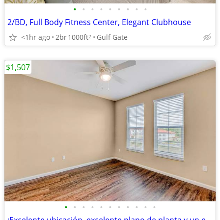
•
•
•
•
•
•
•
•
•
2/BD, Full Body Fitness Center, Elegant Clubhouse
<1hr ago
2br
1000ft
Gulf Gate
2
$1,507
•
•
•
•
•
•
•
•
•
•
•