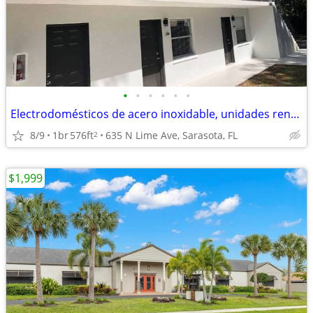
•
•
•
•
•
•
Electrodomésticos de acero inoxidable, unidades renovadas
8/9
1br
576ft
635 N Lime Ave, Sarasota, FL
2
$1,999