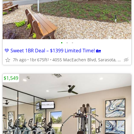
•
•
•
💚 Sweet 1BR Deal – $1399 Limited Time! 🏡
7h ago
1br
675ft
4055 MacEachen Blvd, Sarasota, FL
2
$1,549