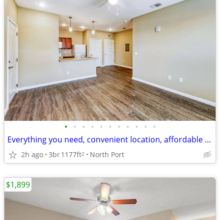
•
•
•
•
•
•
•
•
•
•
•
Everything you need, convenient location, affordable 3 bed, 2 bath
2h ago
3br
1177ft
North Port
2
$1,899