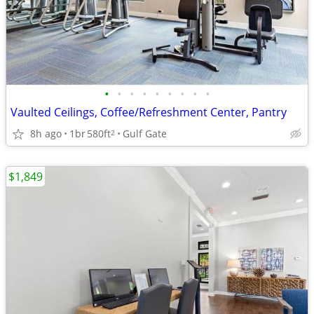
•
•
•
•
•
•
•
•
•
Vaulted Ceilings, Coffee/Refreshment Center, Pantry
8h ago
1br
580ft
Gulf Gate
2
$1,849