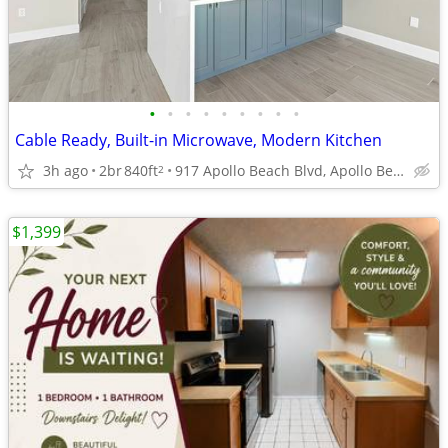
•
•
•
•
•
•
•
•
•
Cable Ready, Built-in Microwave, Modern Kitchen
3h ago
2br
840ft
917 Apollo Beach Blvd, Apollo Beach, FL
2
$1,399