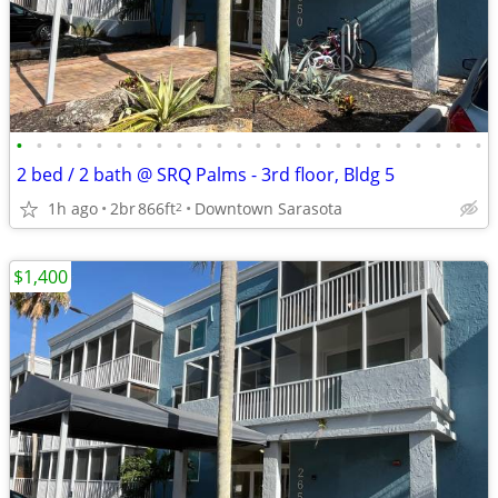
•
•
•
•
•
•
•
•
•
•
•
•
•
•
•
•
•
•
•
•
•
•
•
•
2 bed / 2 bath @ SRQ Palms - 3rd floor, Bldg 5
1h ago
2br
866ft
Downtown Sarasota
2
$1,400