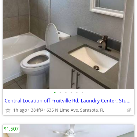
•
•
•
•
•
•
Central Location off Fruitville Rd, Laundry Center, Studio
1h ago
384ft
635 N Lime Ave, Sarasota, FL
2
$1,507