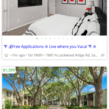
•
•
•
•
•
•
•
•
•
🌴 💰Free Applications ⛵️ Live where you Vaca! 🌴 ⛵️
<1hr ago
1br
780ft
7887 N Lockwood Ridge Rd, Sarasota, FL
2
$1,399