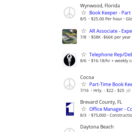
Wynwood, Florida
Book Keeper - Part 
8/5
$25.00 Per hour
Gl
AR Associate - Exp
7/8
$58K -$66K per year
Telephone Rep/Deb
8/6
$16-18/hr + weekly 
Cocoa
Part-Time Book Kee
7/16
Hrly. - $22 - $25
Brevard County, FL
Office Manager - C
8/3
$75,000
Constructio
Daytona Beach