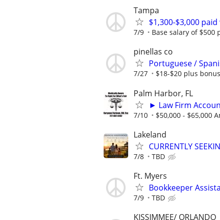
Tampa
$1,300-$3,000 paid
7/9
Base salary of $500
pinellas co
Portuguese / Spani
7/27
$18-$20 plus bonu
Palm Harbor, FL
► Law Firm Accou
7/10
$50,000 - $65,000 A
Lakeland
CURRENTLY SEEKI
7/8
TBD
Ft. Myers
Bookkeeper Assist
7/9
TBD
KISSIMMEE/ ORLANDO