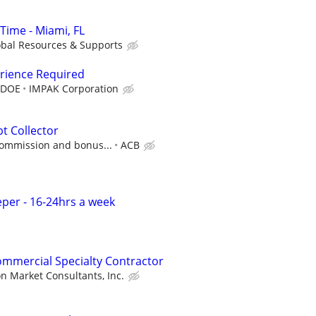
Time - Miami, FL
obal Resources & Supports
erience Required
 DOE
IMPAK Corporation
t Collector
commission and bonus...
ACB
per - 16-24hrs a week
ommercial Specialty Contractor
n Market Consultants, Inc.