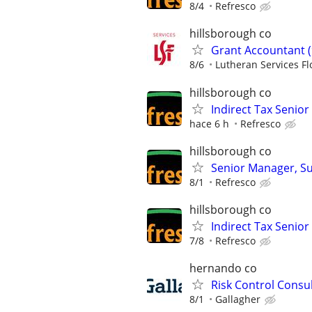
8/4
Refresco
hillsborough co
Grant Accountant (
8/6
Lutheran Services Fl
hillsborough co
Indirect Tax Senio
hace 6 h
Refresco
hillsborough co
Senior Manager, Su
8/1
Refresco
hillsborough co
Indirect Tax Senio
7/8
Refresco
hernando co
Risk Control Consu
8/1
Gallagher