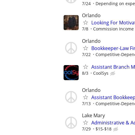
7/24
Depending on expe
Orlando
Looking For Motiva
7/8
Commission Income
Orlando
Bookkeeper-Law Fi
7/22
Competitive-Depen
Assistant Branch M
8/3
CoolSys
Orlando
Assistant Bookkee
7/13
Competitive-Depen
Lake Mary
Administrative & A
7/29
$15-$18