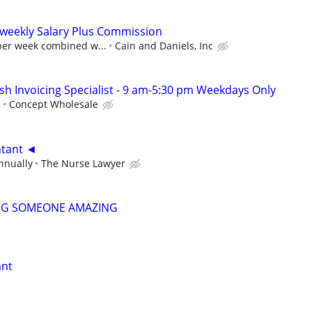
 weekly Salary Plus Commission
 per week combined w...
Cain and Daniels, Inc
sh Invoicing Specialist - 9 am-5:30 pm Weekdays Only
s
Concept Wholesale
ntant ◄
nnually
The Nurse Lawyer
NG SOMEONE AMAZING
ant