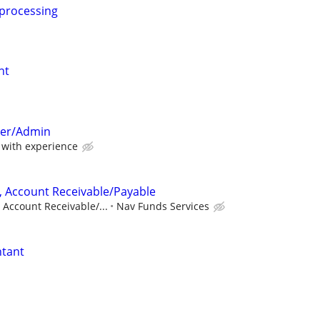
 processing
nt
per/Admin
with experience
, Account Receivable/Payable
 Account Receivable/...
Nav Funds Services
ntant