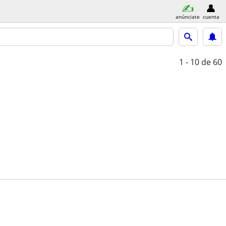
anúnciate
cuenta
1 - 10
de 60