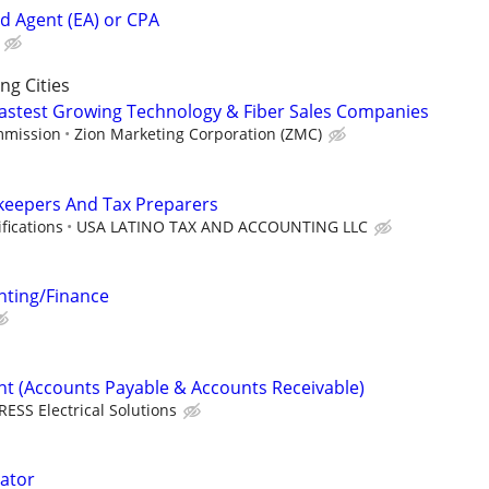
ed Agent (EA) or CPA
g Cities
 Fastest Growing Technology & Fiber Sales Companies
mmission
Zion Marketing Corporation (ZMC)
keepers And Tax Preparers
fications
USA LATINO TAX AND ACCOUNTING LLC
ting/Finance
nt (Accounts Payable & Accounts Receivable)
RESS Electrical Solutions
ator