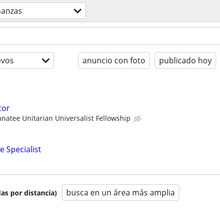
nanzas
evos
anuncio con foto
publicado hoy
tor
natee Unitarian Universalist Fellowship
e Specialist
busca en un área más amplia
as por distancia)