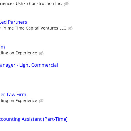
rience
Ushko Construction Inc.
ted Partners
Prime Time Capital Ventures LLC
rm
ding on Experience
anager - Light Commercial
per-Law Firm
ding on Experience
ccounting Assistant (Part-Time)