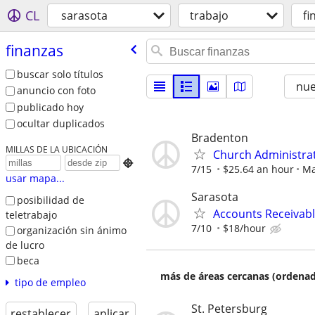
CL
sarasota
trabajo
fi
finanzas
buscar solo títulos
nu
anuncio con foto
publicado hoy
ocultar duplicados
Bradenton
MILLAS DE LA UBICACIÓN
Church Administra

7/15
$25.64 an hour
Ma
usar mapa...
Sarasota
posibilidad de
Accounts Receivabl
teletrabajo
7/10
$18/hour
organización sin ánimo
de lucro
beca
más de áreas cercanas (ordenad
tipo de empleo
St. Petersburg
restablecer
aplicar