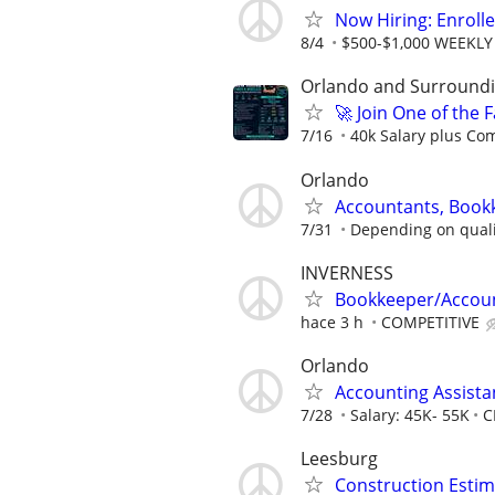
Now Hiring: Enroll
8/4
$500-$1,000 WEEKLY
Orlando and Surroundin
🚀 Join One of the
7/16
40k Salary plus Co
Orlando
Accountants, Book
7/31
Depending on quali
INVERNESS
Bookkeeper/Accoun
hace 3 h
COMPETITIVE
Orlando
Accounting Assista
7/28
Salary: 45K- 55K
C
Leesburg
Construction Estim