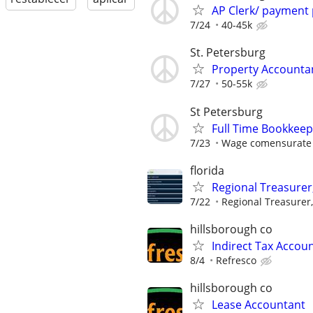
AP Clerk/ payment
7/24
40-45k
St. Petersburg
Property Accounta
7/27
50-55k
St Petersburg
Full Time Bookkee
7/23
Wage comensurate 
florida
Regional Treasurer
7/22
Regional Treasurer,
hillsborough co
Indirect Tax Accou
8/4
Refresco
hillsborough co
Lease Accountant