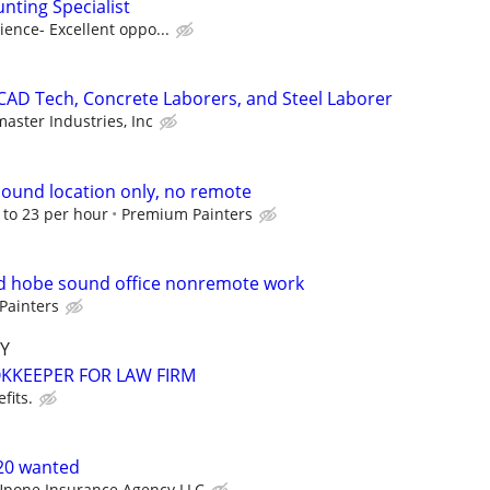
nting Specialist
ence- Excellent oppo...
CAD Tech, Concrete Laborers, and Steel Laborer
master Industries, Inc
ound location only, no remote
8 to 23 per hour
Premium Painters
 hobe sound office nonremote work
Painters
Y
KEEPER FOR LAW FIRM
fits.
-20 wanted
Upone Insurance Agency LLC