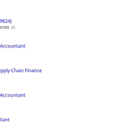
9824)
orida
r Accountant
pply Chain Finance
r Accountant
ltant