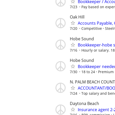
Bookkeeper / Accou
7/23
Pay based on experi
Oak Hill
Accounts Payable, 
7/20
Competitive
Steel
Hobe Sound
Bookkeeper-hobe s
7/16
Hourly or salary. 1
Hobe Sound
Bookkeeper needed
7/30
18 to 24
Premium 
N. PALM BEACH COUNT
ACCOUNTANT/BOOK
7/24
Top salary and bene
Daytona Beach
Insurance agent 2
7/16
80% commission