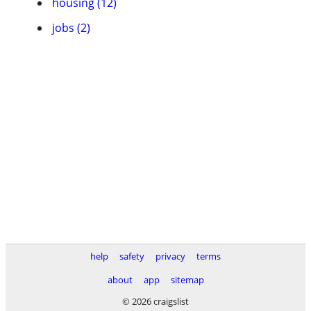
housing (12)
jobs (2)
help
safety
privacy
terms
about
app
sitemap
© 2026 craigslist