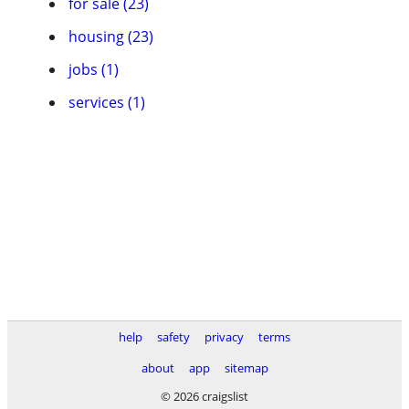
for sale (23)
housing (23)
jobs (1)
services (1)
help
safety
privacy
terms
about
app
sitemap
© 2026 craigslist