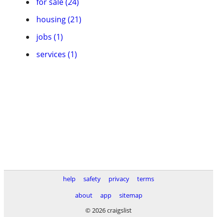
for sale (24)
housing (21)
jobs (1)
services (1)
help
safety
privacy
terms
about
app
sitemap
© 2026 craigslist