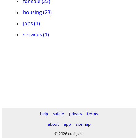
for sale (23)
housing (23)
jobs (1)
services (1)
help
safety
privacy
terms
about
app
sitemap
© 2026 craigslist