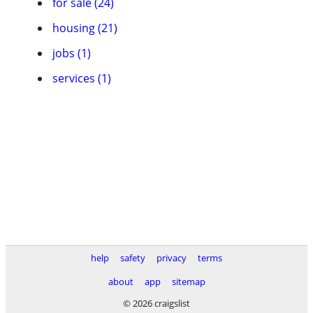
for sale (24)
housing (21)
jobs (1)
services (1)
help
safety
privacy
terms
about
app
sitemap
© 2026 craigslist