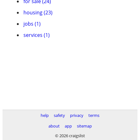
for sale (24)
housing (23)
jobs (1)
services (1)
help
safety
privacy
terms
about
app
sitemap
© 2026 craigslist