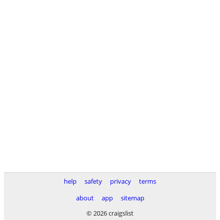
help
safety
privacy
terms
about
app
sitemap
© 2026 craigslist