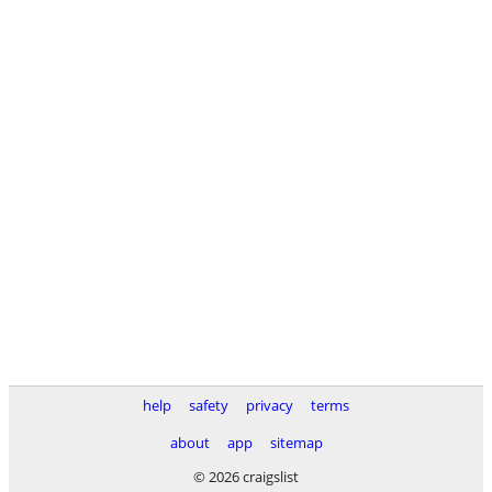
help
safety
privacy
terms
about
app
sitemap
© 2026 craigslist