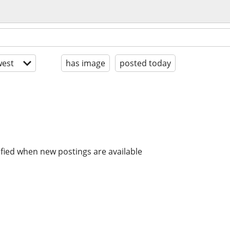
est
has image
posted today
ified when new postings are available