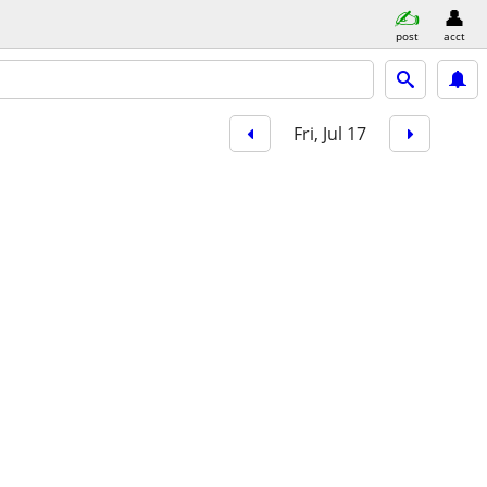
post
acct
Fri, Jul 17